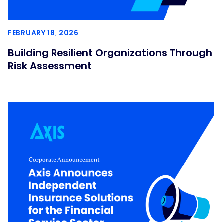
FEBRUARY 18, 2026
Building Resilient Organizations Through
Risk Assessment