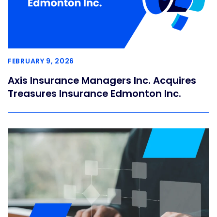
FEBRUARY 9, 2026
Axis Insurance Managers Inc. Acquires
Treasures Insurance Edmonton Inc.