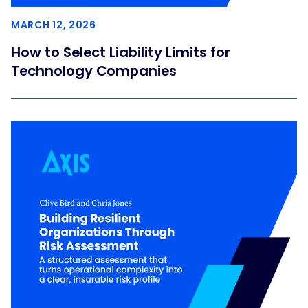
MARCH 12, 2026
How to Select Liability Limits for
Technology Companies