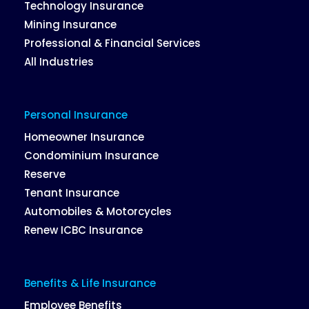
Technology Insurance
Mining Insurance
Professional & Financial Services
All Industries
Personal Insurance
Homeowner Insurance
Condominium Insurance
Reserve
Tenant Insurance
Automobiles & Motorcycles
Renew ICBC Insurance
Benefits & Life Insurance
Employee Benefits