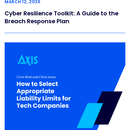
MARCH 12, 2026
Cyber Resilience Toolkit: A Guide to the
Breach Response Plan