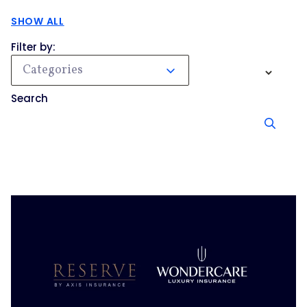
SHOW ALL
Filter by:
Categories
Search