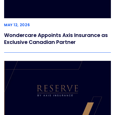
MAY 12, 2026
Wondercare Appoints Axis Insurance as
Exclusive Canadian Partner