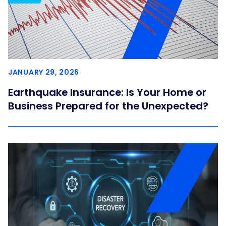
JANUARY 29, 2026
Earthquake Insurance: Is Your Home or
Business Prepared for the Unexpected?