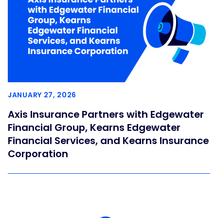
JANUARY 27, 2026
Axis Insurance Partners with Edgewater
Financial Group, Kearns Edgewater
Financial Services, and Kearns Insurance
Corporation