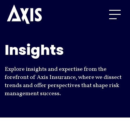
Insights
Explore insights and expertise from the
forefront of Axis Insurance, where we dissect
trends and offer perspectives that shape risk
management success.