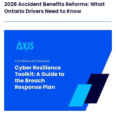
2026 Accident Benefits Reforms: What
Ontario Drivers Need to Know