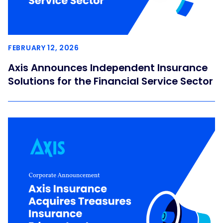
FEBRUARY 12, 2026
Axis Announces Independent Insurance
Solutions for the Financial Service Sector