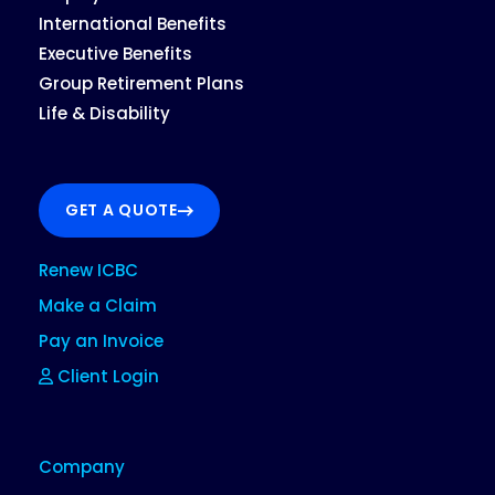
International Benefits
Executive Benefits
Group Retirement Plans
Life & Disability
GET A QUOTE
Renew ICBC
Make a Claim
Pay an Invoice
Client Login
Company