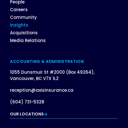
People
Careers
Community
Insights
Acquisitions
Media Relations
ACCOUNTING & ADMINISTRATION
1055 Dunsmuir St #2000 (Box 49264),
Vancouver, BC V7X 1L2
reception@axisinsurance.ca
(604) 731-5328
OUR LOCATIONS