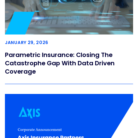
JANUARY 29, 2026
Parametric Insurance: Closing The
Catastrophe Gap With Data Driven
Coverage