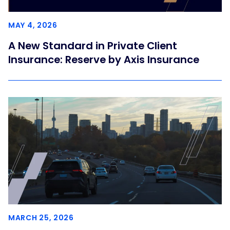
MAY 4, 2026
A New Standard in Private Client
Insurance: Reserve by Axis Insurance
MARCH 25, 2026