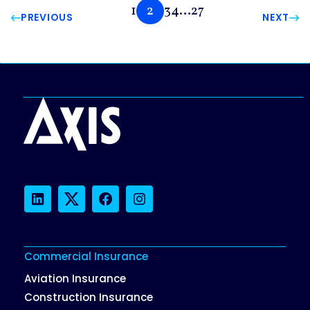
1
2
3
4
…
27
PREVIOUS
NEXT
LinkedIn
Twitter
Facebook
Instagram
Commercial Insurance
Aviation Insurance
Construction Insurance