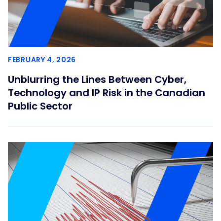
FEBRUARY 4, 2026
Unblurring the Lines Between Cyber,
Technology and IP Risk in the Canadian
Public Sector