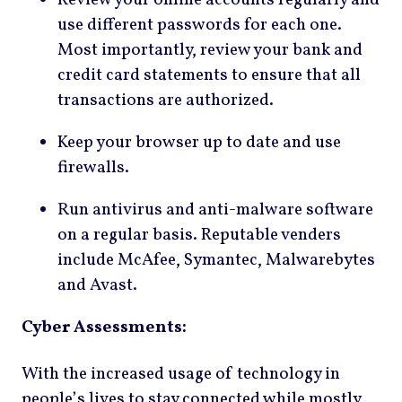
Review your online accounts regularly and
use different passwords for each one.
Most importantly, review your bank and
credit card statements to ensure that all
transactions are authorized.
Keep your browser up to date and use
firewalls.
Run antivirus and anti-malware software
on a regular basis. Reputable venders
include McAfee, Symantec, Malwarebytes
and Avast.
Cyber Assessments:
With the increased usage of technology in
people’s lives to stay connected while mostly