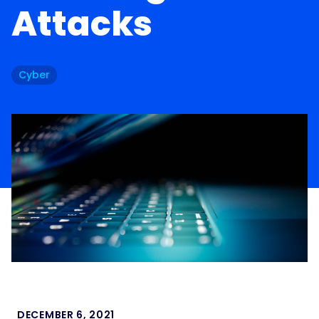
Attacks
Cyber
DECEMBER 6, 2021