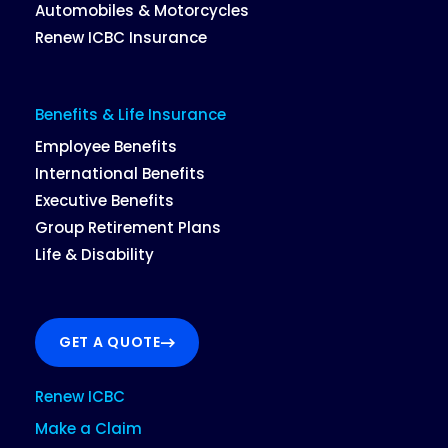
Automobiles & Motorcycles
Renew ICBC Insurance
Benefits & Life Insurance
Employee Benefits
International Benefits
Executive Benefits
Group Retirement Plans
Life & Disability
GET A QUOTE
Renew ICBC
Make a Claim