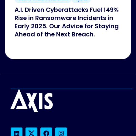
A.I. Driven Cyberattacks Fuel 149%
Rise in Ransomware Incidents in
Early 2025. Our Advice for Staying
Ahead of the Next Breach.