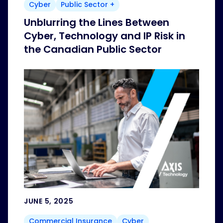
Cyber
Public Sector +
Unblurring the Lines Between
Cyber, Technology and IP Risk in
the Canadian Public Sector
JUNE 5, 2025
Commercial Insurance
Cyber