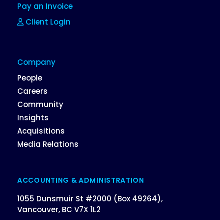
Pay an Invoice
Client Login
Company
People
Careers
Community
Insights
Acquisitions
Media Relations
ACCOUNTING & ADMINISTRATION
1055 Dunsmuir St #2000 (Box 49264),
Vancouver, BC V7X 1L2