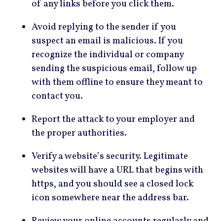
of any links before you click them.
Avoid replying to the sender if you
suspect an email is malicious. If you
recognize the individual or company
sending the suspicious email, follow up
with them offline to ensure they meant to
contact you.
Report the attack to your employer and
the proper authorities.
Verify a website’s security. Legitimate
websites will have a URL that begins with
https, and you should see a closed lock
icon somewhere near the address bar.