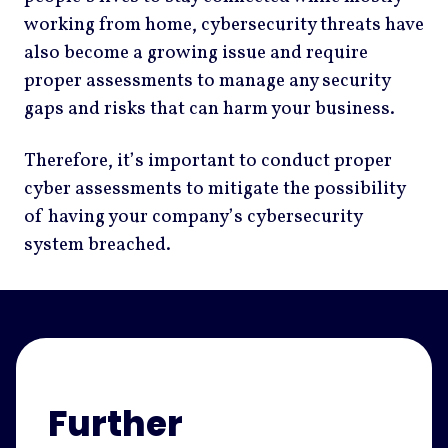
working from home, cybersecurity threats have
also become a growing issue and require
proper assessments to manage any security
gaps and risks that can harm your business.
Therefore, it’s important to conduct proper
cyber assessments to mitigate the possibility
of having your company’s cybersecurity
system breached.
Further