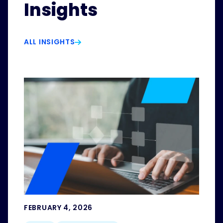
Insights
ALL INSIGHTS
FEBRUARY 4, 2026