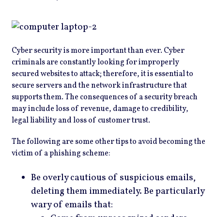
Cyber security is more important than ever. Cyber
criminals are constantly looking for improperly
secured websites to attack; therefore, it is essential to
secure servers and the network infrastructure that
supports them. The consequences of a security breach
may include loss of revenue, damage to credibility,
legal liability and loss of customer trust.
The following are some other tips to avoid becoming the
victim of a phishing scheme:
Be overly cautious of suspicious emails,
deleting them immediately. Be particularly
wary of emails that: