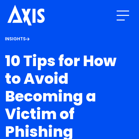
INSIGHTS
10 Tips for How
to Avoid
Becoming a
Victim of
Phishing