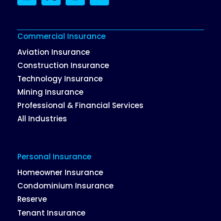
LinkedIn
Twitter
Facebook
Instagram
Commercial Insurance
Aviation Insurance
Construction Insurance
Technology Insurance
Mining Insurance
Professional & Financial Services
All Industries
Personal Insurance
Homeowner Insurance
Condominium Insurance
Reserve
Tenant Insurance