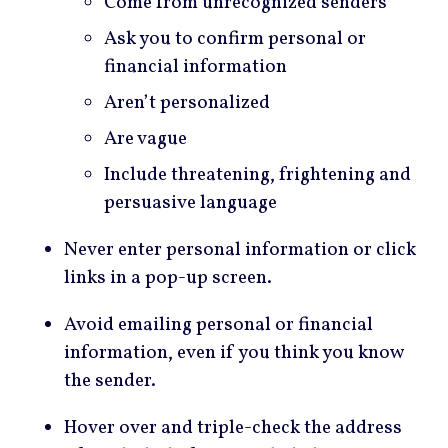
Come from unrecognized senders
Ask you to confirm personal or
financial information
Aren’t personalized
Are vague
Include threatening, frightening and
persuasive language
Never enter personal information or click
links in a pop-up screen.
Avoid emailing personal or financial
information, even if you think you know
the sender.
Hover over and triple-check the address