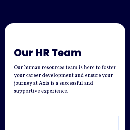
Our HR Team
Our human resources team is here to foster
your career development and ensure your
journey at Axis is a successful and
supportive experience.