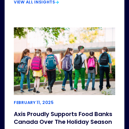
VIEW ALL INSIGHTS
FEBRUARY 11, 2025
Axis Proudly Supports Food Banks
Canada Over The Holiday Season