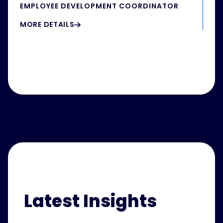
EMPLOYEE DEVELOPMENT COORDINATOR
MORE DETAILS
Latest Insights