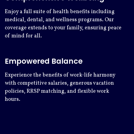
Enjoy a full suite of health benefits including
medical, dental, and wellness programs. Our
coverage extends to your family, ensuring peace
of mind for all.
Empowered Balance
Experience the benefits of work-life harmony
with competitive salaries, generous vacation
policies, RRSP matching, and flexible work
hours.