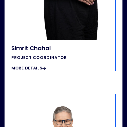
Simrit Chahal
PROJECT COORDINATOR
MORE DETAILS