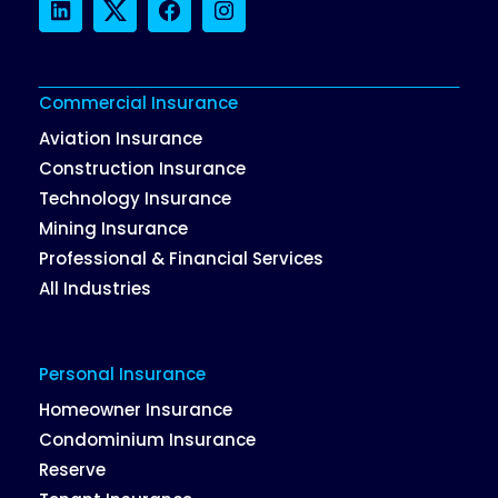
LinkedIn
Twitter
Facebook
Instagram
Commercial Insurance
Aviation Insurance
Construction Insurance
Technology Insurance
Mining Insurance
Professional & Financial Services
All Industries
Personal Insurance
Homeowner Insurance
Condominium Insurance
Reserve