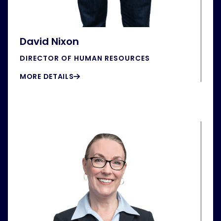
David Nixon
DIRECTOR OF HUMAN RESOURCES
MORE DETAILS