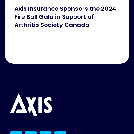
Axis Insurance Sponsors the 2024
Fire Ball Gala in Support of
Arthritis Society Canada