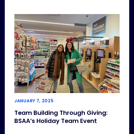
JANUARY 7, 2025
Team Building Through Giving:
BSAA’s Holiday Team Event