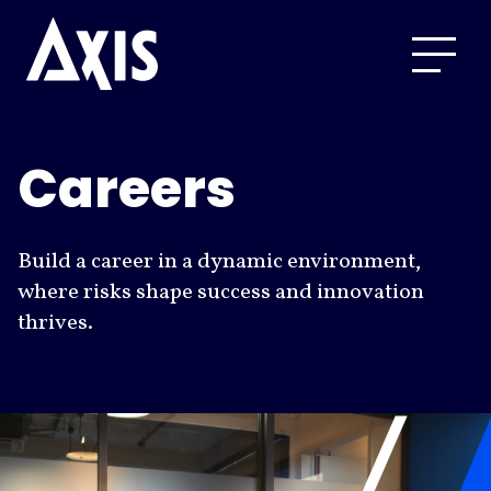
Careers
Build a career in a dynamic environment,
where risks shape success and innovation
thrives.