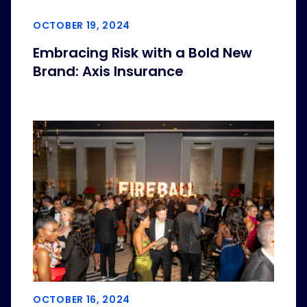
OCTOBER 19, 2024
Embracing Risk with a Bold New
Brand: Axis Insurance
OCTOBER 16, 2024