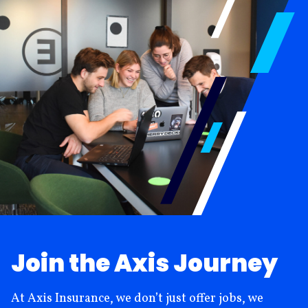
Join the Axis Journey
At Axis Insurance, we don’t just offer jobs, we