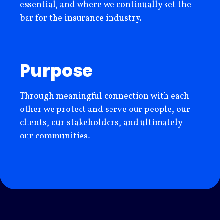
essential, and where we continually set the
bar for the insurance industry.
Purpose
Through meaningful connection with each
other we protect and serve our people, our
clients, our stakeholders, and ultimately
our communities.