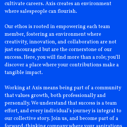
cultivate careers. Axis creates an environment
where salespeople can flourish.
Our ethos is rooted in empowering each team
member, fostering an environment where
creativity, innovation, and collaboration are not
just encouraged but are the cornerstone of our
success. Here, you will find more than a role; you’ll
discover a place where your contributions make a
tangible impact.
Working at Axis means being part of a community
that values growth, both professionally and
personally. We understand that success is a team
effort, and every individual’s journey is integral to
our collective story. Join us, and become part of a
forward-thinking company where your aspirations