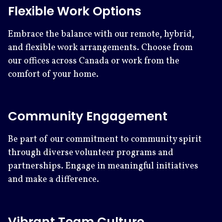
Flexible Work Options
Embrace the balance with our remote, hybrid,
and flexible work arrangements. Choose from
our offices across Canada or work from the
comfort of your home.
Community Engagement
Be part of our commitment to community spirit
through diverse volunteer programs and
partnerships. Engage in meaningful initiatives
and make a difference.
Vibrant Team Culture