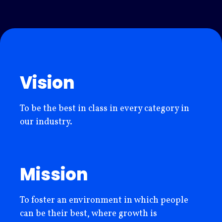
Vision
To be the best in class in every category in
our industry.
Mission
To foster an environment in which people
can be their best, where growth is