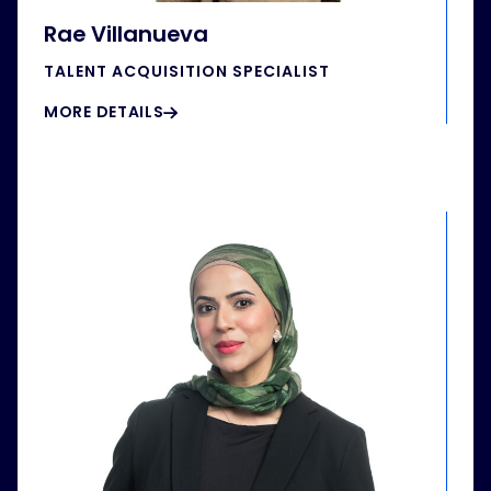
Rae Villanueva
TALENT ACQUISITION SPECIALIST
MORE DETAILS