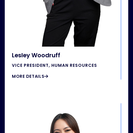
Lesley Woodruff
VICE PRESIDENT, HUMAN RESOURCES
MORE DETAILS