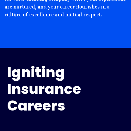
are nurtured, and your career flourishes in a
culture of excellence and mutual respect.
Igniting
Insurance
Careers