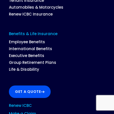
Tenant Insurance
Automobiles & Motorcycles
Renew ICBC Insurance
Benefits & Life Insurance
Employee Benefits
International Benefits
Executive Benefits
Group Retirement Plans
Life & Disability
GET A QUOTE
Renew ICBC
Make a Claim