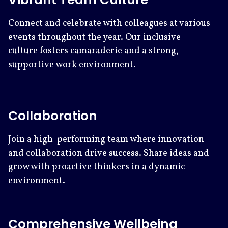
Connect and celebrate with colleagues at various
events throughout the year. Our inclusive
culture fosters camaraderie and a strong,
supportive work environment.
Collaboration
Join a high-performing team where innovation
and collaboration drive success. Share ideas and
grow with proactive thinkers in a dynamic
environment.
Comprehensive Wellbeing