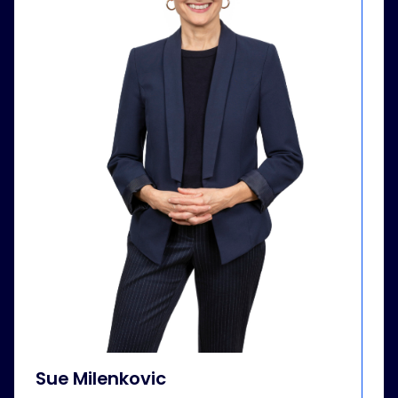
Sue Milenkovic