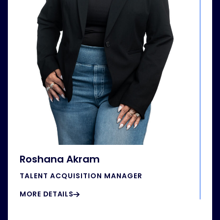
Roshana Akram
TALENT ACQUISITION MANAGER
MORE DETAILS