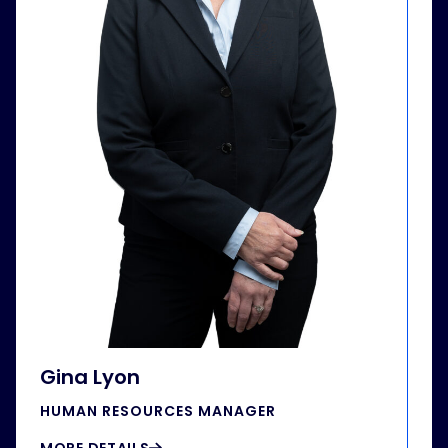
Gina Lyon
HUMAN RESOURCES MANAGER
MORE DETAILS