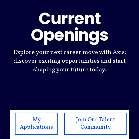
Current
Openings
Explore your next career move with Axis:
discover exciting opportunities and start
shaping your future today.