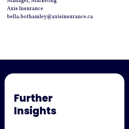
Manager, Marketing
Axis Insurance
bella.bothamley@axisinsurance.ca
Further
Insights