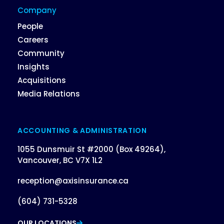
Company
People
Careers
Community
Insights
Acquisitions
Media Relations
ACCOUNTING & ADMINISTRATION
1055 Dunsmuir St #2000 (Box 49264),
Vancouver, BC V7X 1L2
reception@axisinsurance.ca
(604) 731-5328
OUR LOCATIONS