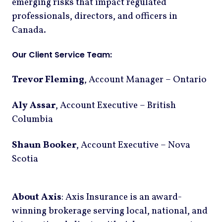
emerging risks that impact regulated
professionals, directors, and officers in
Canada.
Our Client Service Team:
Trevor Fleming
, Account Manager – Ontario
Aly Assar
, Account Executive – British
Columbia
Shaun Booker
, Account Executive – Nova
Scotia
About Axis
: Axis Insurance is an award-
winning brokerage serving local, national, and