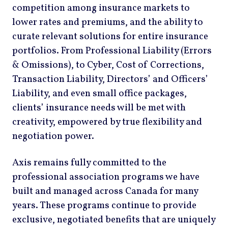
competition among insurance markets to
lower rates and premiums, and the ability to
curate relevant solutions for entire insurance
portfolios. From Professional Liability (Errors
& Omissions), to Cyber, Cost of Corrections,
Transaction Liability, Directors’ and Officers’
Liability, and even small office packages,
clients’ insurance needs will be met with
creativity, empowered by true flexibility and
negotiation power.
Axis remains fully committed to the
professional association programs we have
built and managed across Canada for many
years. These programs continue to provide
exclusive, negotiated benefits that are uniquely