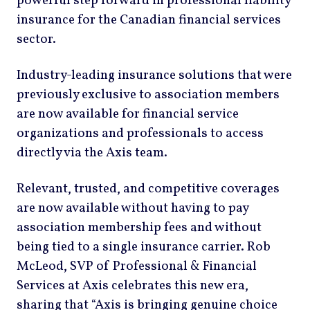
powerful step forward in professional liability
insurance for the Canadian financial services
sector.
Industry-leading insurance solutions that were
previously exclusive to association members
are now available for financial service
organizations and professionals to access
directly via the Axis team.
Relevant, trusted, and competitive coverages
are now available without having to pay
association membership fees and without
being tied to a single insurance carrier. Rob
McLeod, SVP of Professional & Financial
Services at Axis celebrates this new era,
sharing that “Axis is bringing genuine choice