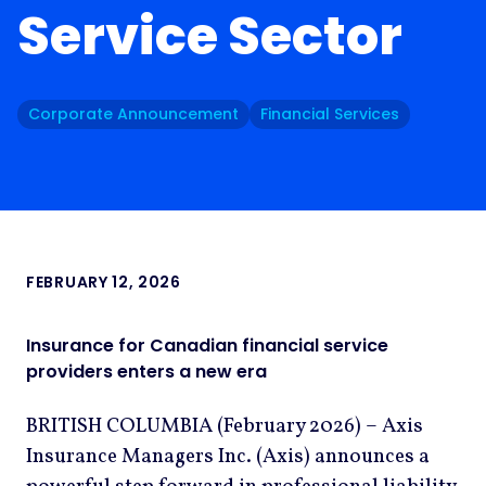
Service Sector
Corporate Announcement
Financial Services
FEBRUARY 12, 2026
Insurance for Canadian financial service
providers enters a new era
BRITISH COLUMBIA (February 2026) – Axis
Insurance Managers Inc. (Axis) announces a