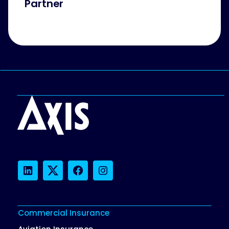
Partner
LinkedIn
Twitter
Facebook
Instagram
Commercial Insurance