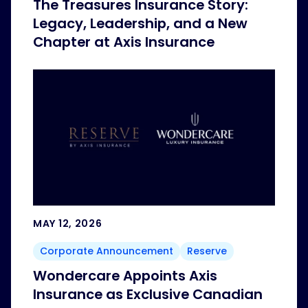
The Treasures Insurance Story:
Legacy, Leadership, and a New
Chapter at Axis Insurance
MAY 12, 2026
Corporate Announcement
Reserve
Wondercare Appoints Axis
Insurance as Exclusive Canadian