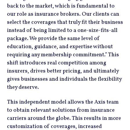
back to the market, which is fundamental to
our role as insurance brokers. Our clients can
select the coverages that truly fit their business
instead of being limited to a one-size-fits-all
package. We provide the same level of
education, guidance, and expertise without
requiring any membership commitment.” This
shift introduces real competition among
insurers, drives better pricing, and ultimately
gives businesses and individuals the flexibility
they deserve.
This independent model allows the Axis team
to obtain relevant solutions from insurance
carriers around the globe. This results in more
customization of coverages, increased