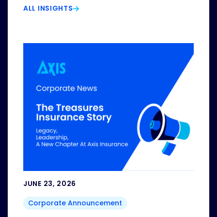
ALL INSIGHTS
JUNE 23, 2026
Corporate Announcement