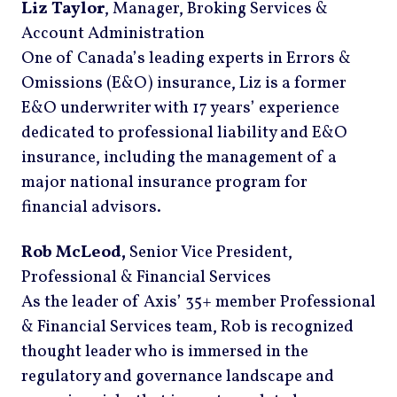
Liz Taylor
, Manager, Broking Services &
Account Administration
One of Canada’s leading experts in Errors &
Omissions (E&O) insurance, Liz is a former
E&O underwriter with 17 years’ experience
dedicated to professional liability and E&O
insurance, including the management of a
major national insurance program for
financial advisors.
Rob McLeod,
Senior Vice President,
Professional & Financial Services
As the leader of Axis’ 35+ member Professional
& Financial Services team, Rob is recognized
thought leader who is immersed in the
regulatory and governance landscape and