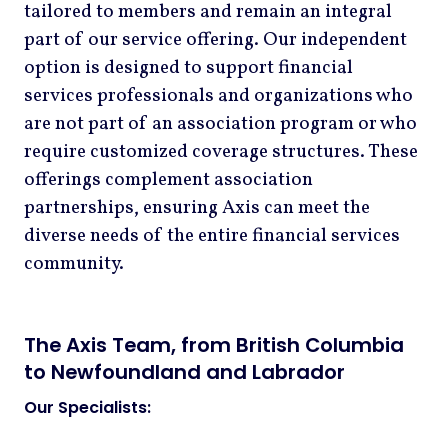
tailored to members and remain an integral
part of our service offering. Our independent
option is designed to support financial
services professionals and organizations who
are not part of an association program or who
require customized coverage structures. These
offerings complement association
partnerships, ensuring Axis can meet the
diverse needs of the entire financial services
community.
The Axis Team, from British Columbia
to Newfoundland and Labrador
Our Specialists: