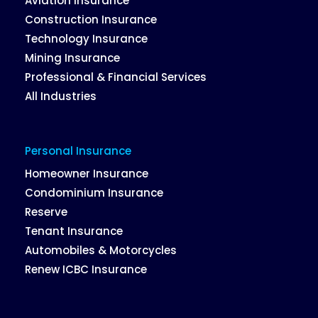
Aviation Insurance
Construction Insurance
Technology Insurance
Mining Insurance
Professional & Financial Services
All Industries
Personal Insurance
Homeowner Insurance
Condominium Insurance
Reserve
Tenant Insurance
Automobiles & Motorcycles
Renew ICBC Insurance