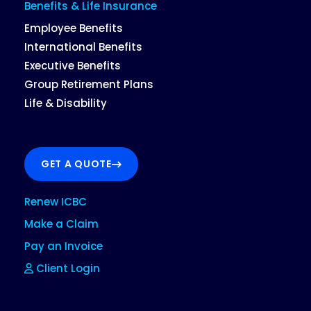
Benefits & Life Insurance
Employee Benefits
International Benefits
Executive Benefits
Group Retirement Plans
Life & Disability
GET A QUOTE
Renew ICBC
Make a Claim
Pay an Invoice
Client Login