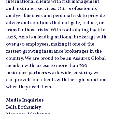
international clients with risk management
and insurance services. Our professionals
analyze business and personal risk to provide
advice and solutions that mitigate, reduce, or
transfer those risks. With roots dating back to
1928, Axis is a leading national brokerage with
over 450 employees, making it one of the
fastest-growing insurance brokerages in the
country. We are proud to be an Assurex Global
member with access to more than 100
insurance partners worldwide, ensuring we
can provide our clients with the right solutions
when they need them.
Media Inquiries
Bella Bothamley