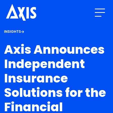
INSIGHTS
Axis Announces
Independent
Insurance
Solutions for the
Financial