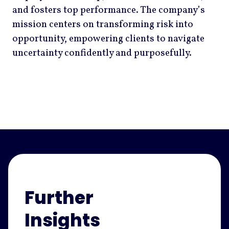
and fosters top performance. The company’s
mission centers on transforming risk into
opportunity, empowering clients to navigate
uncertainty confidently and purposefully.
Further
Insights