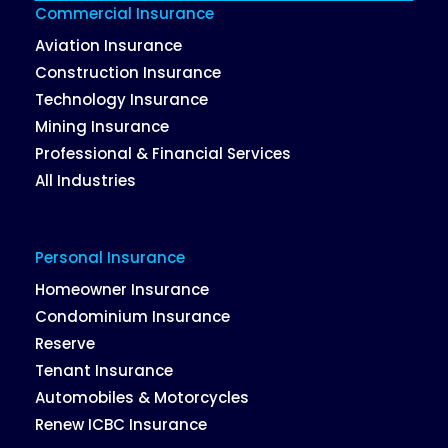
Commercial Insurance
Aviation Insurance
Construction Insurance
Technology Insurance
Mining Insurance
Professional & Financial Services
All Industries
Personal Insurance
Homeowner Insurance
Condominium Insurance
Reserve
Tenant Insurance
Automobiles & Motorcycles
Renew ICBC Insurance