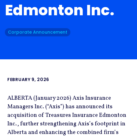
Edmonton Inc.
Corporate Announcement
FEBRUARY 9, 2026
ALBERTA (January 2026) Axis Insurance
Managers Inc. (“Axis”) has announced its
acquisition of Treasures Insurance Edmonton
Inc., further strengthening Axis’s footprint in
Alberta and enhancing the combined firm’s