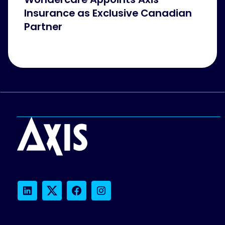
Insurance as Exclusive Canadian
Partner
LinkedIn
Twitter
Facebook
Instagram