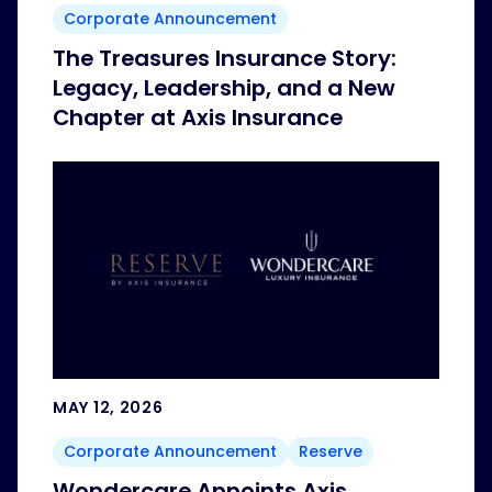
Corporate Announcement
The Treasures Insurance Story:
Legacy, Leadership, and a New
Chapter at Axis Insurance
MAY 12, 2026
Corporate Announcement
Reserve
Wondercare Appoints Axis