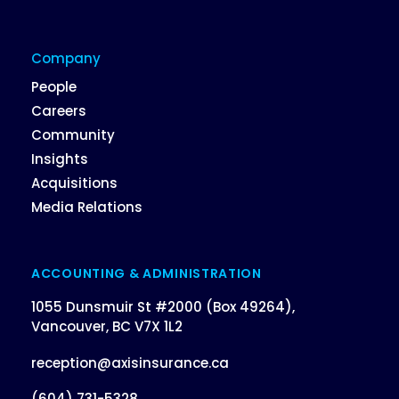
Company
People
Careers
Community
Insights
Acquisitions
Media Relations
ACCOUNTING & ADMINISTRATION
1055 Dunsmuir St #2000 (Box 49264),
Vancouver, BC V7X 1L2
reception@axisinsurance.ca
(604) 731-5328