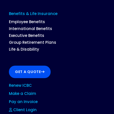
Benefits & Life Insurance
Employee Benefits
International Benefits
Executive Benefits
Group Retirement Plans
Life & Disability
GET A QUOTE
Renew ICBC
Make a Claim
Pay an Invoice
Client Login