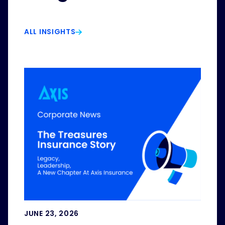
ALL INSIGHTS
JUNE 23, 2026