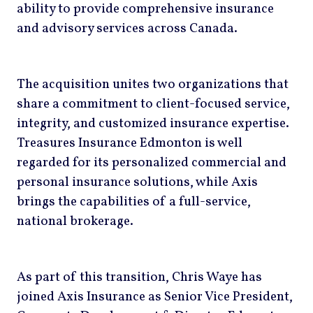
ability to provide comprehensive insurance
and advisory services across Canada.
The acquisition unites two organizations that
share a commitment to client-focused service,
integrity, and customized insurance expertise.
Treasures Insurance Edmonton is well
regarded for its personalized commercial and
personal insurance solutions, while Axis
brings the capabilities of a full-service,
national brokerage.
As part of this transition, Chris Waye has
joined Axis Insurance as Senior Vice President,