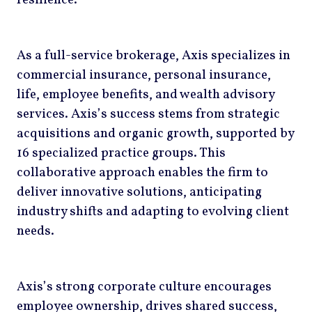
resilience.
As a full-service brokerage, Axis specializes in
commercial insurance, personal insurance,
life, employee benefits, and wealth advisory
services. Axis’s success stems from strategic
acquisitions and organic growth, supported by
16 specialized practice groups. This
collaborative approach enables the firm to
deliver innovative solutions, anticipating
industry shifts and adapting to evolving client
needs.
Axis’s strong corporate culture encourages
employee ownership, drives shared success,