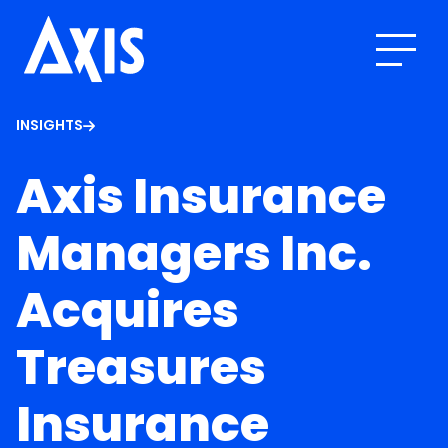
INSIGHTS
Axis Insurance
Managers Inc.
Acquires
Treasures
Insurance