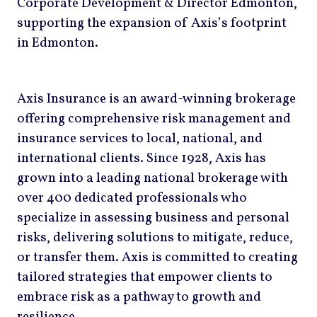
Corporate Development & Director Edmonton,
supporting the expansion of Axis’s footprint
in Edmonton.
Axis Insurance is an award-winning brokerage
offering comprehensive risk management and
insurance services to local, national, and
international clients. Since 1928, Axis has
grown into a leading national brokerage with
over 400 dedicated professionals who
specialize in assessing business and personal
risks, delivering solutions to mitigate, reduce,
or transfer them. Axis is committed to creating
tailored strategies that empower clients to
embrace risk as a pathway to growth and