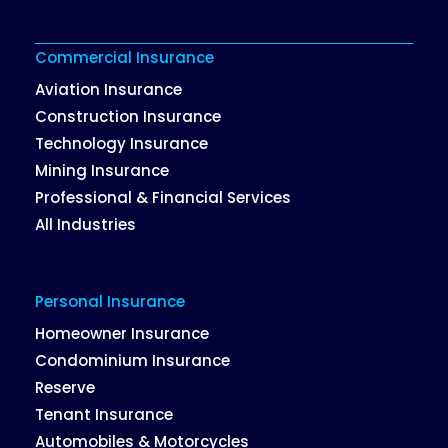
Commercial Insurance
Aviation Insurance
Construction Insurance
Technology Insurance
Mining Insurance
Professional & Financial Services
All Industries
Personal Insurance
Homeowner Insurance
Condominium Insurance
Reserve
Tenant Insurance
Automobiles & Motorcycles