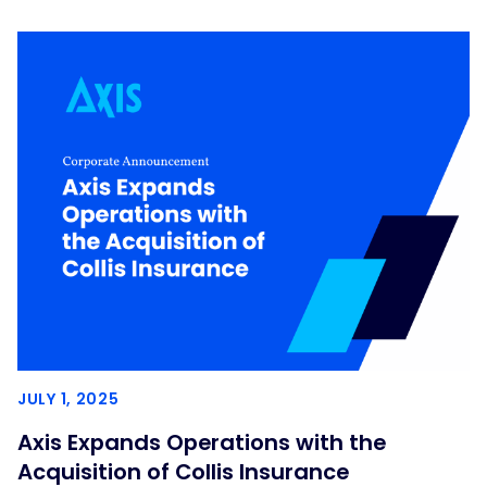
JULY 1, 2025
Axis Expands Operations with the
Acquisition of Collis Insurance