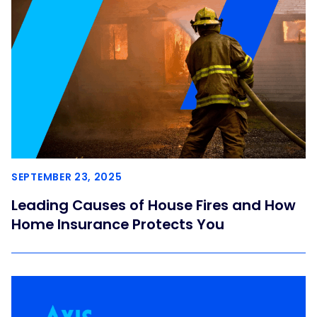
SEPTEMBER 23, 2025
Leading Causes of House Fires and How
Home Insurance Protects You