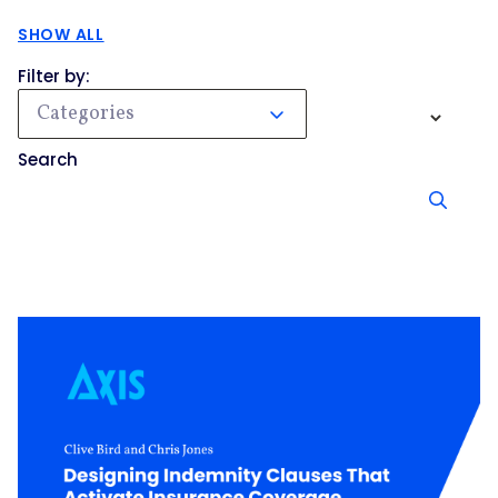
SHOW ALL
Filter by:
Categories
Search