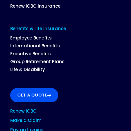
Renew ICBC Insurance
Benefits & Life Insurance
Employee Benefits
International Benefits
Executive Benefits
Group Retirement Plans
Life & Disability
GET A QUOTE
Renew ICBC
Make a Claim
Pay an Invoice