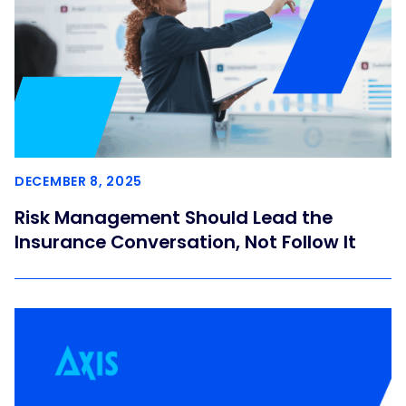
DECEMBER 8, 2025
Risk Management Should Lead the
Insurance Conversation, Not Follow It