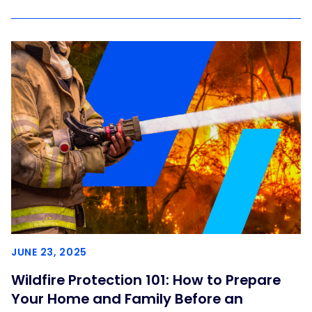
JUNE 23, 2025
Wildfire Protection 101: How to Prepare
Your Home and Family Before an