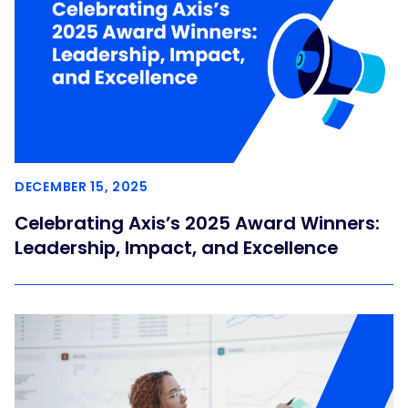
DECEMBER 15, 2025
Celebrating Axis’s 2025 Award Winners:
Leadership, Impact, and Excellence