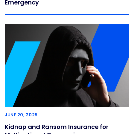
Emergency
JUNE 20, 2025
Kidnap and Ransom Insurance for