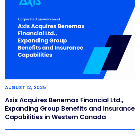
AUGUST 12, 2025
Axis Acquires Benemax Financial Ltd.,
Expanding Group Benefits and Insurance
Capabilities in Western Canada