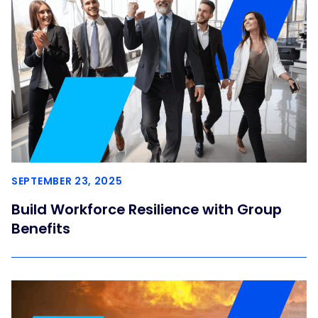
SEPTEMBER 23, 2025
Build Workforce Resilience with Group
Benefits