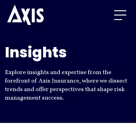
Insights
Explore insights and expertise from the
forefront of Axis Insurance, where we dissect
trends and offer perspectives that shape risk
management success.