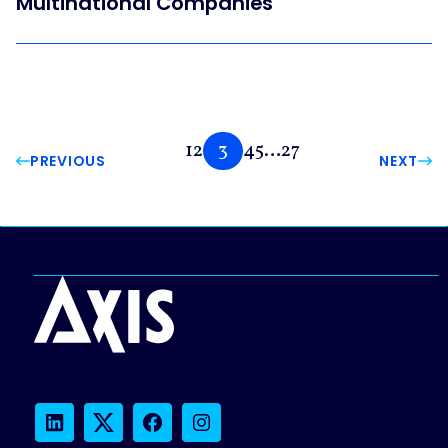
Multinational Companies
1
2
3
4
5
…
27
PREVIOUS
NEXT
LinkedIn
Twitter
Facebook
Instagram