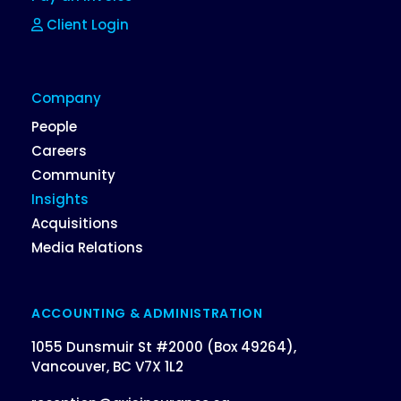
Client Login
Company
People
Careers
Community
Insights
Acquisitions
Media Relations
ACCOUNTING & ADMINISTRATION
1055 Dunsmuir St #2000 (Box 49264),
Vancouver, BC V7X 1L2