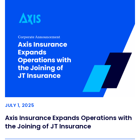
JULY 1, 2025
Axis Insurance Expands Operations with
the Joining of JT Insurance