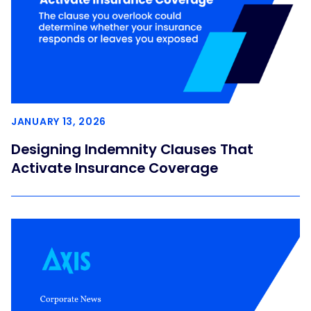
JANUARY 13, 2026
Designing Indemnity Clauses That
Activate Insurance Coverage