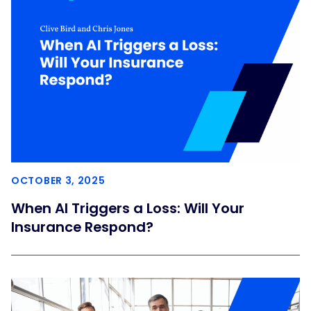
OCTOBER 3, 2025
When AI Triggers a Loss: Will Your
Insurance Respond?