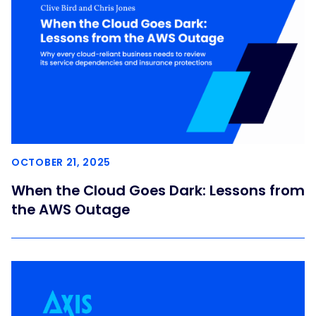
OCTOBER 21, 2025
When the Cloud Goes Dark: Lessons from
the AWS Outage