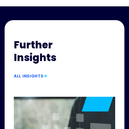
Further
Insights
ALL INSIGHTS