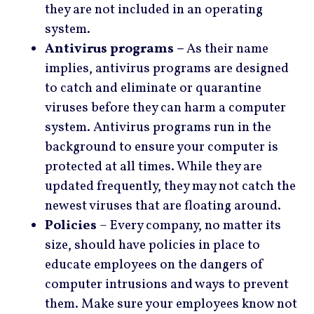
they are not included in an operating
system.
Antivirus programs –
As their name
implies, antivirus programs are designed
to catch and eliminate or quarantine
viruses before they can harm a computer
system. Antivirus programs run in the
background to ensure your computer is
protected at all times. While they are
updated frequently, they may not catch the
newest viruses that are floating around.
Policies
– Every company, no matter its
size, should have policies in place to
educate employees on the dangers of
computer intrusions and ways to prevent
them. Make sure your employees know not