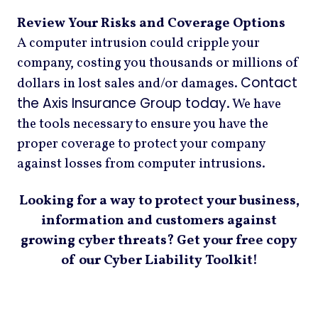
Review Your Risks and Coverage Options
A computer intrusion could cripple your
company, costing you thousands or millions of
Contact
dollars in lost sales and/or damages.
the Axis Insurance Group today
. We have
the tools necessary to ensure you have the
proper coverage to protect your company
against losses from computer intrusions.
Looking for a way to protect your business,
information and customers against
growing cyber threats? Get your free copy
of our Cyber Liability Toolkit!