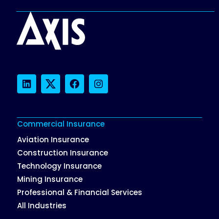
LinkedIn
Twitter
Facebook
Instagram
Commercial Insurance
Aviation Insurance
Construction Insurance
Technology Insurance
Mining Insurance
Professional & Financial Services
All Industries