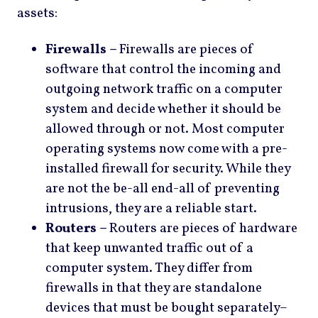
assets:
Firewalls –
Firewalls are pieces of
software that control the incoming and
outgoing network traffic on a computer
system and decide whether it should be
allowed through or not. Most computer
operating systems now come with a pre-
installed firewall for security. While they
are not the be-all end-all of preventing
intrusions, they are a reliable start.
Routers –
Routers are pieces of hardware
that keep unwanted traffic out of a
computer system. They differ from
firewalls in that they are standalone
devices that must be bought separately–