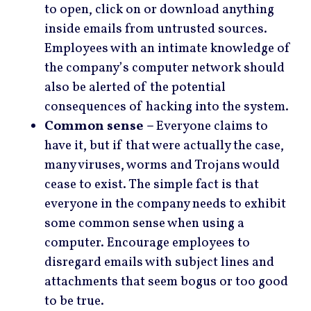
to open, click on or download anything
inside emails from untrusted sources.
Employees with an intimate knowledge of
the company’s computer network should
also be alerted of the potential
consequences of hacking into the system.
Common sense –
Everyone claims to
have it, but if that were actually the case,
many viruses, worms and Trojans would
cease to exist. The simple fact is that
everyone in the company needs to exhibit
some common sense when using a
computer. Encourage employees to
disregard emails with subject lines and
attachments that seem bogus or too good
to be true.