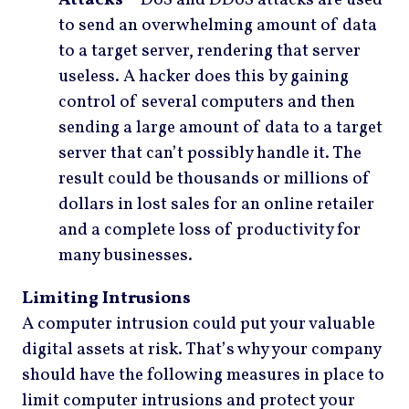
to send an overwhelming amount of data
to a target server, rendering that server
useless. A hacker does this by gaining
control of several computers and then
sending a large amount of data to a target
server that can’t possibly handle it. The
result could be thousands or millions of
dollars in lost sales for an online retailer
and a complete loss of productivity for
many businesses.
Limiting Intrusions
A computer intrusion could put your valuable
digital assets at risk. That’s why your company
should have the following measures in place to
limit computer intrusions and protect your