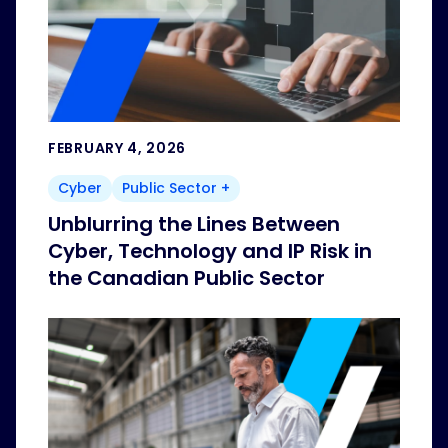
FEBRUARY 4, 2026
Cyber
Public Sector +
Unblurring the Lines Between
Cyber, Technology and IP Risk in
the Canadian Public Sector