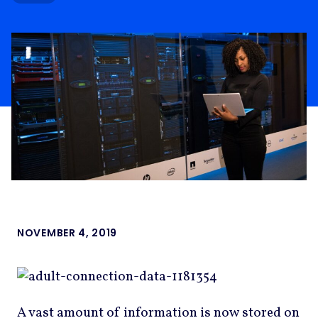
NOVEMBER 4, 2019
A vast amount of information is now stored on