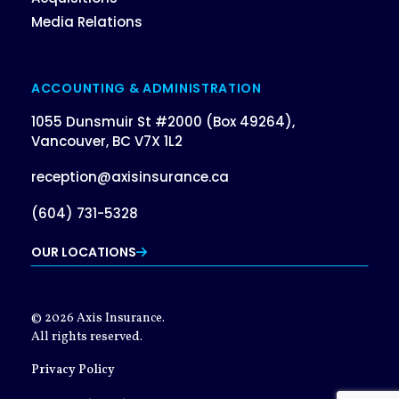
Media Relations
ACCOUNTING & ADMINISTRATION
1055 Dunsmuir St #2000 (Box 49264),
Vancouver, BC V7X 1L2
reception@axisinsurance.ca
(604) 731-5328
OUR LOCATIONS
© 2026 Axis Insurance.
All rights reserved.
Privacy Policy