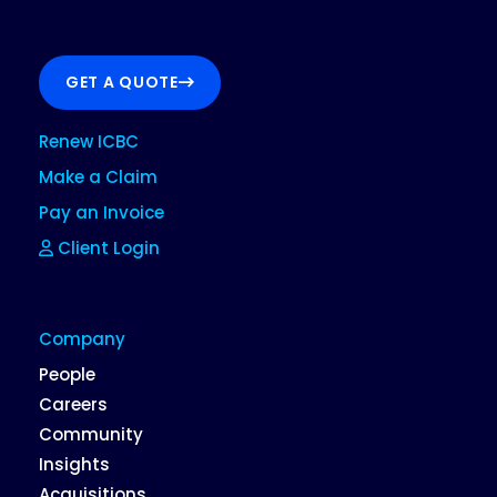
GET A QUOTE
Renew ICBC
Make a Claim
Pay an Invoice
Client Login
Company
People
Careers
Community
Insights
Acquisitions