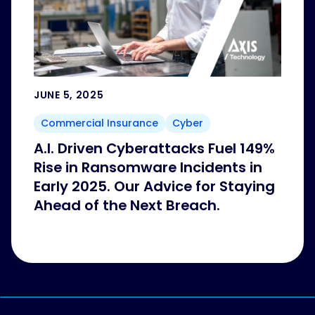
JUNE 5, 2025
Commercial Insurance
Cyber
A.I. Driven Cyberattacks Fuel 149%
Rise in Ransomware Incidents in
Early 2025. Our Advice for Staying
Ahead of the Next Breach.