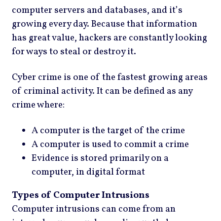
computer servers and databases, and it’s
growing every day. Because that information
has great value, hackers are constantly looking
for ways to steal or destroy it.
Cyber crime is one of the fastest growing areas
of criminal activity. It can be defined as any
crime where:
A computer is the target of the crime
A computer is used to commit a crime
Evidence is stored primarily on a
computer, in digital format
Types of Computer Intrusions
Computer intrusions can come from an