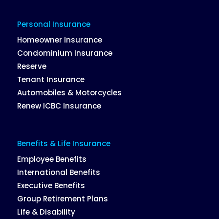
Personal Insurance
Homeowner Insurance
Condominium Insurance
Reserve
Tenant Insurance
Automobiles & Motorcycles
Renew ICBC Insurance
Benefits & Life Insurance
Employee Benefits
International Benefits
Executive Benefits
Group Retirement Plans
Life & Disability