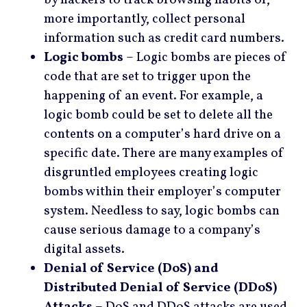
more importantly, collect personal
information such as credit card numbers.
Logic bombs
– Logic bombs are pieces of
code that are set to trigger upon the
happening of an event. For example, a
logic bomb could be set to delete all the
contents on a computer’s hard drive on a
specific date. There are many examples of
disgruntled employees creating logic
bombs within their employer’s computer
system. Needless to say, logic bombs can
cause serious damage to a company’s
digital assets.
Denial of Service (DoS) and
Distributed Denial of Service (DDoS)
Attacks
– DoS and DDoS attacks are used