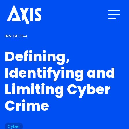
INSIGHTS
Defining,
Identifying and
Limiting Cyber
Crime
Cyber