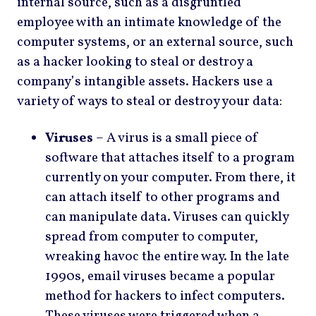
internal source, such as a disgruntled
employee with an intimate knowledge of the
computer systems, or an external source, such
as a hacker looking to steal or destroy a
company’s intangible assets. Hackers use a
variety of ways to steal or destroy your data:
Viruses
– A virus is a small piece of
software that attaches itself to a program
currently on your computer. From there, it
can attach itself to other programs and
can manipulate data. Viruses can quickly
spread from computer to computer,
wreaking havoc the entire way. In the late
1990s, email viruses became a popular
method for hackers to infect computers.
These viruses were triggered when a