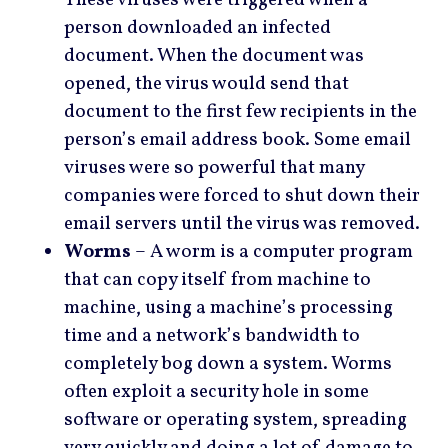
person downloaded an infected
document. When the document was
opened, the virus would send that
document to the first few recipients in the
person’s email address book. Some email
viruses were so powerful that many
companies were forced to shut down their
email servers until the virus was removed.
Worms
– A worm is a computer program
that can copy itself from machine to
machine, using a machine’s processing
time and a network’s bandwidth to
completely bog down a system. Worms
often exploit a security hole in some
software or operating system, spreading
very quickly and doing a lot of damage to