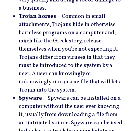
a business.
Trojan horses
– Common in email
attachments, Trojans hide in otherwise
harmless programs on a computer and,
much like the Greek story, release
themselves when you’re not expecting it.
Trojans differ from viruses in that they
must be introduced to the system by a
user. A user can knowingly or
unknowingly run an .exe file that will let a
Trojan into the system.
Spyware
– Spyware can be installed on a
computer without the user ever knowing
it, usually from downloading a file from
an untrusted source. Spyware can be used
by hackers to track browsing habits or,