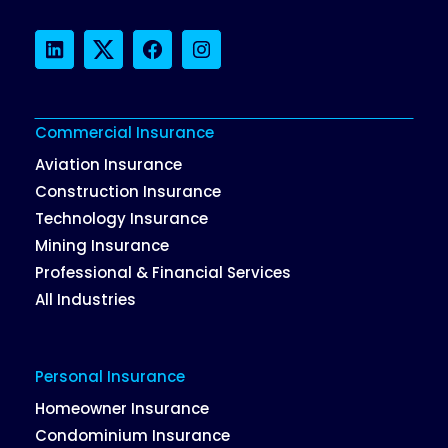
LinkedIn
Twitter
Facebook
Instagram
Commercial Insurance
Aviation Insurance
Construction Insurance
Technology Insurance
Mining Insurance
Professional & Financial Services
All Industries
Personal Insurance
Homeowner Insurance
Condominium Insurance