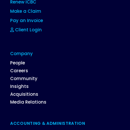
Renew ICBC
Make a Claim
Pay an Invoice
Client Login
Company
People
Careers
Community
Insights
Acquisitions
Media Relations
ACCOUNTING & ADMINISTRATION