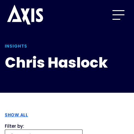
INSIGHTS
Chris Haslock
SHOW ALL
Filter by: