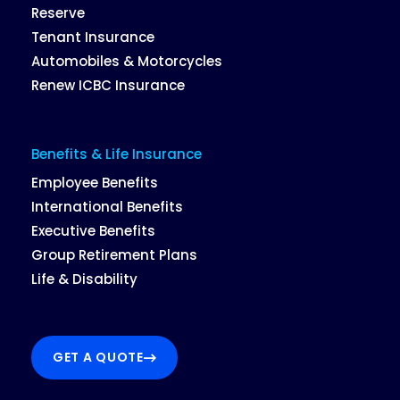
Reserve
Tenant Insurance
Automobiles & Motorcycles
Renew ICBC Insurance
Benefits & Life Insurance
Employee Benefits
International Benefits
Executive Benefits
Group Retirement Plans
Life & Disability
GET A QUOTE