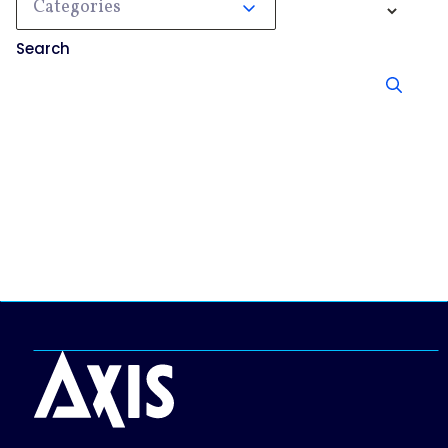
Categories
Search
No results, try searching something else.