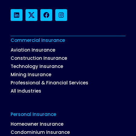
LinkedIn
Twitter
Facebook
Instagram
Commercial Insurance
Aviation Insurance
Construction Insurance
Technology Insurance
Mining Insurance
Professional & Financial Services
All Industries
Personal Insurance
Homeowner Insurance
Condominium Insurance