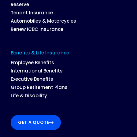
Reserve
Tenant Insurance
Automobiles & Motorcycles
Renew ICBC Insurance
Benefits & Life Insurance
Employee Benefits
International Benefits
Executive Benefits
Group Retirement Plans
Life & Disability
GET A QUOTE