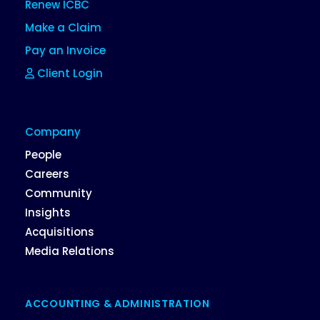
Renew ICBC
Make a Claim
Pay an Invoice
Client Login
Company
People
Careers
Community
Insights
Acquisitions
Media Relations
ACCOUNTING & ADMINISTRATION