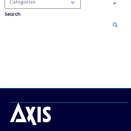
Categories
Search
No results, try searching something else.