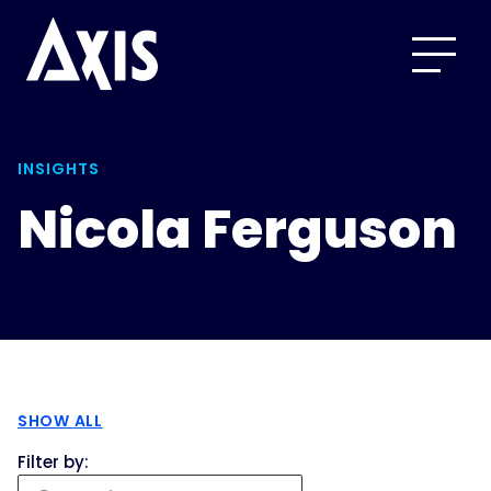
INSIGHTS
Nicola Ferguson
SHOW ALL
Filter by: