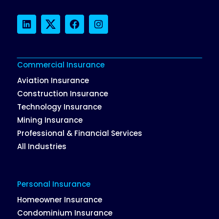
LinkedIn
Twitter
Facebook
Instagram
Commercial Insurance
Aviation Insurance
Construction Insurance
Technology Insurance
Mining Insurance
Professional & Financial Services
All Industries
Personal Insurance
Homeowner Insurance
Condominium Insurance