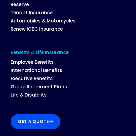
Reserve
Tenant Insurance
Automobiles & Motorcycles
Renew ICBC Insurance
Benefits & Life Insurance
Employee Benefits
International Benefits
Executive Benefits
Group Retirement Plans
Life & Disability
GET A QUOTE