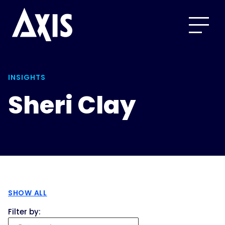
INSIGHTS
Sheri Clay
SHOW ALL
Filter by: