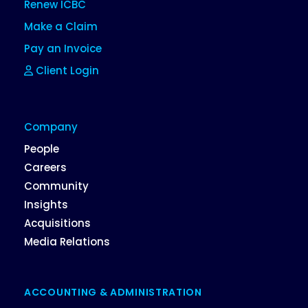
Renew ICBC
Make a Claim
Pay an Invoice
Client Login
Company
People
Careers
Community
Insights
Acquisitions
Media Relations
ACCOUNTING & ADMINISTRATION