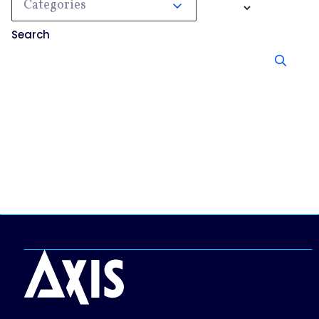
Categories
Search
No results, try searching something else.