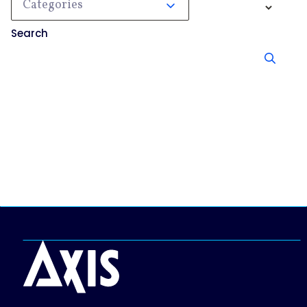
Categories
Search
No results, try searching something else.