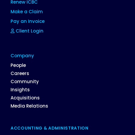
Renew ICBC
Make a Claim
Pay an Invoice
Client Login
Company
People
Careers
Community
Insights
Acquisitions
Media Relations
ACCOUNTING & ADMINISTRATION