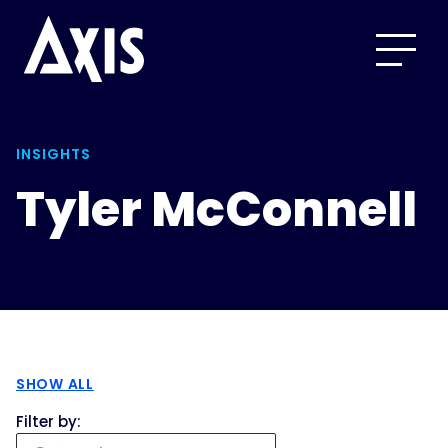
INSIGHTS
Tyler McConnell
SHOW ALL
Filter by: