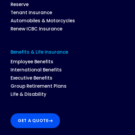
Reserve
Tenant Insurance
Automobiles & Motorcycles
Renew ICBC Insurance
Benefits & Life Insurance
Employee Benefits
International Benefits
Executive Benefits
Group Retirement Plans
Life & Disability
GET A QUOTE