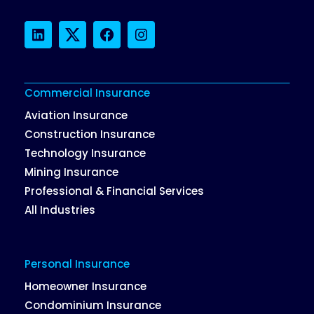
LinkedIn
Twitter
Facebook
Instagram
Commercial Insurance
Aviation Insurance
Construction Insurance
Technology Insurance
Mining Insurance
Professional & Financial Services
All Industries
Personal Insurance
Homeowner Insurance
Condominium Insurance