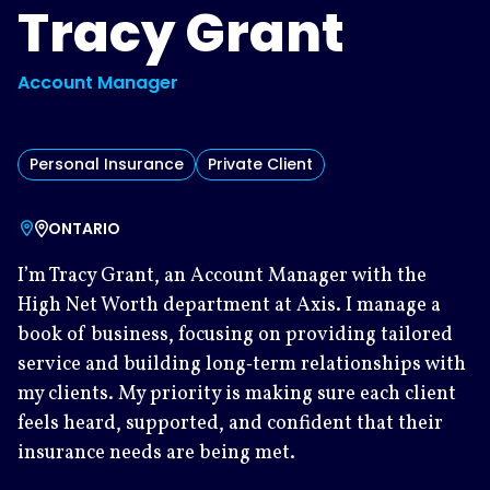
Tracy Grant
Account Manager
Personal Insurance
Private Client
ONTARIO
I’m Tracy Grant, an Account Manager with the
High Net Worth department at Axis. I manage a
book of business, focusing on providing tailored
service and building long‑term relationships with
my clients. My priority is making sure each client
feels heard, supported, and confident that their
insurance needs are being met.