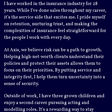
I have worked in the insurance industry for 28
years. While I’ve done sales throughout my career,
it’s the service side that excites me. I pride myself
on retention, nurturing trust, and making the
complexities of insurance feel straightforward for
the people I work with every day.
At Axis, we believe risk can be a path to growth.
Helping high‑net‑worth clients understand their
policies and protect their assets allows them to
focus on their priorities. By putting service and
integrity first, I help them turn uncertainty into a
sense of security.
Outside of work, I have three grown children and
enjoy a second career pursuing acting and
modelling roles. It’s a rewarding way to stay