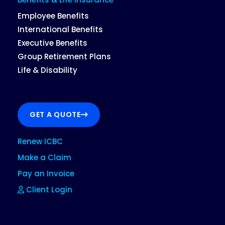
Employee Benefits
International Benefits
Executive Benefits
Group Retirement Plans
Life & Disability
GET A QUOTE
Renew ICBC
Make a Claim
Pay an Invoice
Client Login