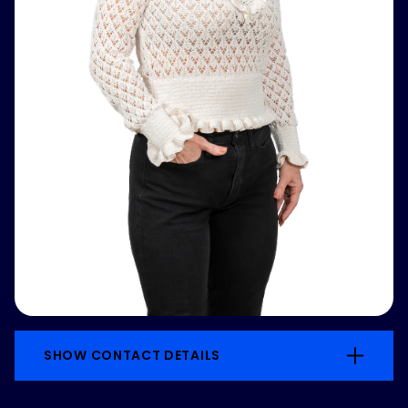
SHOW CONTACT DETAILS