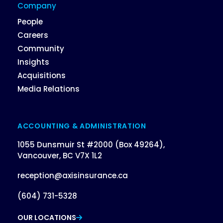
Company
People
Careers
Community
Insights
Acquisitions
Media Relations
ACCOUNTING & ADMINISTRATION
1055 Dunsmuir St #2000 (Box 49264),
Vancouver, BC V7X 1L2
reception@axisinsurance.ca
(604) 731-5328
OUR LOCATIONS