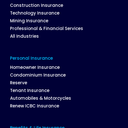
Construction Insurance
Technology Insurance
Mining Insurance
Professional & Financial Services
All Industries
Personal Insurance
Homeowner Insurance
Condominium Insurance
Reserve
Tenant Insurance
Automobiles & Motorcycles
Renew ICBC Insurance
Benefits & Life Insurance