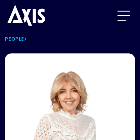
PEOPLE