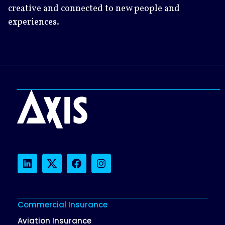
creative and connected to new people and
experiences.
LinkedIn
Twitter
Facebook
Instagram
Commercial Insurance
Aviation Insurance