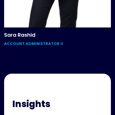
Sara Rashid
ACCOUNT ADMINISTRATOR II
Insights