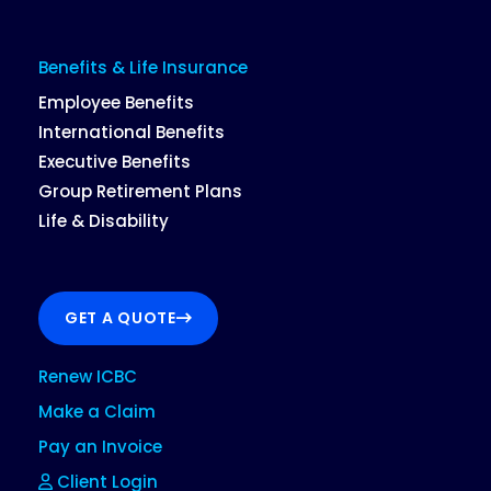
Benefits & Life Insurance
Employee Benefits
International Benefits
Executive Benefits
Group Retirement Plans
Life & Disability
GET A QUOTE
Renew ICBC
Make a Claim
Pay an Invoice
Client Login