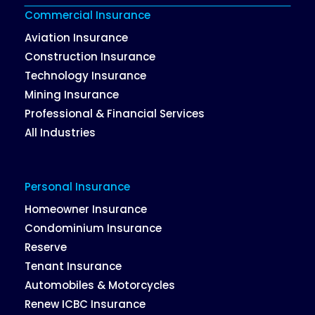
Commercial Insurance
Aviation Insurance
Construction Insurance
Technology Insurance
Mining Insurance
Professional & Financial Services
All Industries
Personal Insurance
Homeowner Insurance
Condominium Insurance
Reserve
Tenant Insurance
Automobiles & Motorcycles
Renew ICBC Insurance