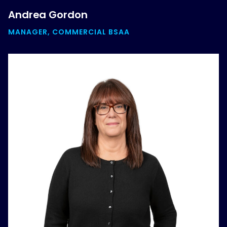
Andrea Gordon
MANAGER, COMMERCIAL BSAA