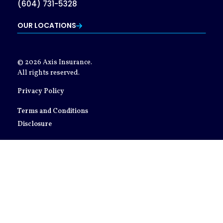
(604) 731-5328
OUR LOCATIONS
© 2026 Axis Insurance.
All rights reserved.
Privacy Policy
Terms and Conditions
Disclosure