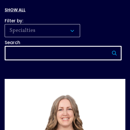
SHOW ALL
Filter by:
Specialties
Search