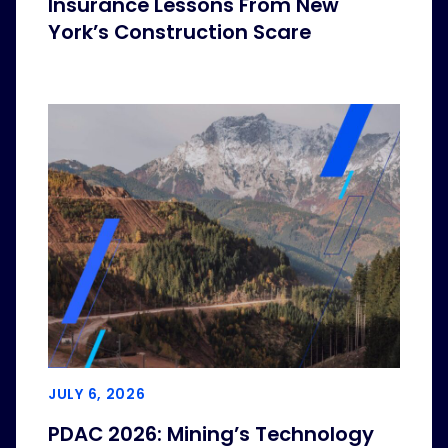
Insurance Lessons From New
York’s Construction Scare
JULY 6, 2026
PDAC 2026: Mining’s Technology