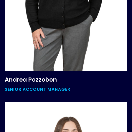
Andrea Pozzobon
SENIOR ACCOUNT MANAGER