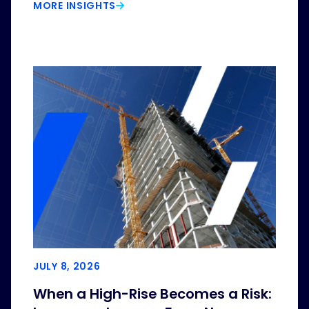
MORE INSIGHTS
JULY 8, 2026
When a High-Rise Becomes a Risk: