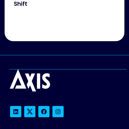
Shift
LinkedIn
Twitter
Facebook
Instagram