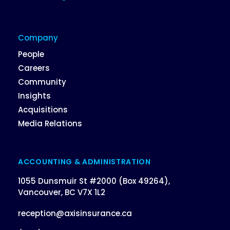
Company
People
Careers
Community
Insights
Acquisitions
Media Relations
ACCOUNTING & ADMINISTRATION
1055 Dunsmuir St #2000 (Box 49264),
Vancouver, BC V7X 1L2
reception@axisinsurance.ca