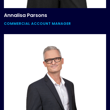
Annalisa Parsons
COMMERCIAL ACCOUNT MANAGER