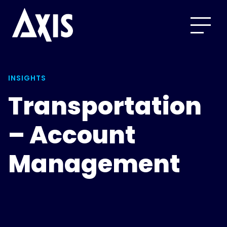
INSIGHTS
Transportation
– Account
Management