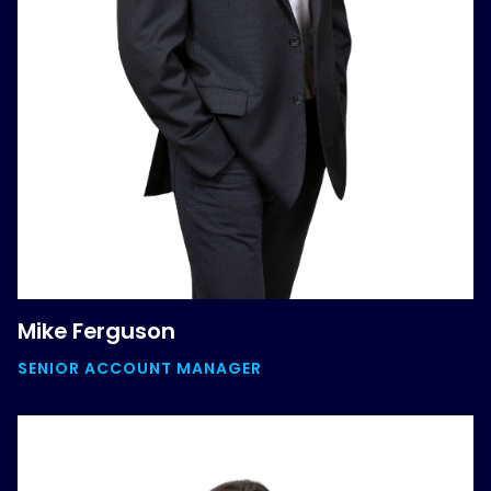
Mike Ferguson
SENIOR ACCOUNT MANAGER