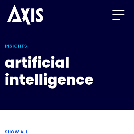
INSIGHTS
artificial
intelligence
SHOW ALL