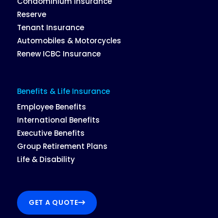
Condominium Insurance
Reserve
Tenant Insurance
Automobiles & Motorcycles
Renew ICBC Insurance
Benefits & Life Insurance
Employee Benefits
International Benefits
Executive Benefits
Group Retirement Plans
Life & Disability
GET A QUOTE