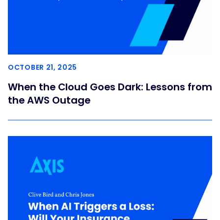
OCTOBER 21, 2025
When the Cloud Goes Dark: Lessons from
the AWS Outage