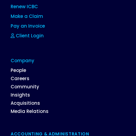
Renew ICBC
Make a Claim
Pay an Invoice
Client Login
Company
People
Careers
Community
Insights
Acquisitions
Media Relations
ACCOUNTING & ADMINISTRATION