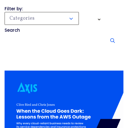
Filter by:
Categories
Search