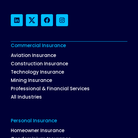
LinkedIn
Twitter
Facebook
Instagram
Commercial Insurance
Aviation Insurance
Construction Insurance
Technology Insurance
Mining Insurance
Professional & Financial Services
All Industries
Personal Insurance
Homeowner Insurance