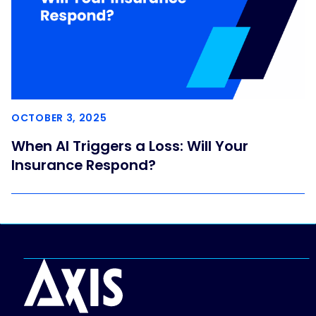
OCTOBER 3, 2025
When AI Triggers a Loss: Will Your
Insurance Respond?