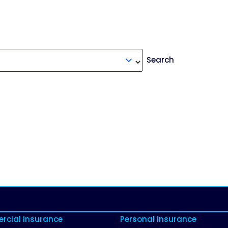
Search
cial Insurance
Personal Insurance