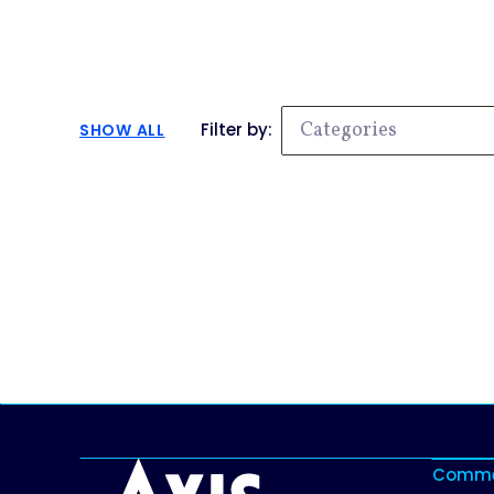
Categories
Filter by:
SHOW ALL
No results, try searching something else.
Commer