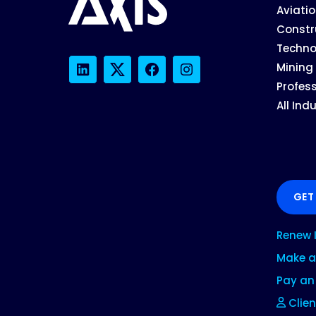
Aviati
Constr
Techno
Mining
LinkedIn
Twitter
Facebook
Instagram
Profess
All Ind
GET
Renew 
Make a
Pay an 
Clien