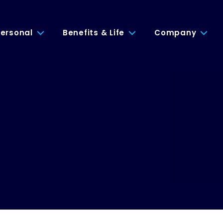
ersonal
Benefits & Life
Company