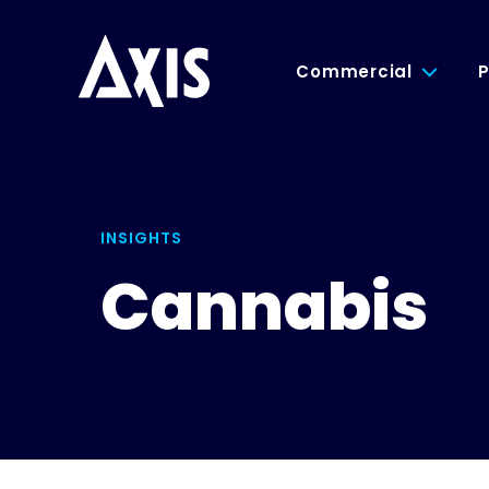
Commercial
P
INSIGHTS
Cannabis