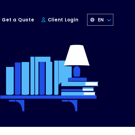
EN
Get a Quote
Client Login