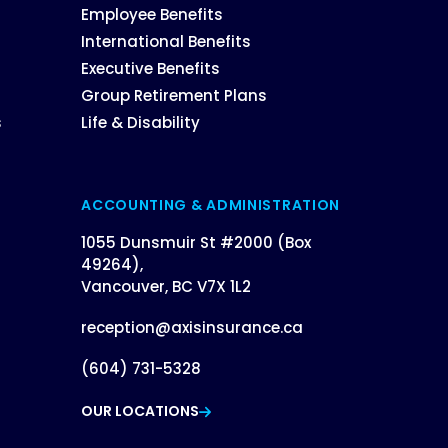
Employee Benefits
International Benefits
Executive Benefits
Group Retirement Plans
s
Life & Disability
ACCOUNTING & ADMINISTRATION
1055 Dunsmuir St #2000 (Box
49264),
Vancouver, BC V7X 1L2
reception@axisinsurance.ca
(604) 731-5328
OUR LOCATIONS