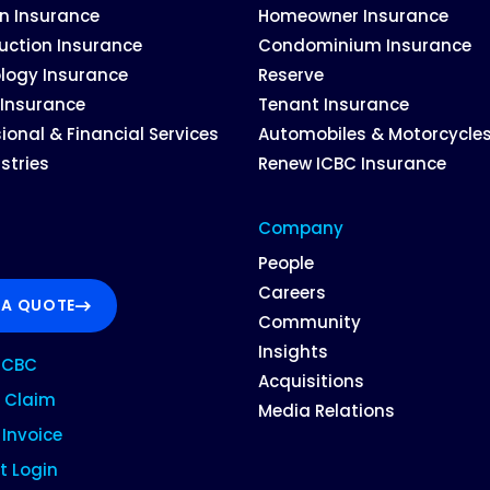
on Insurance
Homeowner Insurance
uction Insurance
Condominium Insurance
logy Insurance
Reserve
 Insurance
Tenant Insurance
ional & Financial Services
Automobiles & Motorcycle
ustries
Renew ICBC Insurance
Company
People
Careers
 A QUOTE
Community
Insights
ICBC
Acquisitions
 Claim
Media Relations
Invoice
t Login