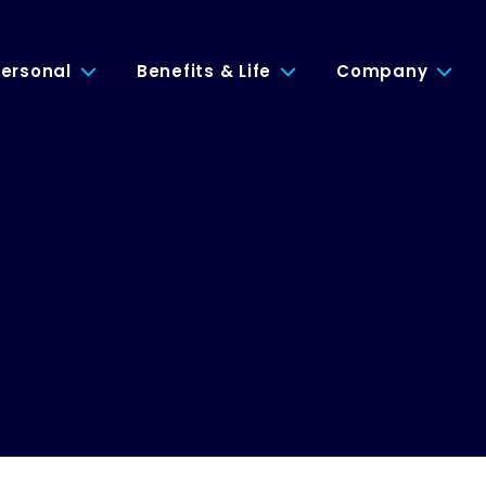
ersonal
Benefits & Life
Company