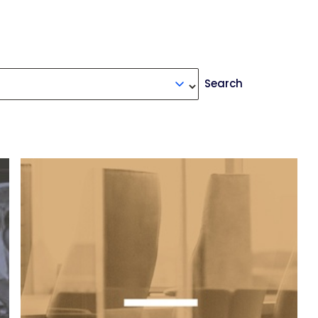
Search