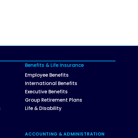
Benefits & Life Insurance
Employee Benefits
International Benefits
Executive Benefits
Group Retirement Plans
s
Life & Disability
ACCOUNTING & ADMINISTRATION