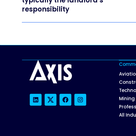
typically the landlord’s
responsibility
Commer
Aviati
Constr
Techno
Mining
LinkedIn
Twitter
Facebook
Instagram
Profess
All Ind