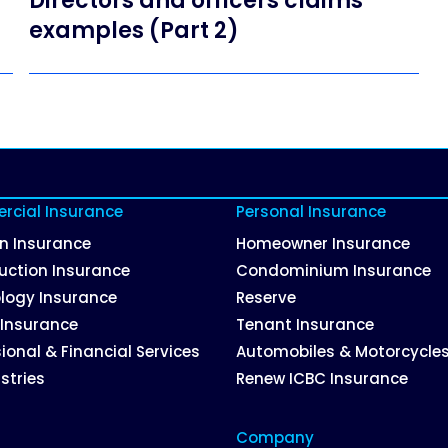
Directors and officers claims
examples (Part 2)
cial Insurance
Personal Insurance
on Insurance
Homeowner Insurance
uction Insurance
Condominium Insurance
logy Insurance
Reserve
 Insurance
Tenant Insurance
ional & Financial Services
Automobiles & Motorcycle
ustries
Renew ICBC Insurance
Company