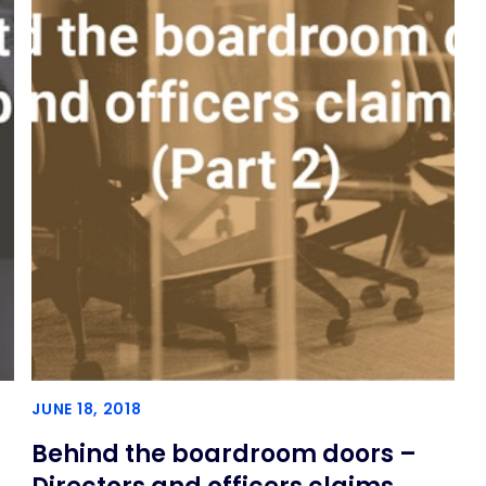
JUNE 18, 2018
Behind the boardroom doors –