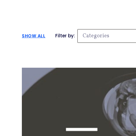
Categories
Filter by:
SHOW ALL