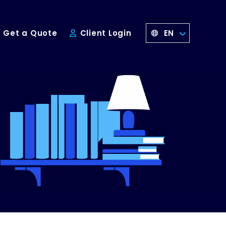
EN
Get a Quote
Client Login