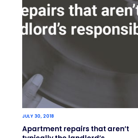
JULY 30, 2018
Apartment repairs that aren’t