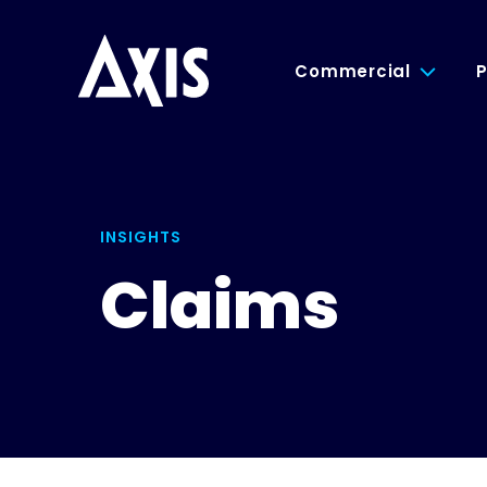
Commercial
P
INSIGHTS
Claims