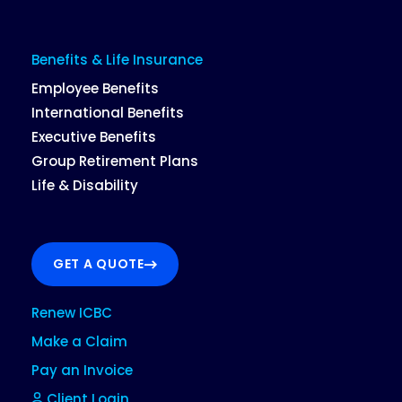
Benefits & Life Insurance
Employee Benefits
International Benefits
Executive Benefits
Group Retirement Plans
Life & Disability
GET A QUOTE
Renew ICBC
Make a Claim
Pay an Invoice
Client Login