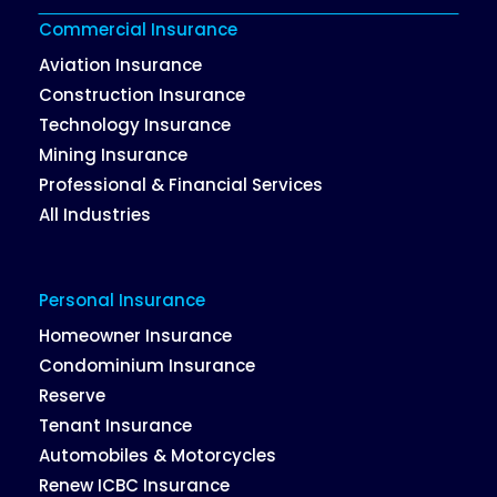
Commercial Insurance
Aviation Insurance
Construction Insurance
Technology Insurance
Mining Insurance
Professional & Financial Services
All Industries
Personal Insurance
Homeowner Insurance
Condominium Insurance
Reserve
Tenant Insurance
Automobiles & Motorcycles
Renew ICBC Insurance