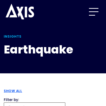
INSIGHTS
Earthquake
SHOW ALL
Filter by: