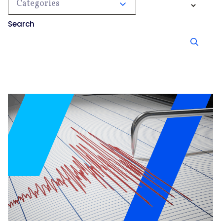
Categories
Search