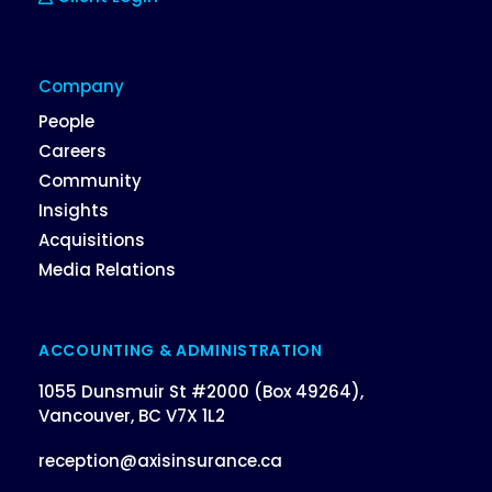
Company
People
Careers
Community
Insights
Acquisitions
Media Relations
ACCOUNTING & ADMINISTRATION
1055 Dunsmuir St #2000 (Box 49264),
Vancouver, BC V7X 1L2
reception@axisinsurance.ca