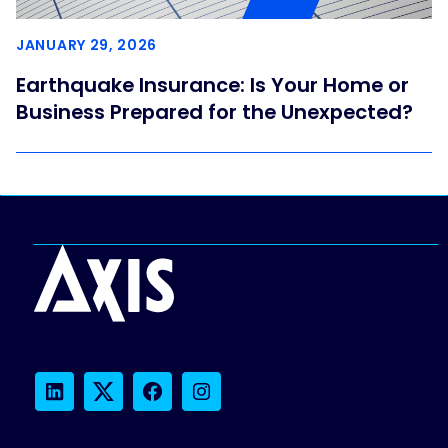
JANUARY 29, 2026
Earthquake Insurance: Is Your Home or
Business Prepared for the Unexpected?
LinkedIn
Twitter
Facebook
Instagram