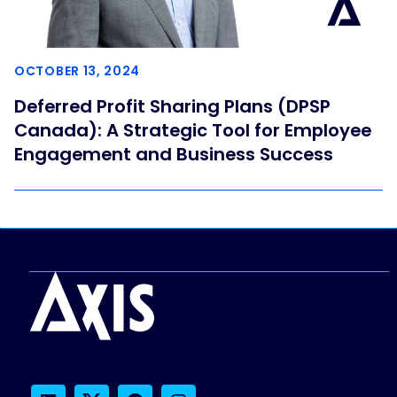
OCTOBER 13, 2024
Deferred Profit Sharing Plans (DPSP
Canada): A Strategic Tool for Employee
Engagement and Business Success