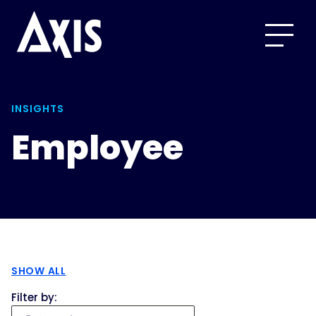
INSIGHTS
Employee
SHOW ALL
Filter by: