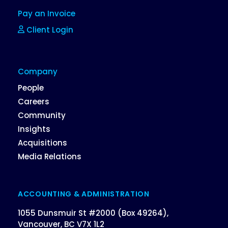
Pay an Invoice
Client Login
Company
People
Careers
Community
Insights
Acquisitions
Media Relations
ACCOUNTING & ADMINISTRATION
1055 Dunsmuir St #2000 (Box 49264),
Vancouver, BC V7X 1L2