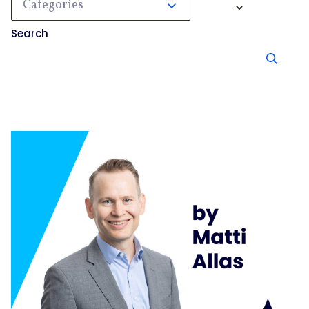
Categories
Search