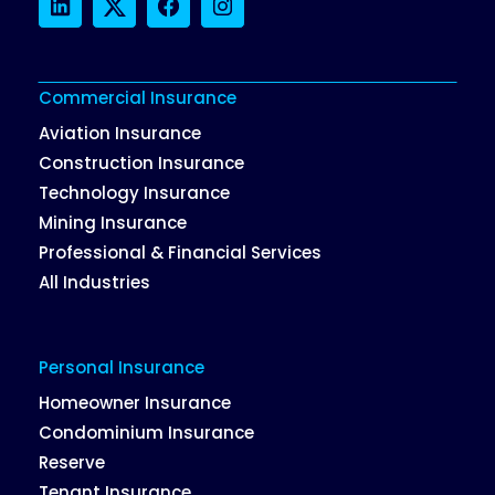
LinkedIn
Twitter
Facebook
Instagram
Commercial Insurance
Aviation Insurance
Construction Insurance
Technology Insurance
Mining Insurance
Professional & Financial Services
All Industries
Personal Insurance
Homeowner Insurance
Condominium Insurance
Reserve
Tenant Insurance