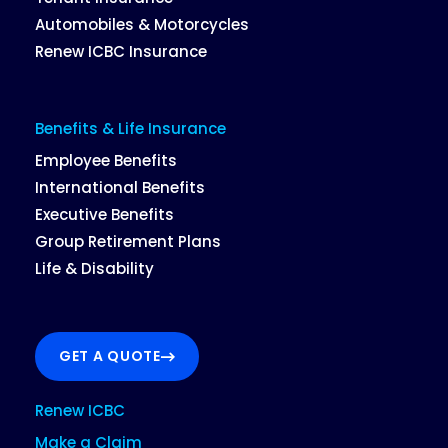
Automobiles & Motorcycles
Renew ICBC Insurance
Benefits & Life Insurance
Employee Benefits
International Benefits
Executive Benefits
Group Retirement Plans
Life & Disability
GET A QUOTE
Renew ICBC
Make a Claim