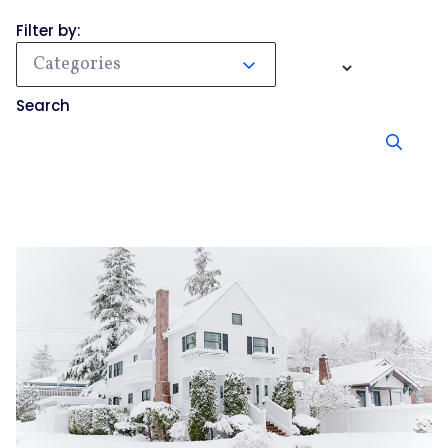
Filter by:
Categories
Search