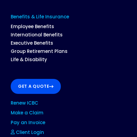
Benefits & Life Insurance
Employee Benefits
International Benefits
Executive Benefits
Group Retirement Plans
Life & Disability
GET A QUOTE
Renew ICBC
Make a Claim
Pay an Invoice
Client Login