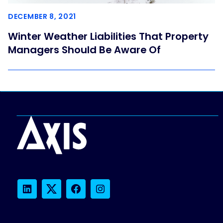
DECEMBER 8, 2021
Winter Weather Liabilities That Property
Managers Should Be Aware Of
LinkedIn
Twitter
Facebook
Instagram