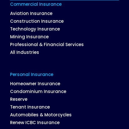
Commercial Insurance
Aviation Insurance
Construction Insurance
Technology Insurance
Mining Insurance
Professional & Financial Services
All Industries
Personal Insurance
Homeowner Insurance
Condominium Insurance
Reserve
Tenant Insurance
Automobiles & Motorcycles
Renew ICBC Insurance