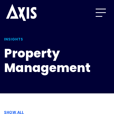
INSIGHTS
Property
Management
SHOW ALL