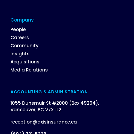
Company
People
Careers
Community
Insights
Acquisitions
Media Relations
ACCOUNTING & ADMINISTRATION
1055 Dunsmuir St #2000 (Box 49264),
Vancouver, BC V7X 1L2
reception@axisinsurance.ca