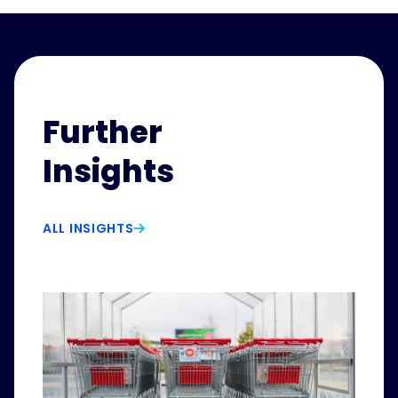
Further
Insights
ALL INSIGHTS