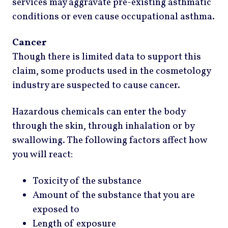
services may aggravate pre-existing asthmatic
conditions or even cause occupational asthma.
Cancer
Though there is limited data to support this
claim, some products used in the cosmetology
industry are suspected to cause cancer.
Hazardous chemicals can enter the body
through the skin, through inhalation or by
swallowing. The following factors affect how
you will react:
Toxicity of the substance
Amount of the substance that you are
exposed to
Length of exposure