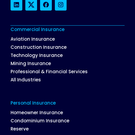
LinkedIn
Twitter
Facebook
Instagram
Commercial Insurance
Aviation Insurance
Construction Insurance
Technology Insurance
Mining Insurance
Professional & Financial Services
All Industries
Personal Insurance
Homeowner Insurance
Condominium Insurance
Reserve