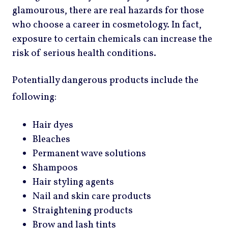
glamourous, there are real hazards for those
who choose a career in cosmetology. In fact,
exposure to certain chemicals can increase the
risk of serious health conditions.
Potentially dangerous products include the
following:
Hair dyes
Bleaches
Permanent wave solutions
Shampoos
Hair styling agents
Nail and skin care products
Straightening products
Brow and lash tints