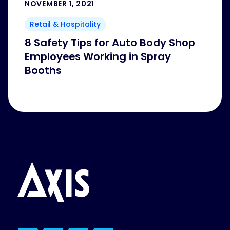
NOVEMBER 1, 2021
Retail & Hospitality
8 Safety Tips for Auto Body Shop
Employees Working in Spray
Booths