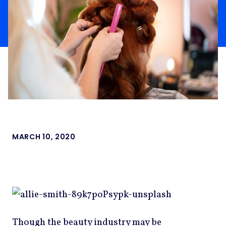
MARCH 10, 2020
Though the beauty industry may be