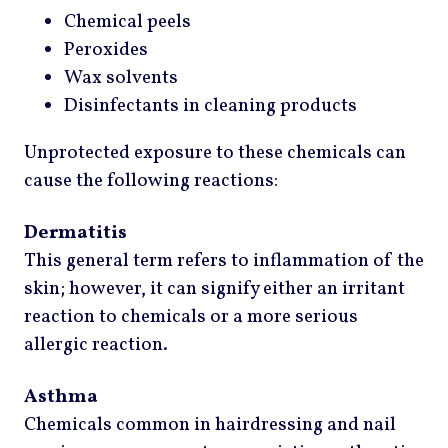
Chemical peels
Peroxides
Wax solvents
Disinfectants in cleaning products
Unprotected exposure to these chemicals can
cause the following reactions:
Dermatitis
This general term refers to inflammation of the
skin; however, it can signify either an irritant
reaction to chemicals or a more serious
allergic reaction.
Asthma
Chemicals common in hairdressing and nail