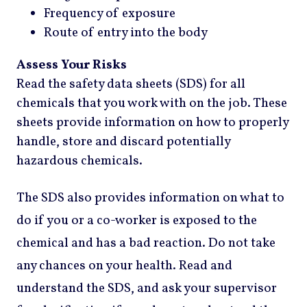
Frequency of exposure
Route of entry into the body
Assess Your Risks
Read the safety data sheets (SDS) for all
chemicals that you work with on the job. These
sheets provide information on how to properly
handle, store and discard potentially
hazardous chemicals.
The SDS also provides information on what to
do if you or a co-worker is exposed to the
chemical and has a bad reaction. Do not take
any chances on your health. Read and
understand the SDS, and ask your supervisor