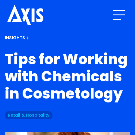
INSIGHTS
Tips for Working
with Chemicals
in Cosmetology
Retail & Hospitality