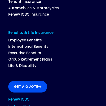
Tenant Insurance
Automobiles & Motorcycles
Renew ICBC Insurance
Benefits & Life Insurance
Employee Benefits
International Benefits
Executive Benefits
Group Retirement Plans
Life & Disability
GET A QUOTE
Renew ICBC