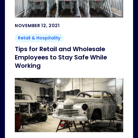
NOVEMBER 12, 2021
Retail & Hospitality
Tips for Retail and Wholesale
Employees to Stay Safe While
Working