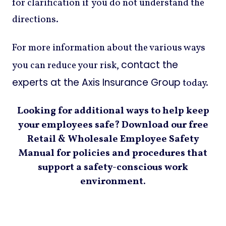
for clarification if you do not understand the
directions.
For more information about the various ways
contact the
you can reduce your risk,
experts at the Axis Insurance Group
today.
Looking for additional ways to help keep
your employees safe? Download our free
Retail & Wholesale Employee Safety
Manual for policies and procedures that
support a safety-conscious work
environment.