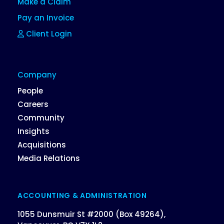
Make a Claim
Pay an Invoice
Client Login
Company
People
Careers
Community
Insights
Acquisitions
Media Relations
ACCOUNTING & ADMINISTRATION
1055 Dunsmuir St #2000 (Box 49264),