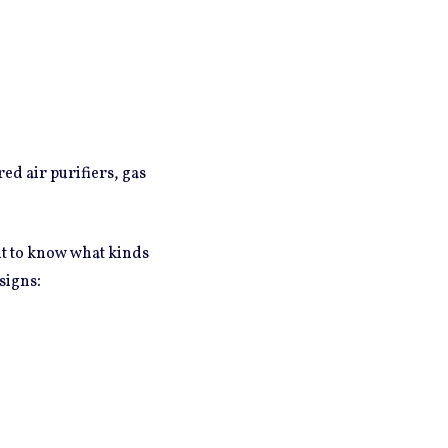
ed air purifiers, gas
ant to know what kinds
:
signs