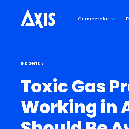
Commercial
P
INSIGHTS
Toxic Gas P
Working in 
Should Be A