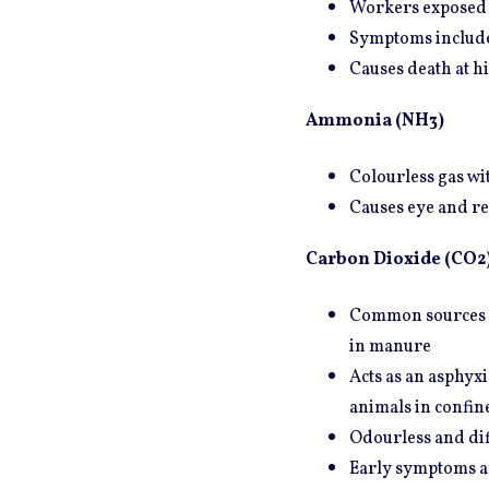
Workers exposed t
Symptoms include 
Causes death at h
Ammonia (NH3)
Colourless gas wit
Causes eye and res
Carbon Dioxide (CO2
Common sources in
in manure
Acts as an asphyx
animals in confin
Odourless and diff
Early symptoms ar