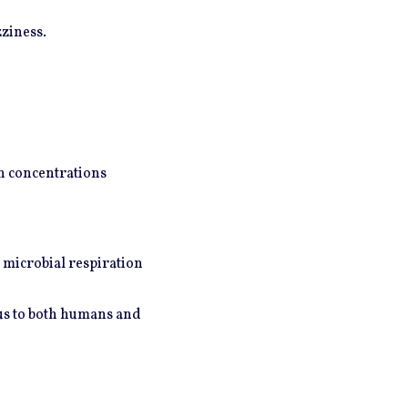
ziness.
gh concentrations
 microbial respiration
ous to both humans and