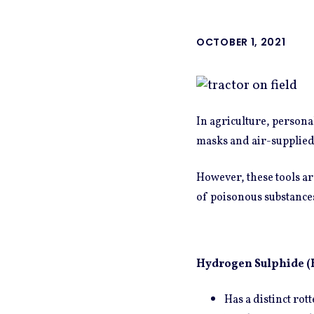
OCTOBER 1, 2021
In agriculture, persona
masks and air-supplied
However, these tools are
of poisonous substance
Hydrogen Sulphide (
Has a distinct rot