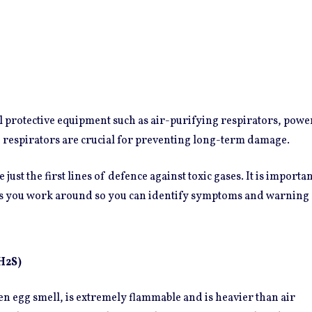
l protective equipment such as air-purifying respirators, power
 respirators are crucial for preventing long-term damage.
 just the first lines of defence against toxic gases. It is import
s you work around so you can identify symptoms and warning 
H2S)
ten egg smell, is extremely flammable and is heavier than air