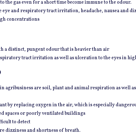
o the gas even for a short time become immune to the odour.
eye and respiratory tract irritation, headache, nausea and diz
igh concentrations
h a distinct, pungent odour that is heavier than air
piratory tract irritation as well as ulceration to the eyes in hi
)
 agribusiness are soil, plant and animal respiration as well as
iant by replacing oxygen in the air, which is especially danger
ed spaces or poorly ventilated buildings
icult to detect
e dizziness and shortness of breath.