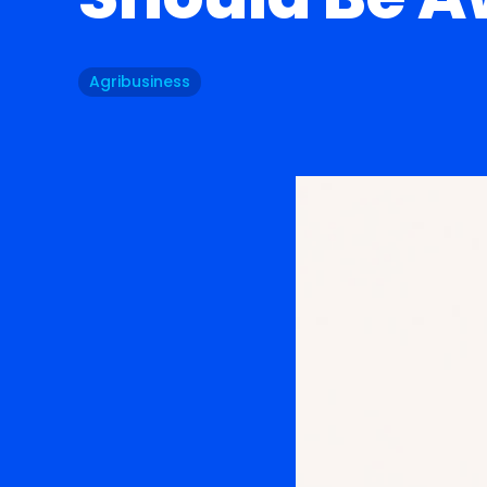
Agribusiness