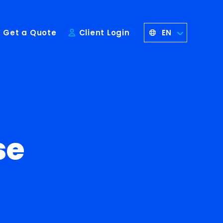
EN
Get a Quote
Client Login
se