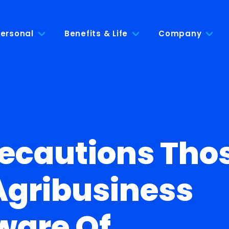
ersonal
Benefits & Life
Company
recautions Tho
Agribusiness
ware Of