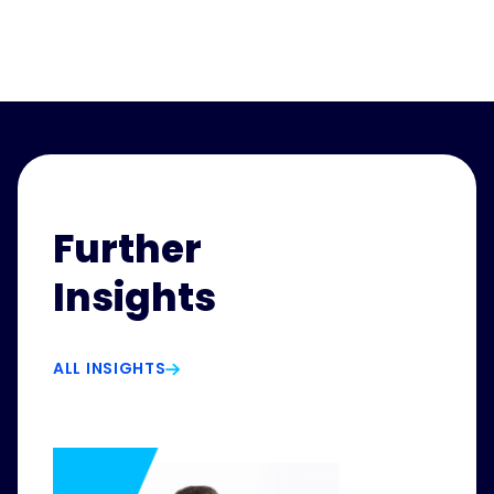
Further
Insights
ALL INSIGHTS