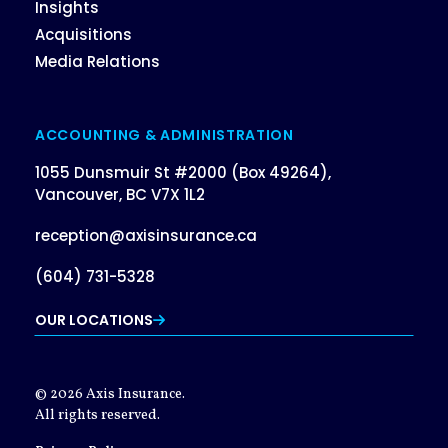
Insights
Acquisitions
Media Relations
ACCOUNTING & ADMINISTRATION
1055 Dunsmuir St #2000 (Box 49264),
Vancouver, BC V7X 1L2
reception@axisinsurance.ca
(604) 731-5328
OUR LOCATIONS
© 2026 Axis Insurance.
All rights reserved.