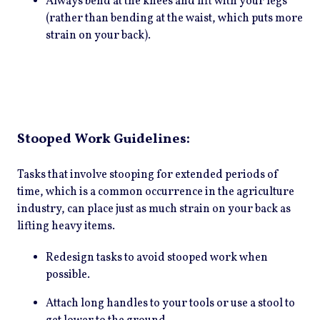
Always bend at the knees and lift with your legs
(rather than bending at the waist, which puts more
strain on your back).
Stooped Work Guidelines:
Tasks that involve stooping for extended periods of
time, which is a common occurrence in the agriculture
industry, can place just as much strain on your back as
lifting heavy items.
Redesign tasks to avoid stooped work when
possible.
Attach long handles to your tools or use a stool to