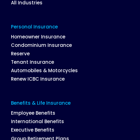
All Industries
Personal Insurance
Homeowner Insurance
Condominium Insurance
Reserve
Tenant Insurance
Automobiles & Motorcycles
Renew ICBC Insurance
Benefits & Life Insurance
Employee Benefits
International Benefits
Executive Benefits
Group Retirement Plans