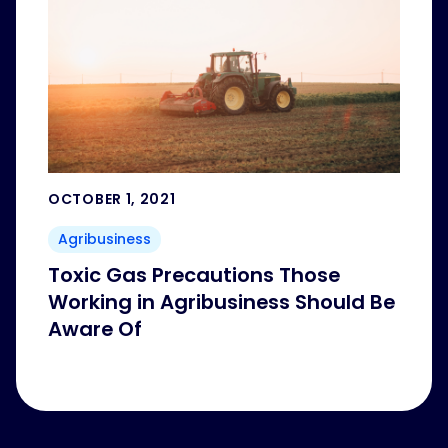
OCTOBER 1, 2021
Agribusiness
Toxic Gas Precautions Those
Working in Agribusiness Should Be
Aware Of