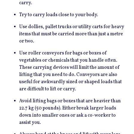
carry.
Try to carry loads close to your body.
Use dollies, pallet trucks or utility carts for heavy
items that must be carried more than just a metre
or two.
Use roller conveyors for bags or boxes of
vegetables or chemicals that you handle often.
These carrying devices will limit the amount of
lifting that you need to do. Conveyors are also
useful for awkwardly sized or shaped loads that
are difficult to lift or carry.
Avoid lifting bags or boxes that are heavier than
22.7 kg (50 pounds). Either break larger loads
down into smaller ones or ask a co-worker to
assist you.