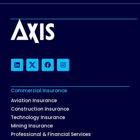
LinkedIn
Twitter
Facebook
Instagram
Commercial Insurance
Aviation Insurance
Construction Insurance
Technology Insurance
Mining Insurance
Professional & Financial Services