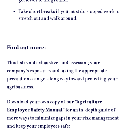
get lower to the ground.
Take short breaks if you must do stooped work to
stretch out and walk around.
Find out more:
This list is not exhaustive, and assessing your
company’s exposures and taking the appropriate
precautions can go a long way toward protecting your
agribusiness.
Download your own copy of our
“Agriculture
Employee Safety Manual”
for an in-depth guide of
more ways to minimize gaps in your risk management
:
and keep your employees safe