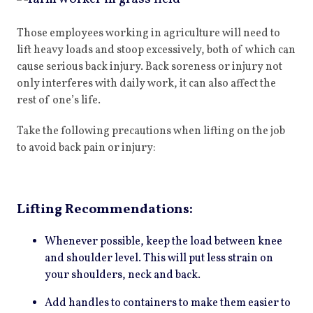
Those employees working in agriculture will need to
lift heavy loads and stoop excessively, both of which can
cause serious back injury. Back soreness or injury not
only interferes with daily work, it can also affect the
rest of one’s life.
Take the following precautions when lifting on the job
to avoid back pain or injury:
Lifting Recommendations:
Whenever possible, keep the load between knee
and shoulder level. This will put less strain on
your shoulders, neck and back.
Add handles to containers to make them easier to