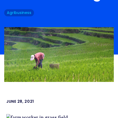
Agribusiness
JUNE 28, 2021