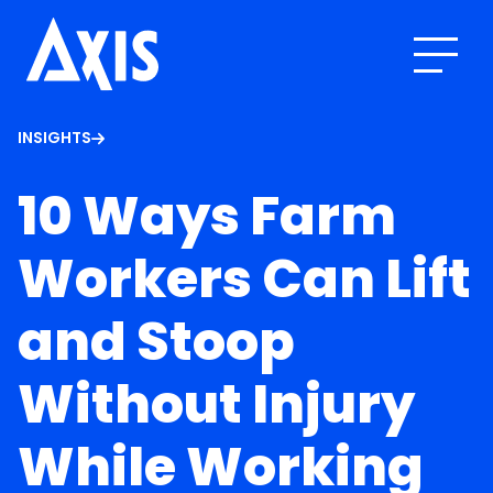
INSIGHTS
10 Ways Farm
Workers Can Lift
and Stoop
Without Injury
While Working