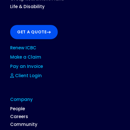
Life & Disability
GET A QUOTE
Renew ICBC
Make a Claim
Pay an Invoice
Client Login
Company
People
Careers
Community