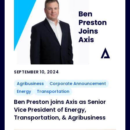
SEPTEMBER 10, 2024
Agribusiness
Corporate Announcement
Energy
Transportation
Ben Preston joins Axis as Senior
Vice President of Energy,
Transportation, & Agribusiness