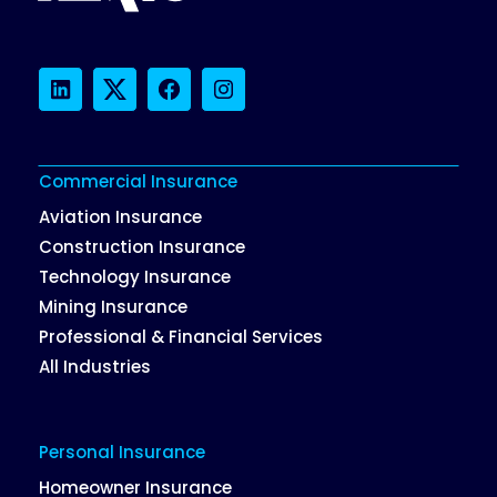
LinkedIn
Twitter
Facebook
Instagram
Commercial Insurance
Aviation Insurance
Construction Insurance
Technology Insurance
Mining Insurance
Professional & Financial Services
All Industries
Personal Insurance
Homeowner Insurance