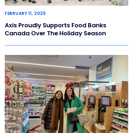
FEBRUARY 11, 2025
Axis Proudly Supports Food Banks
Canada Over The Holiday Season