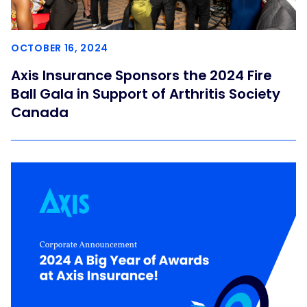
OCTOBER 16, 2024
Axis Insurance Sponsors the 2024 Fire
Ball Gala in Support of Arthritis Society
Canada