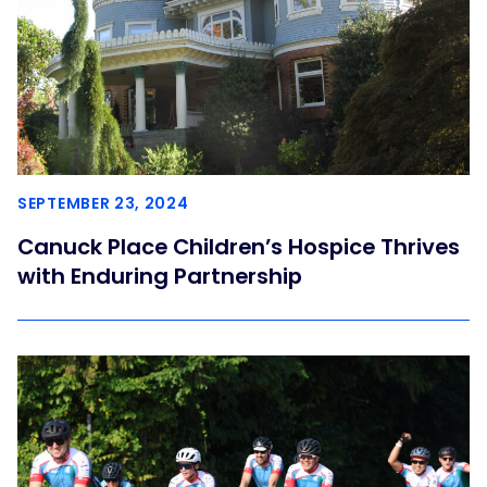
SEPTEMBER 23, 2024
Canuck Place Children’s Hospice Thrives
with Enduring Partnership