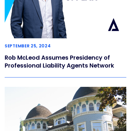
SEPTEMBER 25, 2024
Rob McLeod Assumes Presidency of
Professional Liability Agents Network