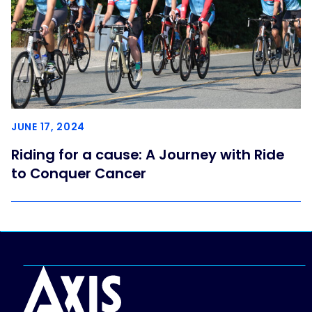
JUNE 17, 2024
Riding for a cause: A Journey with Ride
to Conquer Cancer