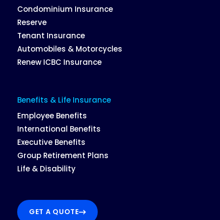
Condominium Insurance
Reserve
Tenant Insurance
Automobiles & Motorcycles
Renew ICBC Insurance
Benefits & Life Insurance
Employee Benefits
International Benefits
Executive Benefits
Group Retirement Plans
Life & Disability
GET A QUOTE