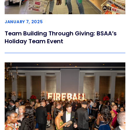
JANUARY 7, 2025
Team Building Through Giving: BSAA’s
Holiday Team Event