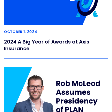
OCTOBER 1, 2024
2024 A Big Year of Awards at Axis
Insurance