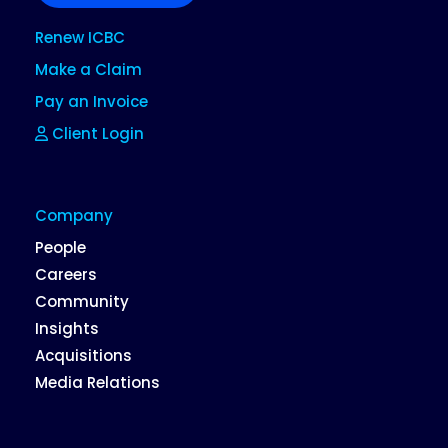
Renew ICBC
Make a Claim
Pay an Invoice
Client Login
Company
People
Careers
Community
Insights
Acquisitions
Media Relations