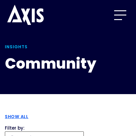
INSIGHTS
Community
SHOW ALL
Filter by: