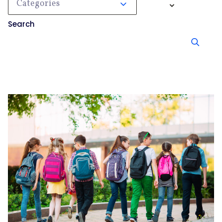
Categories
Search