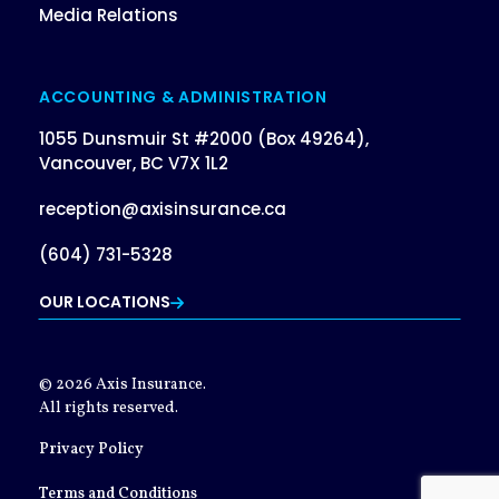
Media Relations
ACCOUNTING & ADMINISTRATION
1055 Dunsmuir St #2000 (Box 49264),
Vancouver, BC V7X 1L2
reception@axisinsurance.ca
(604) 731-5328
OUR LOCATIONS
© 2026 Axis Insurance.
All rights reserved.
Privacy Policy
Terms and Conditions