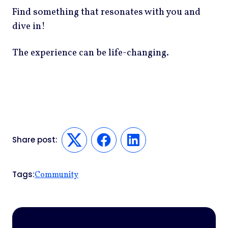
Find something that resonates with you and
dive in!
The experience can be life-changing.
Share post:
Twitter
Facebook
LinkedIn
Tags:
Community