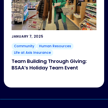
JANUARY 7, 2025
Community
Human Resources
Life at Axis Insurance
Team Building Through Giving:
BSAA’s Holiday Team Event