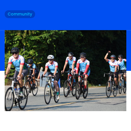
Community