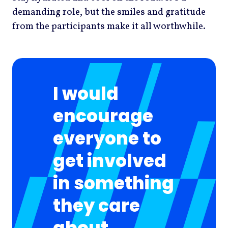
demanding role, but the smiles and gratitude
from the participants make it all worthwhile.
I would
encourage
everyone to
get involved
in something
they care