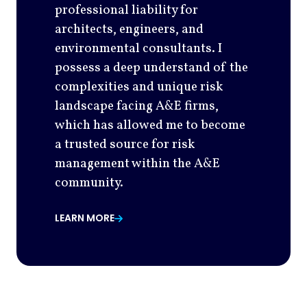
professional liability for
architects, engineers, and
environmental consultants. I
possess a deep understand of the
complexities and unique risk
landscape facing A&E firms,
which has allowed me to become
a trusted source for risk
management within the A&E
community.
LEARN MORE