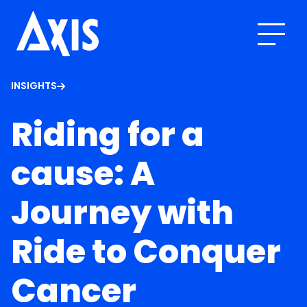
INSIGHTS
Riding for a
cause: A
Journey with
Ride to Conquer
Cancer