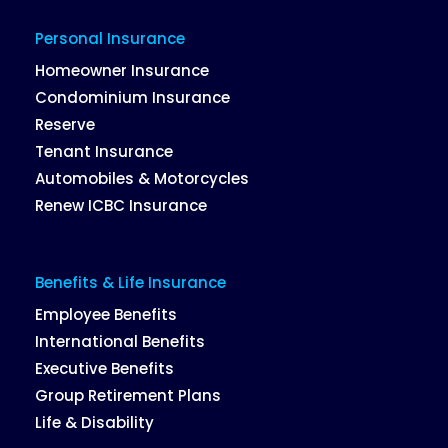
Personal Insurance
Homeowner Insurance
Condominium Insurance
Reserve
Tenant Insurance
Automobiles & Motorcycles
Renew ICBC Insurance
Benefits & Life Insurance
Employee Benefits
International Benefits
Executive Benefits
Group Retirement Plans
Life & Disability