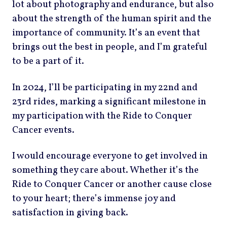
lot about photography and endurance, but also
about the strength of the human spirit and the
importance of community. It’s an event that
brings out the best in people, and I’m grateful
to be a part of it.
In 2024, I’ll be participating in my 22nd and
23rd rides, marking a significant milestone in
my participation with the Ride to Conquer
Cancer events.
I would encourage everyone to get involved in
something they care about. Whether it’s the
Ride to Conquer Cancer or another cause close
to your heart; there’s immense joy and
satisfaction in giving back.