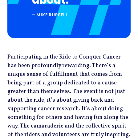
about.
– MIKE RUSSELL
Participating in the Ride to Conquer Cancer
has been profoundly rewarding. There’s a
unique sense of fulfillment that comes from
being part of a group dedicated to a cause
greater than themselves. The event is not just
about the ride; it’s about giving back and
supporting cancer research. It’s about doing
something for others and having fun along the
way. The camaraderie and the collective spirit
of the riders and volunteers are truly inspiring.