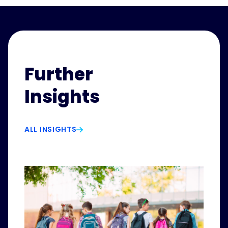
Further
Insights
ALL INSIGHTS