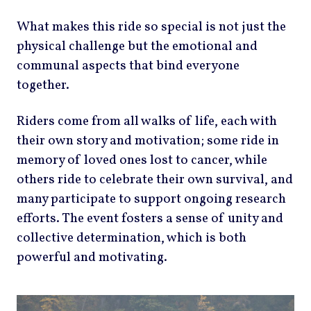
What makes this ride so special is not just the
physical challenge but the emotional and
communal aspects that bind everyone
together.
Riders come from all walks of life, each with
their own story and motivation; some ride in
memory of loved ones lost to cancer, while
others ride to celebrate their own survival, and
many participate to support ongoing research
efforts. The event fosters a sense of unity and
collective determination, which is both
powerful and motivating.