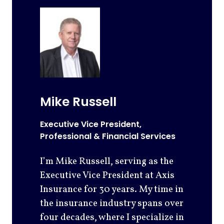
Mike Russell
Executive Vice President,
Professional & Financial Services
I’m Mike Russell, serving as the
Executive Vice President at Axis
Insurance for 30 years. My time in
the insurance industry spans over
four decades, where I specialize in