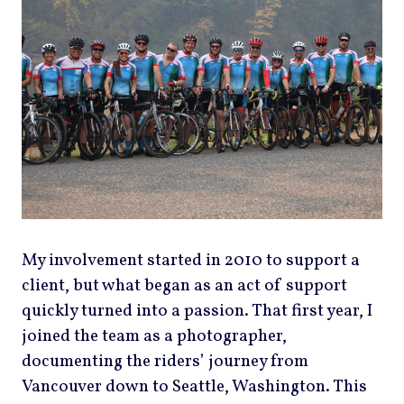
My involvement started in 2010 to support a
client, but what began as an act of support
quickly turned into a passion. That first year, I
joined the team as a photographer,
documenting the riders’ journey from
Vancouver down to Seattle, Washington. This