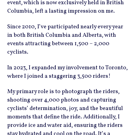
event, which is now exclusively held in British
Columbia, left a lasting impression on me.
Since 2010, I’ve participated nearly every year
in both British Columbia and Alberta, with
events attracting between 1,500 – 2,000
cyclists.
In 2023, I expanded my involvement to Toronto,
where I joined a staggering 3,500 riders!
My primary role is to photograph the riders,
shooting over 4,000 photos and capturing
cyclists’ determination, joy, and the beautiful
moments that define the ride. Additionally, I
provide ice and water aid, ensuring the riders
stay hydrated and cool on the road. It’s a