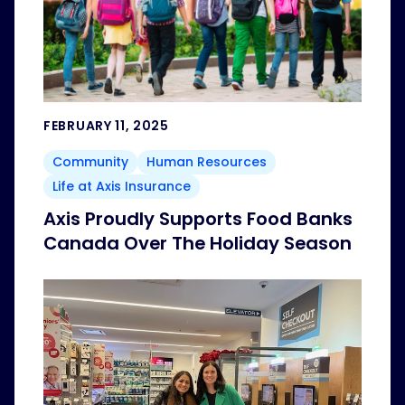
FEBRUARY 11, 2025
Community
Human Resources
Life at Axis Insurance
Axis Proudly Supports Food Banks
Canada Over The Holiday Season