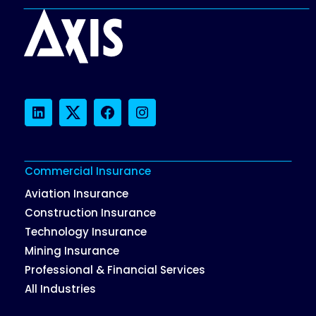
LinkedIn
Twitter
Facebook
Instagram
Commercial Insurance
Aviation Insurance
Construction Insurance
Technology Insurance
Mining Insurance
Professional & Financial Services
All Industries