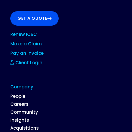
GET A QUOTE
Renew ICBC
Make a Claim
Pay an Invoice
Client Login
Company
People
Careers
Community
Insights
Acquisitions