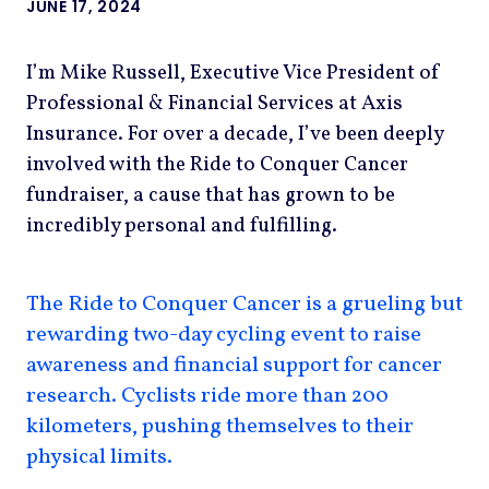
JUNE 17, 2024
I’m Mike Russell, Executive Vice President of
Professional & Financial Services at Axis
Insurance. For over a decade, I’ve been deeply
involved with the Ride to Conquer Cancer
fundraiser, a cause that has grown to be
incredibly personal and fulfilling.
The Ride to Conquer Cancer is a grueling but
rewarding two-day cycling event to raise
awareness and financial support for cancer
research. Cyclists ride more than 200
kilometers, pushing themselves to their
physical limits.