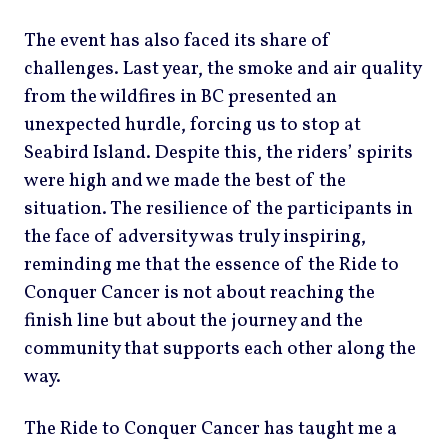
The event has also faced its share of
challenges. Last year, the smoke and air quality
from the wildfires in BC presented an
unexpected hurdle, forcing us to stop at
Seabird Island. Despite this, the riders’ spirits
were high and we made the best of the
situation. The resilience of the participants in
the face of adversity was truly inspiring,
reminding me that the essence of the Ride to
Conquer Cancer is not about reaching the
finish line but about the journey and the
community that supports each other along the
way.
The Ride to Conquer Cancer has taught me a