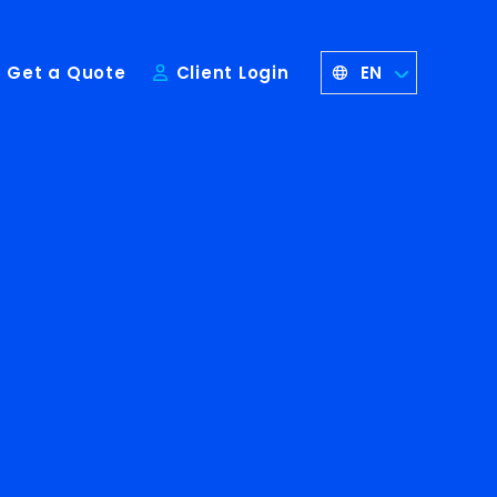
EN
Get a Quote
Client Login