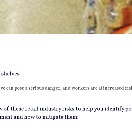
ove can pose a serious danger, and workers are at increased r
 of these retail industry risks to help you identify po
ement and how to mitigate them: