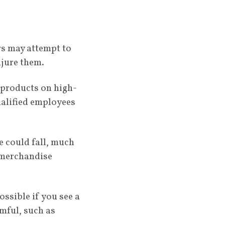
rs may attempt to
njure them.
 products on high-
ualified employees
e could fall, much
g merchandise
ossible if you see a
mful, such as