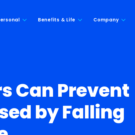
ersonal
Benefits & Life
Company
rs Can Prevent
sed by Falling
e