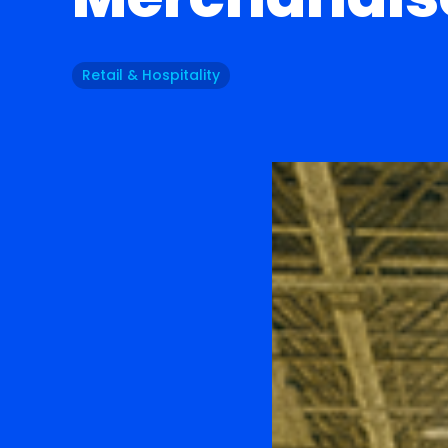
Retail & Hospitality