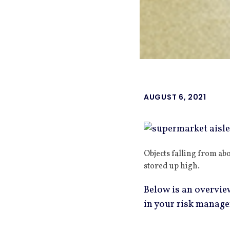
AUGUST 6, 2021
Objects falling from ab
stored up high.
Below is an overview
in your risk manag