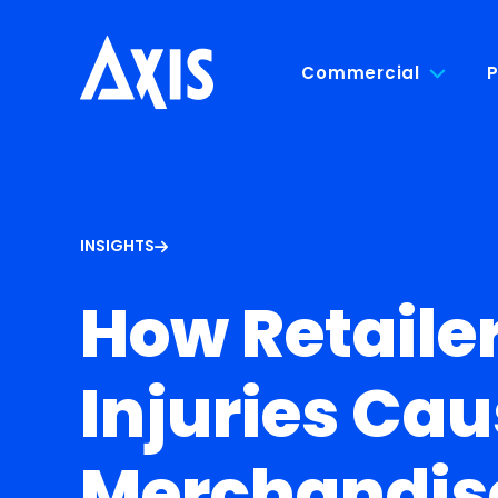
Commercial
P
INSIGHTS
How Retaile
Injuries Cau
Merchandis