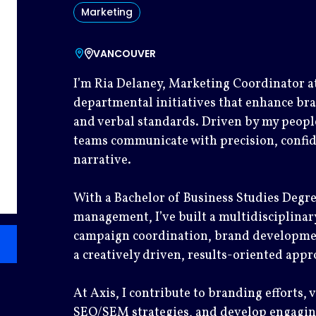
Marketing
VANCOUVER
I’m Ria Delaney, Marketing Coordinator at
departmental initiatives that enhance bra
and verbal standards. Driven by my people
teams communicate with precision, confid
narrative.
With a Bachelor of Business Studies Degre
management, I’ve built a multidisciplinary
campaign coordination, brand development
a creatively driven, results-oriented appr
At Axis, I contribute to branding efforts, 
SEO/SEM strategies, and develop engaging