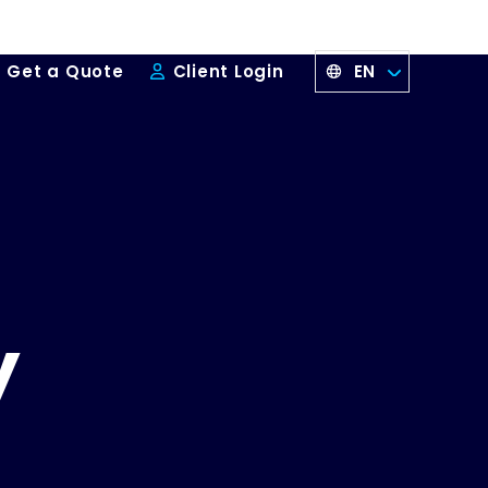
EN
Get a Quote
Client Login
y