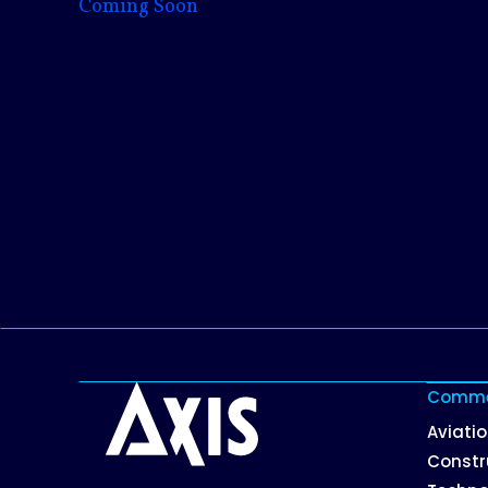
Coming Soon
Commer
Aviati
Constr