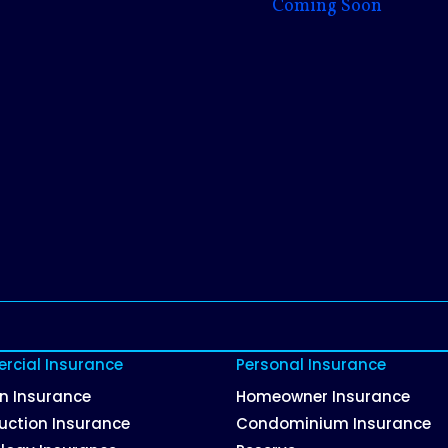
Coming Soon
cial Insurance
Personal Insurance
on Insurance
Homeowner Insurance
uction Insurance
Condominium Insurance