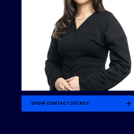
SHOW CONTACT DETAILS