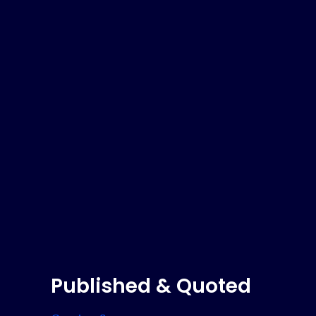
Published & Quoted