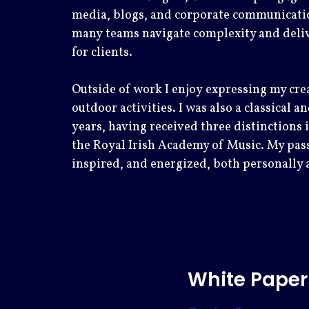
media, blogs, and corporate communicati
many teams navigate complexity and delive
for clients.
Outside of work I enjoy expressing my cre
outdoor activities. I was also a classical 
years, having received three distinctions
the Royal Irish Academy of Music. My pass
inspired, and energized, both personally 
White Paper