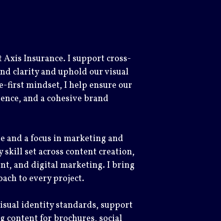
 Axis Insurance. I support cross-
nd clarity and uphold our visual
-first mindset, I help ensure our
ence, and a cohesive brand
e and a focus in marketing and
 skill set across content creation,
, and digital marketing. I bring
oach to every project.
visual identity standards, support
 content for brochures, social