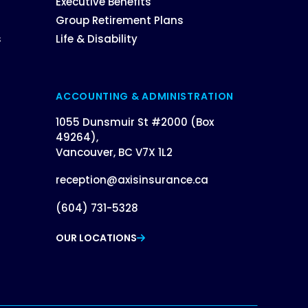
Executive Benefits
Group Retirement Plans
s
Life & Disability
ACCOUNTING & ADMINISTRATION
1055 Dunsmuir St #2000 (Box
49264),
Vancouver, BC V7X 1L2
reception@axisinsurance.ca
(604) 731-5328
OUR LOCATIONS