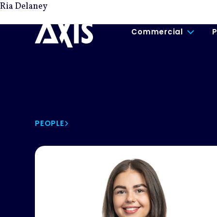
Ria Delaney
Commercial
P
PEOPLE