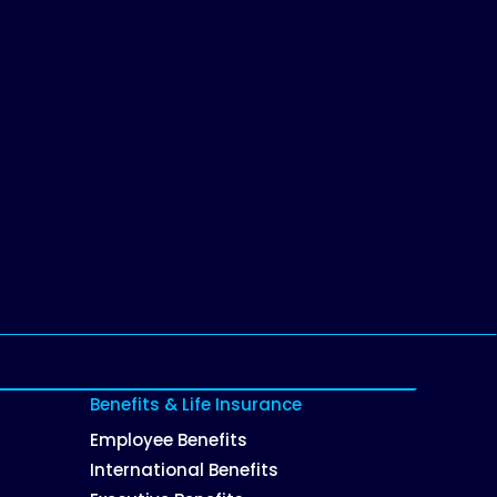
Benefits & Life Insurance
Employee Benefits
International Benefits