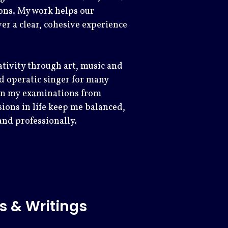
ons. My work helps our
r a clear, cohesive experience
ativity through art, music and
and operatic singer for many
 in my examinations from
ions in life keep me balanced,
and professionally.
s & Writings