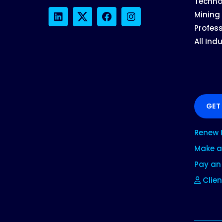
Techno
Mining
LinkedIn
Twitter
Facebook
Instagram
Profess
All Ind
GET
Renew 
Make a
Pay an 
Clien