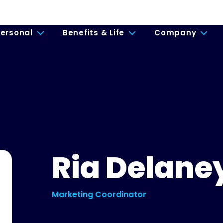
ersonal
Benefits & Life
Company
Ria Delane
Marketing Coordinator