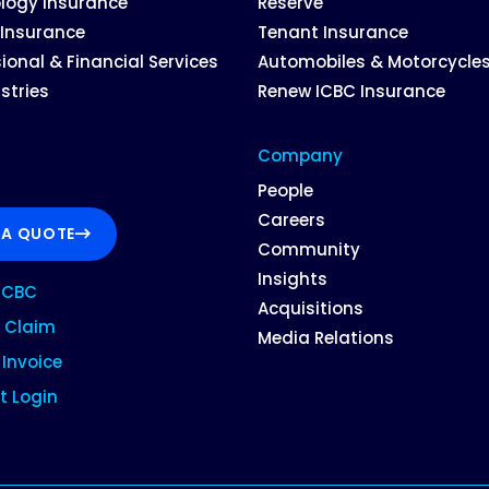
logy Insurance
Reserve
 Insurance
Tenant Insurance
ional & Financial Services
Automobiles & Motorcycle
ustries
Renew ICBC Insurance
Company
People
Careers
 A QUOTE
Community
Insights
ICBC
Acquisitions
 Claim
Media Relations
Invoice
t Login