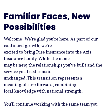
Familiar Faces, New
Possibilities
Welcome! We’re glad you’re here. As part of our
continued growth, we’re
excited to bring Fuse Insurance into the Axis
Insurance family. While the name
may be new, the relationships you’ve built and the
service you trust remain
unchanged. This transition represents a
meaningful step forward, combining
local knowledge with national strength.
You’ll continue working with the same team you