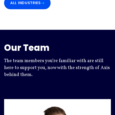
ALL INDUSTRIES
Our Team
The team members you’re familiar with are still
here to support you, now with the strength of Axis
behind them.