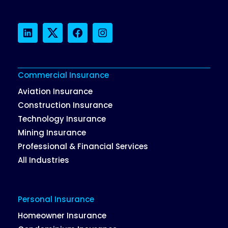
LinkedIn
Twitter
Facebook
Instagram
Commercial Insurance
Aviation Insurance
Construction Insurance
Technology Insurance
Mining Insurance
Professional & Financial Services
All Industries
Personal Insurance
Homeowner Insurance