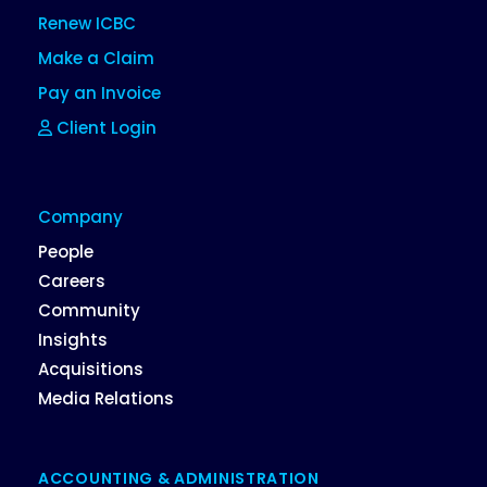
Renew ICBC
Make a Claim
Pay an Invoice
Client Login
Company
People
Careers
Community
Insights
Acquisitions
Media Relations
ACCOUNTING & ADMINISTRATION