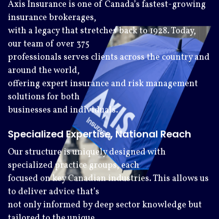
Axis Insurance is one of Canada’s fastest-growing
insurance brokerages,
with a legacy that stretches back to 1928. Today,
our team of over 375
professionals serves clients across the country and
around the world,
offering expert insurance and risk management
solutions for both
businesses and individuals.
Specialized Expertise, National Reach
Our structure is uniquely designed with
specialized practice groups, each
focused on key Canadian industries. This allows us
to deliver advice that’s
not only informed by deep sector knowledge but
tailored to the unique