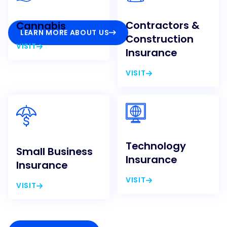
Contractors &
Cannabis
LEARN MORE ABOUT US
Construction
VISIT
Insurance
VISIT
Technology
Small Business
Insurance
Insurance
VISIT
VISIT