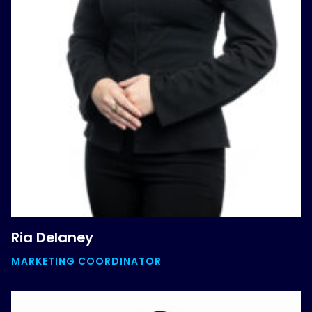
Ria Delaney
MARKETING COORDINATOR