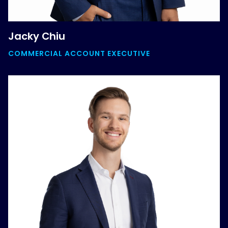
Jacky Chiu
COMMERCIAL ACCOUNT EXECUTIVE