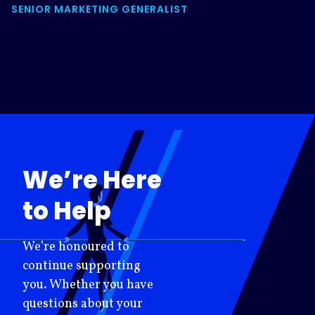
SENIOR MARKETING GENERALIST
We’re Here
to Help
We’re honoured to
continue supporting
you. Whether you have
questions about your