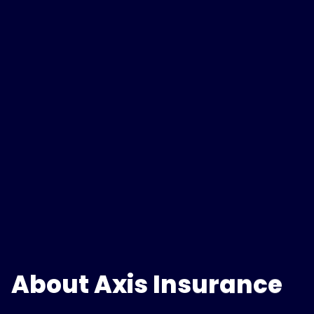
About Axis Insurance