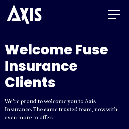
Welcome Fuse
Insurance
Clients
We’re proud to welcome you to Axis
Insurance. The same trusted team, now with
even more to offer.