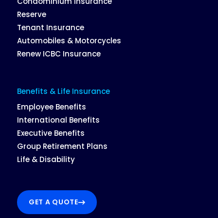
Condominium Insurance
Reserve
Tenant Insurance
Automobiles & Motorcycles
Renew ICBC Insurance
Benefits & Life Insurance
Employee Benefits
International Benefits
Executive Benefits
Group Retirement Plans
Life & Disability
GET A QUOTE