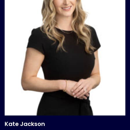
Kate Jackson