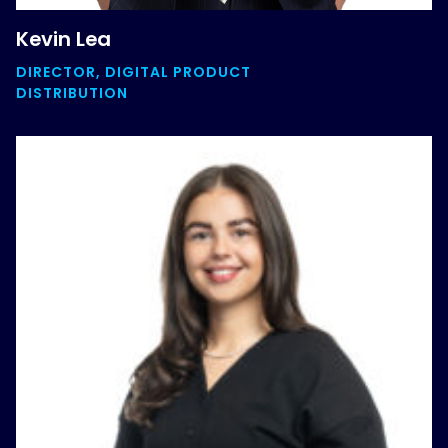
Kevin Lea
DIRECTOR, DIGITAL PRODUCT
DISTRIBUTION