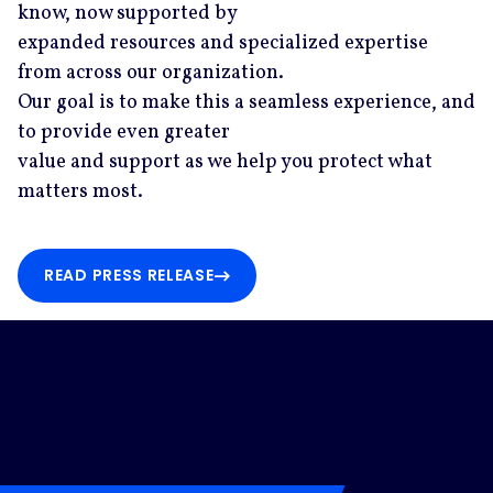
know, now supported by
expanded resources and specialized expertise
from across our organization.
Our goal is to make this a seamless experience, and
to provide even greater
value and support as we help you protect what
matters most.
READ PRESS RELEASE