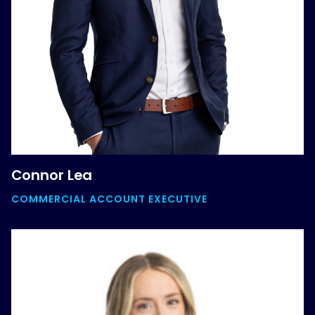
Connor Lea
COMMERCIAL ACCOUNT EXECUTIVE