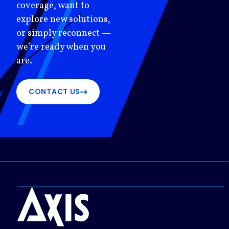
coverage, want to
explore new solutions,
or simply reconnect —
we’re ready when you
are.
CONTACT US