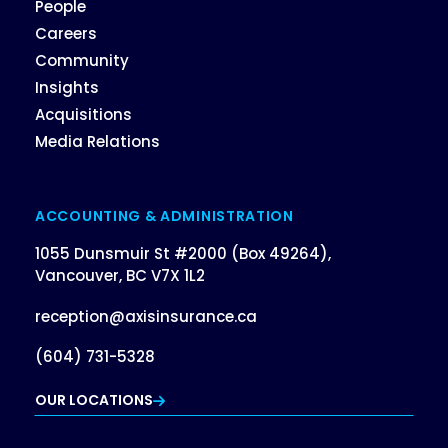
People
Careers
Community
Insights
Acquisitions
Media Relations
ACCOUNTING & ADMINISTRATION
1055 Dunsmuir St #2000 (Box 49264),
Vancouver, BC V7X 1L2
reception@axisinsurance.ca
(604) 731-5328
OUR LOCATIONS