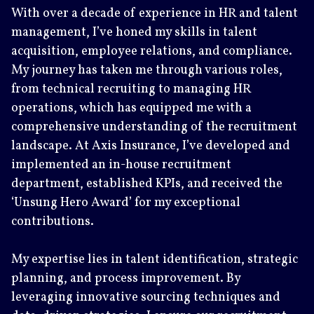
With over a decade of experience in HR and talent
management, I’ve honed my skills in talent
acquisition, employee relations, and compliance.
My journey has taken me through various roles,
from technical recruiting to managing HR
operations, which has equipped me with a
comprehensive understanding of the recruitment
landscape. At Axis Insurance, I’ve developed and
implemented an in-house recruitment
department, established KPIs, and received the
‘Unsung Hero Award’ for my exceptional
contributions.
My expertise lies in talent identification, strategic
planning, and process improvement. By
leveraging innovative sourcing techniques and