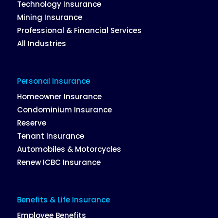
Technology Insurance
Mining Insurance
Professional & Financial Services
All Industries
Personal Insurance
Homeowner Insurance
Condominium Insurance
Reserve
Tenant Insurance
Automobiles & Motorcycles
Renew ICBC Insurance
Benefits & Life Insurance
Employee Benefits