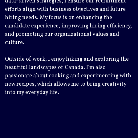
data-driven strategies, I ensure our recruitment
efforts align with business objectives and future
hiring needs. My focus is on enhancing the
candidate experience, improving hiring efficiency,
and promoting our organizational values and
culture.
Outside of work, I enjoy hiking and exploring the
beautiful landscapes of Canada. I’m also
passionate about cooking and experimenting with
new recipes, which allows me to bring creativity
into my everyday life.