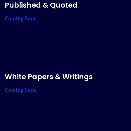
Published & Quoted
Coming Soon
White Papers & Writings
Coming Soon