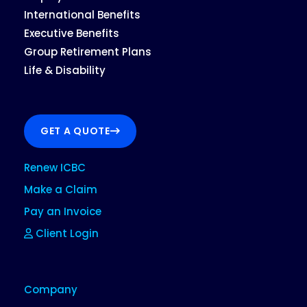
International Benefits
Executive Benefits
Group Retirement Plans
Life & Disability
GET A QUOTE
Renew ICBC
Make a Claim
Pay an Invoice
Client Login
Company