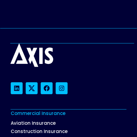
LinkedIn
Twitter
Facebook
Instagram
Commercial Insurance
Aviation Insurance
Construction Insurance