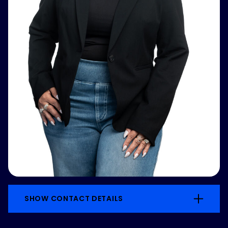
SHOW CONTACT DETAILS