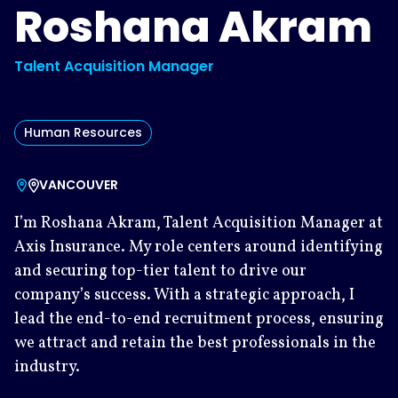
Roshana Akram
Talent Acquisition Manager
Human Resources
VANCOUVER
I’m Roshana Akram, Talent Acquisition Manager at
Axis Insurance. My role centers around identifying
and securing top-tier talent to drive our
company’s success. With a strategic approach, I
lead the end-to-end recruitment process, ensuring
we attract and retain the best professionals in the
industry.