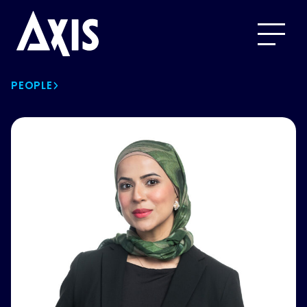
PEOPLE