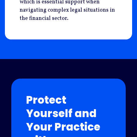
which is essential support when
navigating complex legal situations in
the financial sector.
Protect
Yourself and
Your Practice