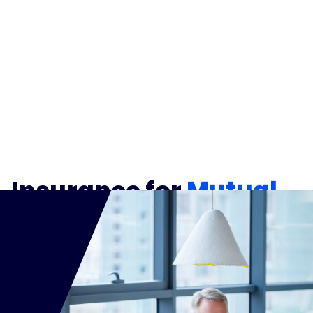
Insurance for
Mutual
Fund Representatives
and
Firms
Your clients rely on you for clear guidance,
transparent disclosures, and carefully executed