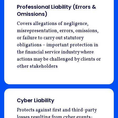
Professional Liability (Errors &
Omissions)
Covers allegations of negligence,
misrepresentation, errors, omissions,
or failure to carry out statutory
obligations – important protection in
the financial service industry where
actions may be challenged by clients or
other stakeholders
Cyber Liability
Protects against first and third-party
losses resulting from cyber events-