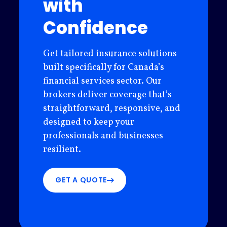
with
Confidence
Get tailored insurance solutions
built specifically for Canada’s
financial services sector. Our
brokers deliver coverage that’s
straightforward, responsive, and
designed to keep your
professionals and businesses
resilient.
GET A QUOTE