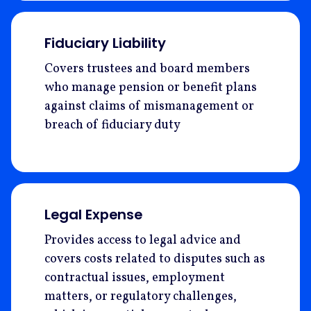
Fiduciary Liability
Covers trustees and board members
who manage pension or benefit plans
against claims of mismanagement or
breach of fiduciary duty
Legal Expense
Provides access to legal advice and
covers costs related to disputes such as
contractual issues, employment
matters, or regulatory challenges,