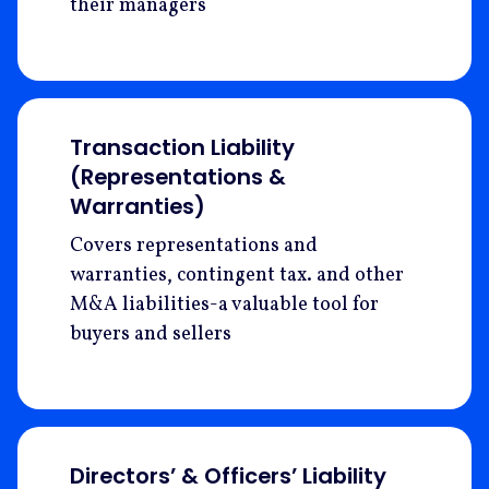
their managers
Transaction Liability
(Representations &
Warranties)
Covers representations and
warranties, contingent tax. and other
M&A liabilities-a valuable tool for
buyers and sellers
Directors’ & Officers’ Liability