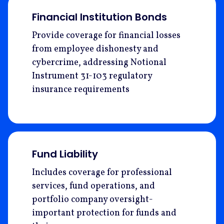
Financial Institution Bonds
Provide coverage for financial losses
from employee dishonesty and
cybercrime, addressing Notional
Instrument 31-103 regulatory
insurance requirements
Fund Liability
Includes coverage for professional
services, fund operations, and
portfolio company oversight-
important protection for funds and