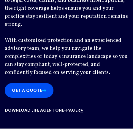
to legal costs, claims, and business interruptions,
the right coverage helps ensure you and your
practice stay resilient and your reputation remains
strong.
With customized protection and an experienced
advisory team, we help you navigate the
complexities of today’s insurance landscape so you
can stay compliant, well‑protected, and
confidently focused on serving your clients.
GET A QUOTE
DOWNLOAD LIFE AGENT ONE-PAGER