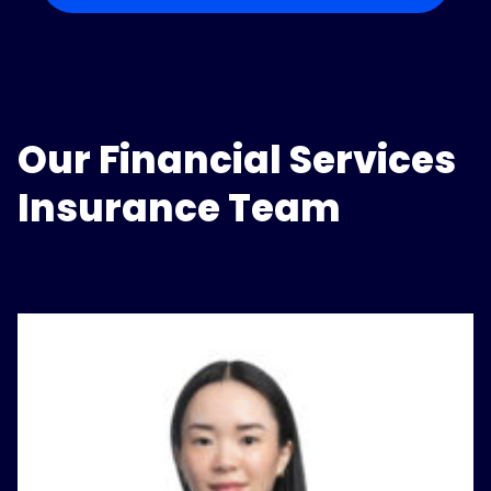
Our Financial Services
Insurance Team