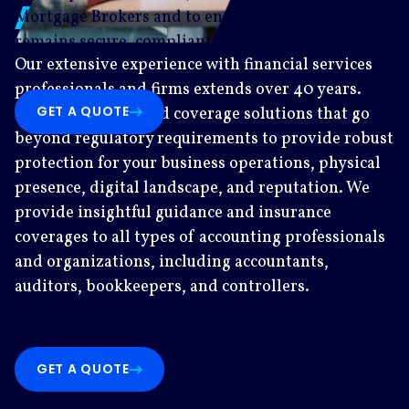
Auditors
Mortgage Brokers and to ensure your practice
remains secure, compliant, and resilient.
Our extensive experience with financial services
professionals and firms extends over 40 years.
GET A QUOTE
We’re proud to build coverage solutions that go
beyond regulatory requirements to provide robust
protection for your business operations, physical
presence, digital landscape, and reputation. We
provide insightful guidance and insurance
coverages to all types of accounting professionals
and organizations, including accountants,
auditors, bookkeepers, and controllers.
GET A QUOTE