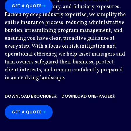
GET A QUOTE
operational, regulatory, and fiduciary exposures.
Backed by deep industry expertise, we simplify the
entire insurance process, reducing administrative
burden, streamlining program management, and
ensuring you have clear, proactive guidance at
every step. With a focus on risk mitigation and
operational efficiency, we help asset managers and
firm owners safeguard their business, protect
client interests, and remain confidently prepared
in an evolving landscape.
DOWNLOAD BROCHURE
DOWNLOAD ONE-PAGER
GET A QUOTE