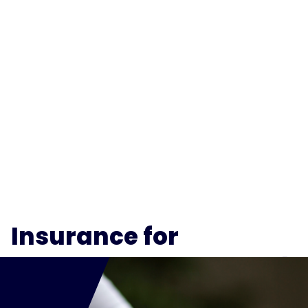
Insurance for
Mortgage Brokers
and
Brokerages