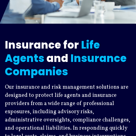
Insurance for
Life
Agents
and
Insurance
Companies
Our insurance and risk management solutions are
designed to protect life agents and insurance
providers from a wide range of professional
exposures, including advisory risks,
administrative oversights, compliance challenges,
and operational liabilities. In responding quickly