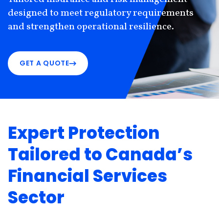
designed to meet regulatory requirements
and strengthen operational resilience.
GET A QUOTE
Expert Protection
Tailored to Canada’s
Financial Services
Sector