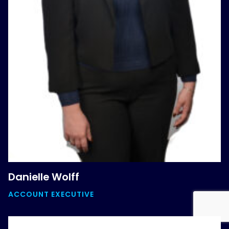
Danielle Wolff
ACCOUNT EXECUTIVE