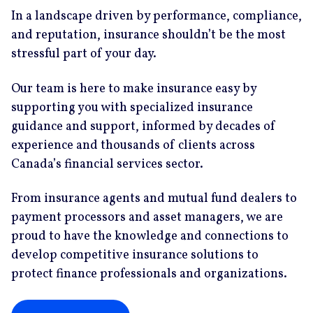
In a landscape driven by performance, compliance,
and reputation, insurance shouldn’t be the most
stressful part of your day.
Our team is here to make insurance easy by
supporting you with specialized insurance
guidance and support, informed by decades of
experience and thousands of clients across
Canada’s financial services sector.
From insurance agents and mutual fund dealers to
payment processors and asset managers, we are
proud to have the knowledge and connections to
develop competitive insurance solutions to
protect finance professionals and organizations.