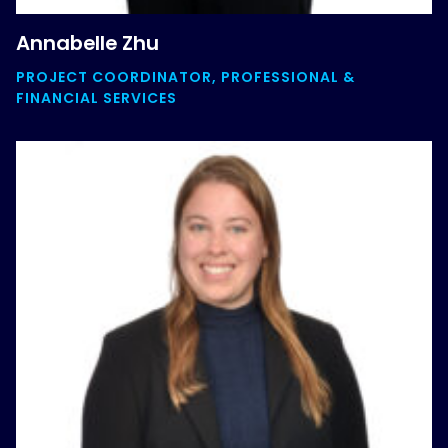
Annabelle Zhu
PROJECT COORDINATOR, PROFESSIONAL &
FINANCIAL SERVICES