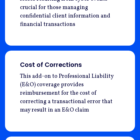
crucial for those managing
confidential client information and
financial transactions
Cost of Corrections
This add-on to Professional Liability
(E&O) coverage provides
reimbursement for the cost of
correcting a transactional error that
may result in an E&O claim