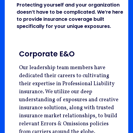
Protecting yourself and your organization
doesn’t have to be complicated. We’re here
to provide insurance coverage built
specifically for your unique exposures.
Corporate E&O
Our leadership team members have
dedicated their careers to cultivating
their expertise in Professional Liability
insurance. We utilize our deep
understanding of exposures and creative
insurance solutions, along with trusted
insurance market relationships, to build
relevant Errors & Omissions policies
from carriers around the globe.