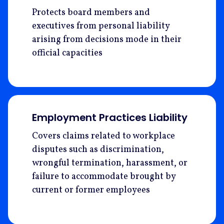
Protects board members and
executives from personal liability
arising from decisions mode in their
official capacities
Employment Practices Liability
Covers claims related to workplace
disputes such as discrimination,
wrongful termination, harassment, or
failure to accommodate brought by
current or former employees