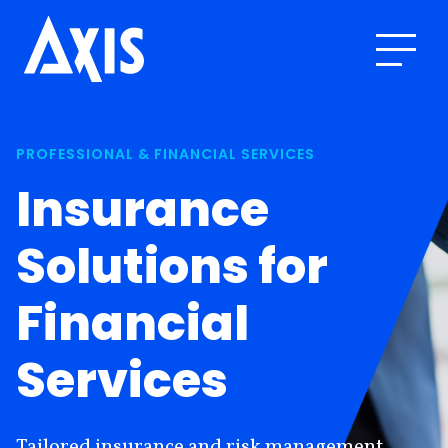
PROFESSIONAL & FINANCIAL SERVICES
Insurance
Solutions for
Financial
Services
Tailored insurance and risk management