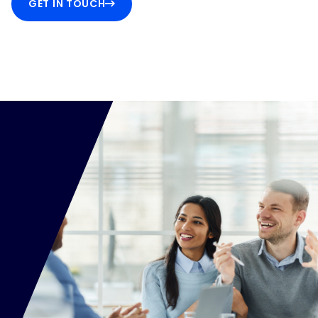
GET IN TOUCH