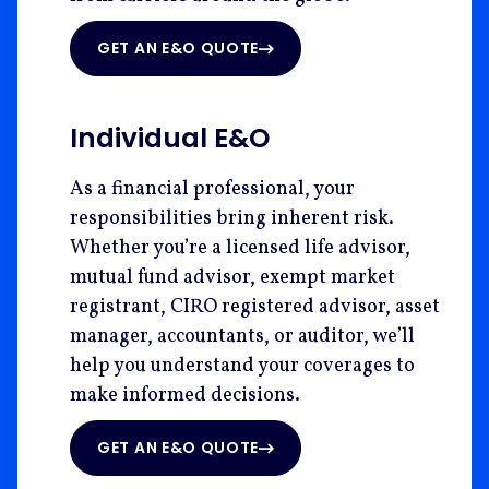
GET AN E&O QUOTE
Individual E&O
As a financial professional, your
responsibilities bring inherent risk.
Whether you’re a licensed life advisor,
mutual fund advisor, exempt market
registrant, CIRO registered advisor, asset
manager, accountants, or auditor, we’ll
help you understand your coverages to
make informed decisions.
GET AN E&O QUOTE