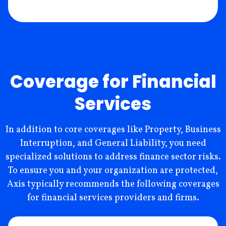
Coverage for Financial
Services
In addition to core coverages like Property, Business
Interruption, and General Liability, you need
specialized solutions to address finance sector risks.
To ensure you and your organization are protected,
Axis typically recommends the following coverages
for financial services providers and firms.