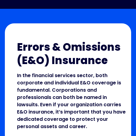
Errors & Omissions
(E&O) Insurance
In the financial services sector, both
corporate and individual E&O coverage is
fundamental. Corporations and
professionals can both be named in
lawsuits. Even if your organization carries
E&O insurance, it’s important that you have
dedicated coverage to protect your
personal assets and career.