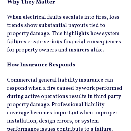
Why They Matter
When electrical faults escalate into fires, loss
trends show substantial payouts tied to
property damage. This highlights how system
failures create serious financial consequences
for property owners and insurers alike.
How Insurance Responds
Commercial general liability insurance can
respond when a fire caused by work performed
during active operations results in third party
property damage. Professional liability
coverage becomes important when improper
installation, design errors, or system
performance issues contribute to a failure.