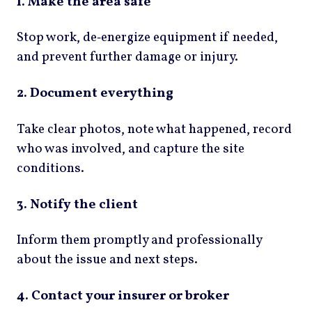
1. Make the area safe
Stop work, de‑energize equipment if needed,
and prevent further damage or injury.
2. Document everything
Take clear photos, note what happened, record
who was involved, and capture the site
conditions.
3. Notify the client
Inform them promptly and professionally
about the issue and next steps.
4. Contact your insurer or broker