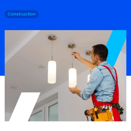
Construction