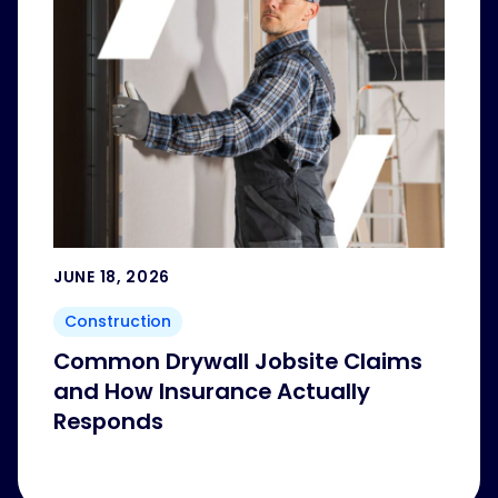
JUNE 18, 2026
Construction
Common Drywall Jobsite Claims
and How Insurance Actually
Responds