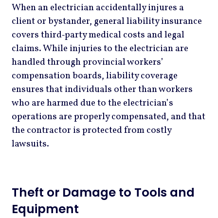
When an electrician accidentally injures a
client or bystander, general liability insurance
covers third‑party medical costs and legal
claims. While injuries to the electrician are
handled through provincial workers’
compensation boards, liability coverage
ensures that individuals other than workers
who are harmed due to the electrician’s
operations are properly compensated, and that
the contractor is protected from costly
lawsuits.
Theft or Damage to Tools and
Equipment