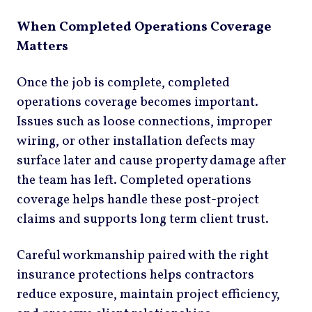
When Completed Operations Coverage
Matters
Once the job is complete, completed
operations coverage becomes important.
Issues such as loose connections, improper
wiring, or other installation defects may
surface later and cause property damage after
the team has left. Completed operations
coverage helps handle these post-project
claims and supports long term client trust.
Careful workmanship paired with the right
insurance protections helps contractors
reduce exposure, maintain project efficiency,