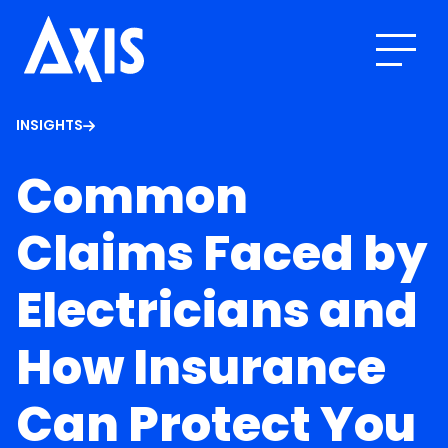
INSIGHTS
Common
Claims Faced by
Electricians and
How Insurance
Can Protect You