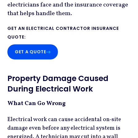
electricians face and the insurance coverage
that helps handle them.
GET AN ELECTRICAL CONTRACTOR INSURANCE
:
QUOTE
GET A QUOTE
Property Damage Caused
During Electrical Work
What Can Go Wrong
Electrical work can cause accidental on‑site
damage even before any electrical system is
energized. A technician may cut into a wall