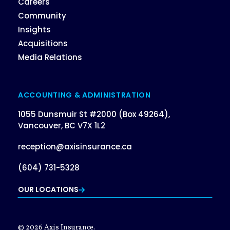
Careers
Community
Insights
Acquisitions
Media Relations
ACCOUNTING & ADMINISTRATION
1055 Dunsmuir St #2000 (Box 49264),
Vancouver, BC V7X 1L2
reception@axisinsurance.ca
(604) 731-5328
OUR LOCATIONS
© 2026 Axis Insurance.