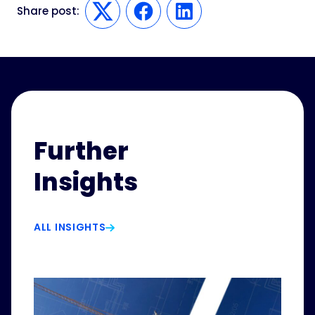
Share post:
Twitter
Facebook
LinkedIn
Further
Insights
ALL INSIGHTS