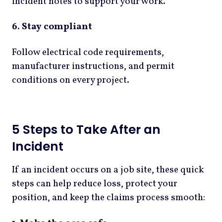
incident notes to support your work.
6. Stay compliant
Follow electrical code requirements,
manufacturer instructions, and permit
conditions on every project.
5 Steps to Take After an
Incident
If an incident occurs on a job site, these quick
steps can help reduce loss, protect your
position, and keep the claims process smooth: