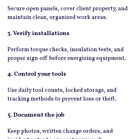
Secure open panels, cover client property, and
maintain clean, organized work areas.
3. Verify installations
Perform torque checks, insulation tests, and
proper sign‑off before energizing equipment.
4. Control your tools
Use daily tool counts, locked storage, and
tracking methods to prevent loss or theft.
5. Document the job
Keep photos, written change orders, and