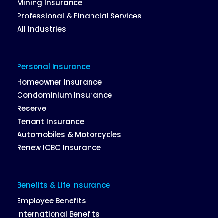
Mining Insurance
Professional & Financial Services
All Industries
Personal Insurance
Homeowner Insurance
Condominium Insurance
Reserve
Tenant Insurance
Automobiles & Motorcycles
Renew ICBC Insurance
Benefits & Life Insurance
Employee Benefits
International Benefits