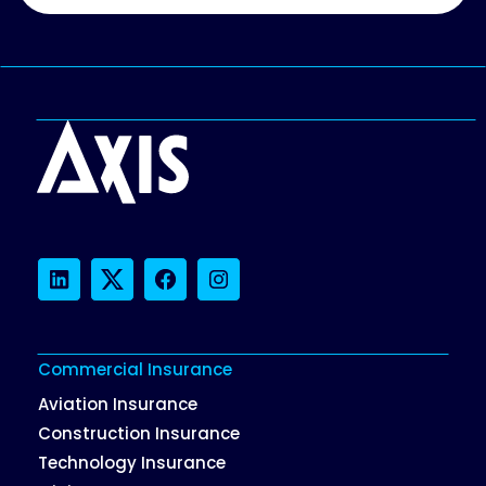
LinkedIn
Twitter
Facebook
Instagram
Commercial Insurance
Aviation Insurance
Construction Insurance
Technology Insurance