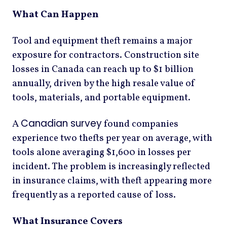
What Can Happen
Tool and equipment theft remains a major
exposure for contractors. Construction site
losses in Canada can reach up to $1 billion
annually, driven by the high resale value of
tools, materials, and portable equipment.
Canadian survey
A
found companies
experience two thefts per year on average, with
tools alone averaging $1,600 in losses per
incident. The problem is increasingly reflected
in insurance claims, with theft appearing more
frequently as a reported cause of loss.
What Insurance Covers