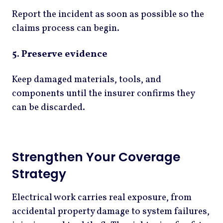
Report the incident as soon as possible so the
claims process can begin.
5. Preserve evidence
Keep damaged materials, tools, and
components until the insurer confirms they
can be discarded.
Strengthen Your Coverage
Strategy
Electrical work carries real exposure, from
accidental property damage to system failures,