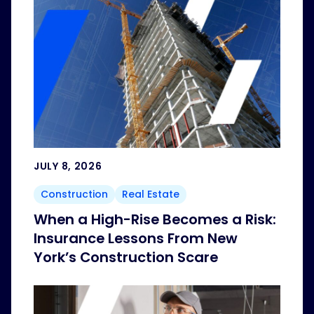
JULY 8, 2026
Construction
Real Estate
When a High-Rise Becomes a Risk:
Insurance Lessons From New
York’s Construction Scare