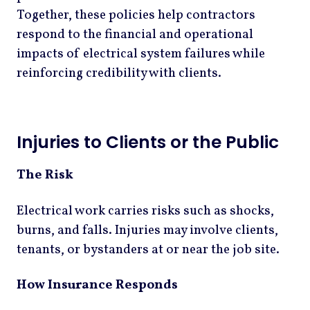
Together, these policies help contractors
respond to the financial and operational
impacts of electrical system failures while
reinforcing credibility with clients.
Injuries to Clients or the Public
The Risk
Electrical work carries risks such as shocks,
burns, and falls. Injuries may involve clients,
tenants, or bystanders at or near the job site.
How Insurance Responds