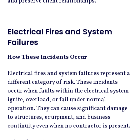
and preserve client relationships.
Electrical Fires and System
Failures
How These Incidents Occur
Electrical fires and system failures represent a
different category of risk. These incidents
occur when faults within the electrical system
ignite, overload, or fail under normal
operation. They can cause significant damage
to structures, equipment, and business
continuity even when no contractor is present.