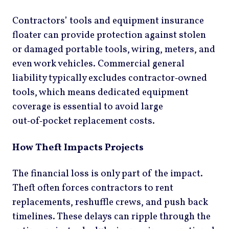
Contractors’ tools and equipment insurance
floater can provide protection against stolen
or damaged portable tools, wiring, meters, and
even work vehicles. Commercial general
liability typically excludes contractor‑owned
tools, which means dedicated equipment
coverage is essential to avoid large
out‑of‑pocket replacement costs.
How Theft Impacts Projects
The financial loss is only part of the impact.
Theft often forces contractors to rent
replacements, reshuffle crews, and push back
timelines. These delays can ripple through the