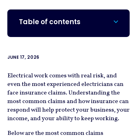
Table of contents
JUNE 17, 2026
Electrical work comes with real risk, and
even the most experienced electricians can
face insurance claims. Understanding the
most common claims and how insurance can
respond will help protect your business, your
income, and your ability to keep working.
Below are the most common claims