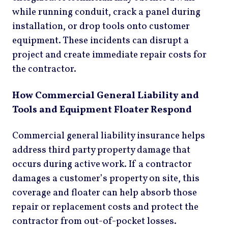
while running conduit, crack a panel during
installation, or drop tools onto customer
equipment. These incidents can disrupt a
project and create immediate repair costs for
the contractor.
How Commercial General Liability and
Tools and Equipment Floater Respond
Commercial general liability insurance helps
address third party property damage that
occurs during active work. If a contractor
damages a customer’s property on site, this
coverage and floater can help absorb those
repair or replacement costs and protect the
contractor from out-of-pocket losses.