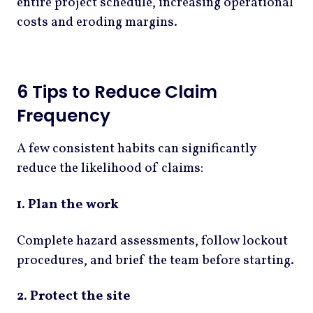
entire project schedule, increasing operational
costs and eroding margins.
6 Tips to Reduce Claim
Frequency
A few consistent habits can significantly
reduce the likelihood of claims:
1. Plan the work
Complete hazard assessments, follow lockout
procedures, and brief the team before starting.
2. Protect the site