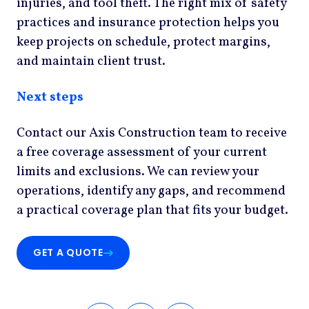
injuries, and tool theft. The right mix of safety
practices and insurance protection helps you
keep projects on schedule, protect margins,
and maintain client trust.
Next steps
Contact our Axis Construction team to receive
a free coverage assessment of your current
limits and exclusions. We can review your
operations, identify any gaps, and recommend
a practical coverage plan that fits your budget.
GET A QUOTE