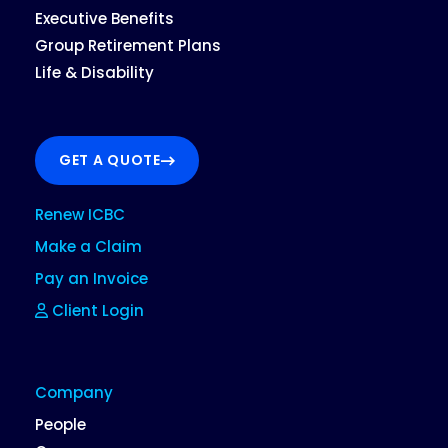
Executive Benefits
Group Retirement Plans
Life & Disability
GET A QUOTE
Renew ICBC
Make a Claim
Pay an Invoice
Client Login
Company
People