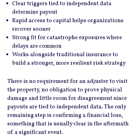
Clear triggers tied to independent data
determine payout
Rapid access to capital helps organizations
recover sooner
Strong fit for catastrophe exposures where
delays are common
Works alongside traditional insurance to
build a stronger, more resilient risk strategy
There is no requirement for an adjuster to visit
the property, no obligation to prove physical
damage and little room for disagreement since
payouts are tied to independent data. The only
remaining step is confirming a financial loss,
something that is usually clear in the aftermath
of a significant event.