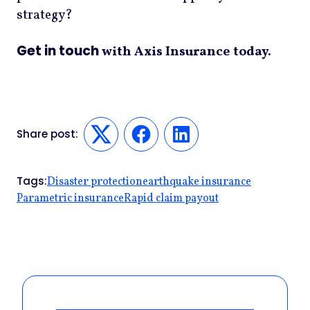
strategy?
Get in touch
with Axis Insurance today.
Share post:
Twitter
Facebook
LinkedIn
Tags:
Disaster protection
earthquake insurance
Parametric insurance
Rapid claim payout