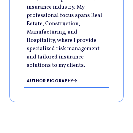
insurance industry. My
professional focus spans Real
Estate, Construction,
Manufacturing, and
Hospitality, where I provide
specialized risk management
and tailored insurance
solutions to my clients.
AUTHOR BIOGRAPHY