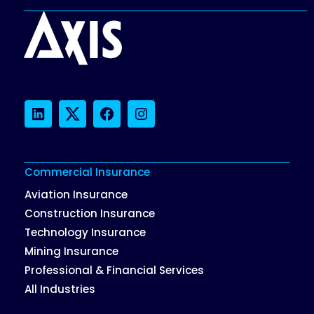
LinkedIn
Twitter
Facebook
Instagram
Commercial Insurance
Aviation Insurance
Construction Insurance
Technology Insurance
Mining Insurance
Professional & Financial Services
All Industries