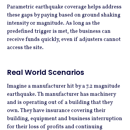
Parametric earthquake coverage helps address
these gaps by paying based on ground shaking
intensity or magnitude. As long as the
predefined trigger is met, the business can
receive funds quickly, even if adjusters cannot
access the site.
Real World Scenarios
Imagine a manufacturer hit by a 7.2 magnitude
earthquake. Th manufacturer has machinery
and is operating out of a building that they
own. They have insurance covering their
building, equipment and business interruption
for their loss of profits and continuing