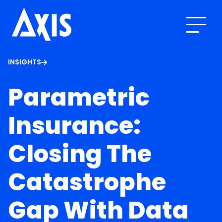
INSIGHTS
Parametric
Insurance:
Closing The
Catastrophe
Gap With Data