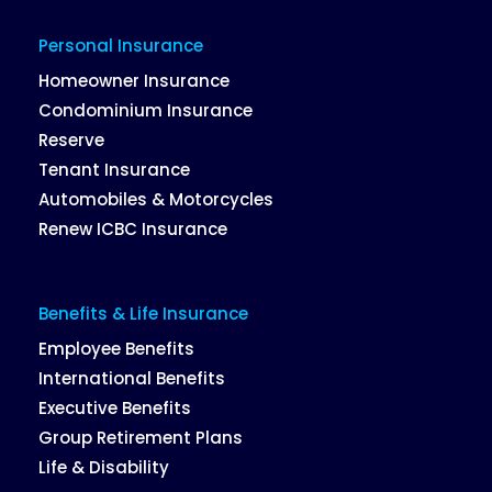
Personal Insurance
Homeowner Insurance
Condominium Insurance
Reserve
Tenant Insurance
Automobiles & Motorcycles
Renew ICBC Insurance
Benefits & Life Insurance
Employee Benefits
International Benefits
Executive Benefits
Group Retirement Plans
Life & Disability