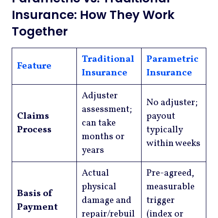
Insurance: How They Work
Together
Traditional
Parametric
Feature
Insurance
Insurance
Adjuster
No adjuster;
assessment;
Claims
payout
can take
Process
typically
months or
within weeks
years
Actual
Pre-agreed,
physical
measurable
Basis of
damage and
trigger
Payment
repair/rebuil
(index or