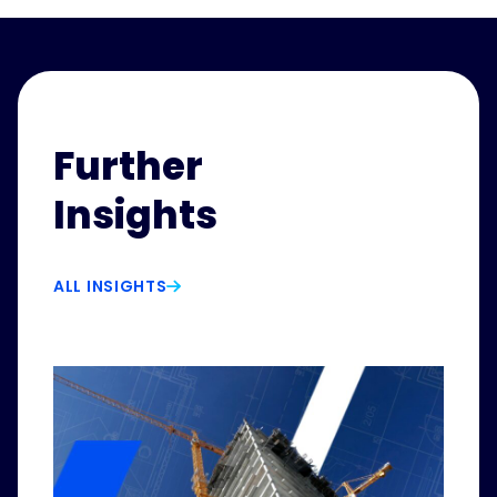
Further
Insights
ALL INSIGHTS