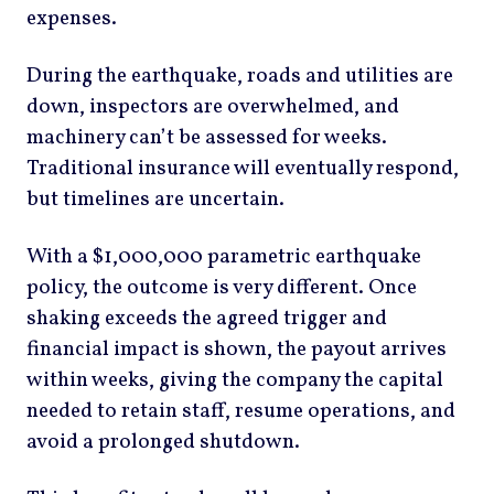
expenses.
During the earthquake, roads and utilities are
down, inspectors are overwhelmed, and
machinery can’t be assessed for weeks.
Traditional insurance will eventually respond,
but timelines are uncertain.
With a $1,000,000 parametric earthquake
policy, the outcome is very different. Once
shaking exceeds the agreed trigger and
financial impact is shown, the payout arrives
within weeks, giving the company the capital
needed to retain staff, resume operations, and
avoid a prolonged shutdown.