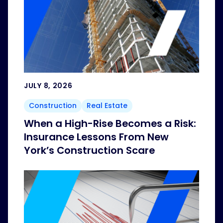
JULY 8, 2026
Construction
Real Estate
When a High-Rise Becomes a Risk:
Insurance Lessons From New
York’s Construction Scare