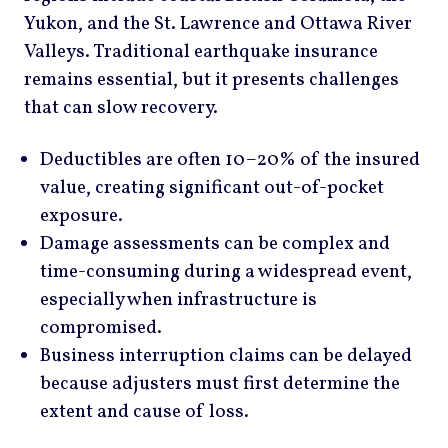
Yukon, and the St. Lawrence and Ottawa River
Valleys. Traditional earthquake insurance
remains essential, but it presents challenges
that can slow recovery.
Deductibles are often 10–20% of the insured
value, creating significant out-of-pocket
exposure.
Damage assessments can be complex and
time-consuming during a widespread event,
especially when infrastructure is
compromised.
Business interruption claims can be delayed
because adjusters must first determine the
extent and cause of loss.