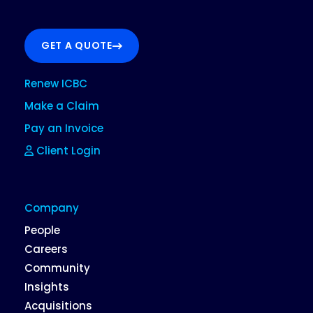
GET A QUOTE
Renew ICBC
Make a Claim
Pay an Invoice
Client Login
Company
People
Careers
Community
Insights
Acquisitions