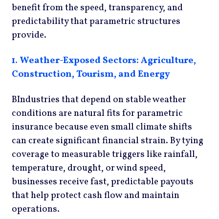
benefit from the speed, transparency, and
predictability that parametric structures
provide.
1.
Weather-Exposed Sectors: Agriculture,
Construction, Tourism, and Energy
BIndustries that depend on stable weather
conditions are natural fits for parametric
insurance because even small climate shifts
can create significant financial strain. By tying
coverage to measurable triggers like rainfall,
temperature, drought, or wind speed,
businesses receive fast, predictable payouts
that help protect cash flow and maintain
operations.