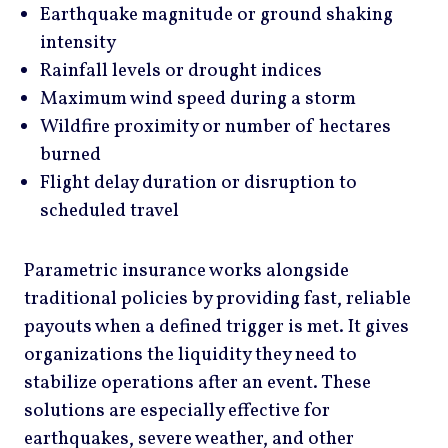
Earthquake magnitude or ground shaking
intensity
Rainfall levels or drought indices
Maximum wind speed during a storm
Wildfire proximity or number of hectares
burned
Flight delay duration or disruption to
scheduled travel
Parametric insurance works alongside
traditional policies by providing fast, reliable
payouts when a defined trigger is met. It gives
organizations the liquidity they need to
stabilize operations after an event. These
solutions are especially effective for
earthquakes, severe weather, and other