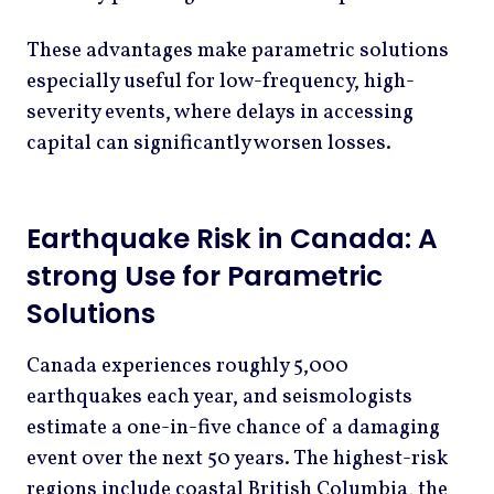
These advantages make parametric solutions
especially useful for low-frequency, high-
severity events, where delays in accessing
capital can significantly worsen losses.
Earthquake Risk in Canada: A
strong Use for Parametric
Solutions
Canada experiences roughly 5,000
earthquakes each year, and seismologists
estimate a one-in-five chance of a damaging
event over the next 50 years. The highest-risk
regions include coastal British Columbia, the