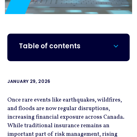
Table of contents
JANUARY 29, 2026
Once rare events like earthquakes, wildfires,
and floods are now regular disruptions,
increasing financial exposure across Canada.
While traditional insurance remains an
important part of risk management, rising