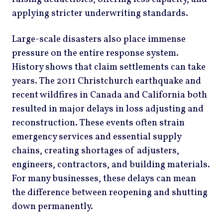
applying stricter underwriting standards.
Large-scale disasters also place immense
pressure on the entire response system.
History shows that claim settlements can take
years. The 2011 Christchurch earthquake and
recent wildfires in Canada and California both
resulted in major delays in loss adjusting and
reconstruction. These events often strain
emergency services and essential supply
chains, creating shortages of adjusters,
engineers, contractors, and building materials.
For many businesses, these delays can mean
the difference between reopening and shutting
down permanently.