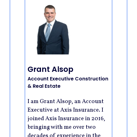
Grant Alsop
Account Executive Construction
& Real Estate
I am Grant Alsop, an Account
Executive at Axis Insurance. I
joined Axis Insurance in 2016,
bringing with me over two
decades of experience in the