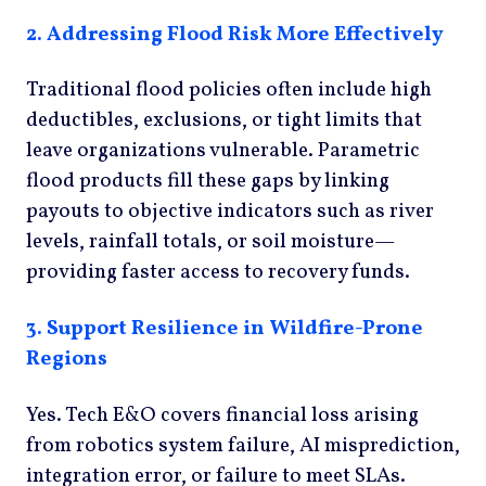
2. Addressing Flood Risk More Effectively
Traditional flood policies often include high
deductibles, exclusions, or tight limits that
leave organizations vulnerable. Parametric
flood products fill these gaps by linking
payouts to objective indicators such as river
levels, rainfall totals, or soil moisture—
providing faster access to recovery funds.
3. Support Resilience in Wildfire-Prone
Regions
Yes. Tech E&O covers financial loss arising
from robotics system failure, AI misprediction,
integration error, or failure to meet SLAs.