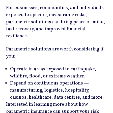
For businesses, communities, and individuals
exposed to specific, measurable risks,
parametric solutions can bring peace of mind,
fast recovery, and improved financial
resilience.
Parametric solutions are worth considering if
you:
Operate in areas exposed to earthquake,
wildfire, flood, or extreme weather.
Depend on continuous operations —
manufacturing, logistics, hospitality,
casinos, healthcare, data centres, and more.
Interested in learning more about how
parametric insurance can support your risk