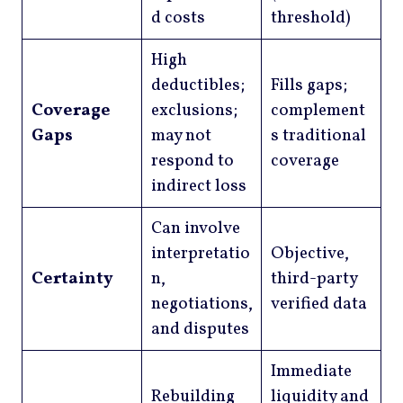
d costs
threshold)
High
deductibles;
Fills gaps;
Coverage
exclusions;
complement
Gaps
may not
s traditional
respond to
coverage
indirect loss
Can involve
interpretatio
Objective,
Certainty
n,
third-party
negotiations,
verified data
and disputes
Immediate
Rebuilding
liquidity and