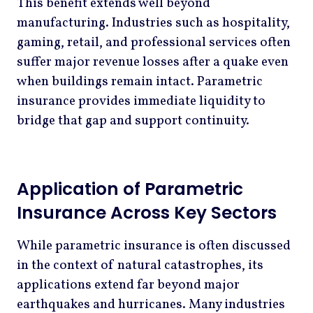
This benefit extends well beyond
manufacturing. Industries such as hospitality,
gaming, retail, and professional services often
suffer major revenue losses after a quake even
when buildings remain intact. Parametric
insurance provides immediate liquidity to
bridge that gap and support continuity.
Application of Parametric
Insurance Across Key Sectors
While parametric insurance is often discussed
in the context of natural catastrophes, its
applications extend far beyond major
earthquakes and hurricanes. Many industries