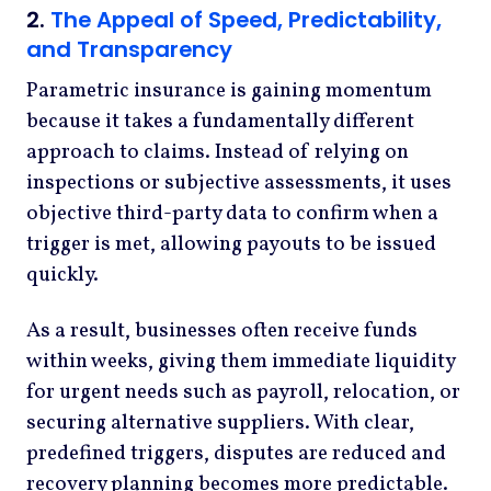
2.
The Appeal of Speed, Predictability,
and Transparency
Parametric insurance is gaining momentum
because it takes a fundamentally different
approach to claims. Instead of relying on
inspections or subjective assessments, it uses
objective third-party data to confirm when a
trigger is met, allowing payouts to be issued
quickly.
As a result, businesses often receive funds
within weeks, giving them immediate liquidity
for urgent needs such as payroll, relocation, or
securing alternative suppliers. With clear,
predefined triggers, disputes are reduced and
recovery planning becomes more predictable.