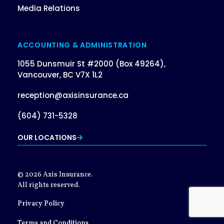
Media Relations
ACCOUNTING & ADMINISTRATION
1055 Dunsmuir St #2000 (Box 49264),
Vancouver, BC V7X 1L2
reception@axisinsurance.ca
(604) 731-5328
OUR LOCATIONS
© 2026 Axis Insurance.
All rights reserved.
Privacy Policy
Terms and Conditions