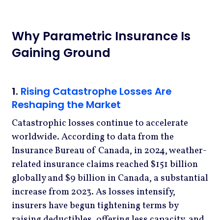
Why Parametric Insurance Is
Gaining Ground
1.
Rising Catastrophe Losses Are
Reshaping the Market
Catastrophic losses continue to accelerate
worldwide. According to data from the
Insurance Bureau of Canada, in 2024, weather-
related insurance claims reached $151 billion
globally and $9 billion in Canada, a substantial
increase from 2023. As losses intensify,
insurers have begun tightening terms by
raising deductibles, offering less capacity, and