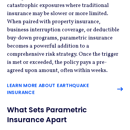
catastrophic exposures where traditional
insurance may be slower or more limited.
When paired with property insurance,
business interruption coverage, or deductible
buy-down programs, parametric insurance
becomes a powerful addition to a
comprehensive risk strategy. Once the trigger
is met or exceeded, the policy pays a pre-
agreed upon amount, often within weeks.
LEARN MORE ABOUT EARTHQUAKE
INSURANCE
What Sets Parametric
Insurance Apart