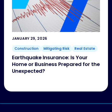
JANUARY 29, 2026
Construction
Mitigating Risk
Real Estate
Earthquake Insurance: Is Your
Home or Business Prepared for the
Unexpected?