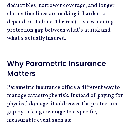
deductibles, narrower coverage, and longer
claims timelines are making it harder to
depend on it alone. The result is a widening
protection gap between what’s at risk and
what’s actually insured.
Why Parametric Insurance
Matters
Parametric insurance offers a different way to
manage catastrophe risk. Instead of paying for
physical damage, it addresses the protection
gap by linking coverage to a specific,
measurable event such as: