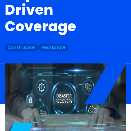
Driven
Coverage
Construction
Real Estate