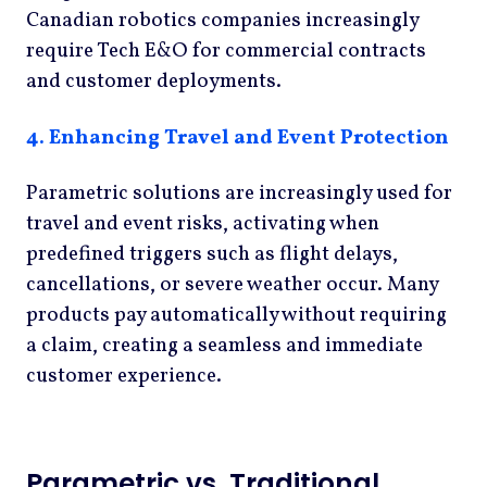
Canadian robotics companies increasingly
require Tech E&O for commercial contracts
and customer deployments.
4. Enhancing Travel and Event Protection
Parametric solutions are increasingly used for
travel and event risks, activating when
predefined triggers such as flight delays,
cancellations, or severe weather occur. Many
products pay automatically without requiring
a claim, creating a seamless and immediate
customer experience.
Parametric vs. Traditional