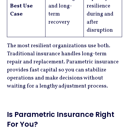
Best Use
and long-
resilience
Case
term
during and
recovery
after
disruption
The most resilient organizations use both.
Traditional insurance handles long-term
repair and replacement. Parametric insurance
provides fast capital so you can stabilize
operations and make decisions without
waiting for a lengthy adjustment process.
Is Parametric Insurance Right
For You?