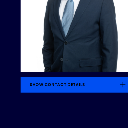
SHOW CONTACT DETAILS