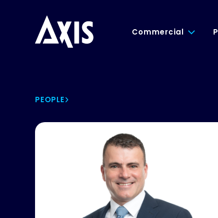
Commercial
P
PEOPLE