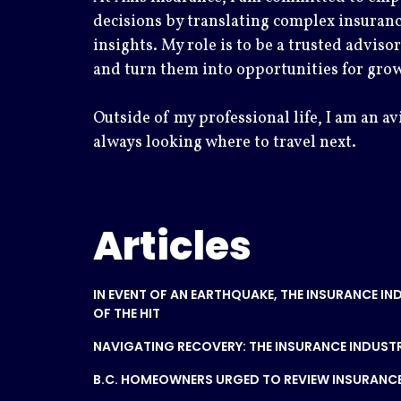
decisions by translating complex insuranc
insights. My role is to be a trusted advisor
and turn them into opportunities for gro
Outside of my professional life, I am an av
always looking where to travel next.
Articles
IN EVENT OF AN EARTHQUAKE, THE INSURANCE IN
OF THE HIT
NAVIGATING RECOVERY: THE INSURANCE INDUSTR
B.C. HOMEOWNERS URGED TO REVIEW INSURANCE I