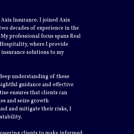
Axis Insurance. I joined Axis
two decades of experience in the
 My professional focus spans Real
Hospitality, where I provide
 insurance solutions to my
 deep understanding of these
sightful guidance and effective
tise ensures that clients can
ges and seize growth
nd and mitigate their risks, I
stability.
powering clients to make informed