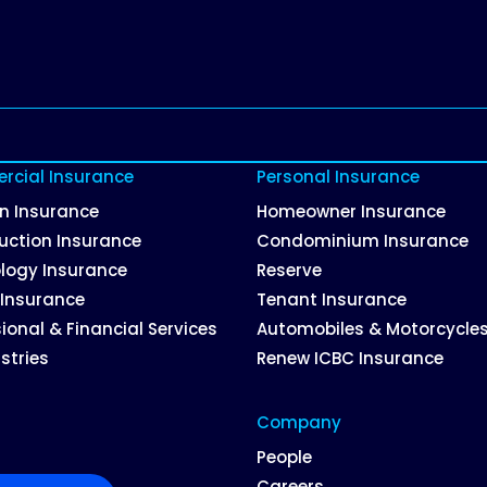
cial Insurance
Personal Insurance
on Insurance
Homeowner Insurance
uction Insurance
Condominium Insurance
logy Insurance
Reserve
 Insurance
Tenant Insurance
ional & Financial Services
Automobiles & Motorcycle
ustries
Renew ICBC Insurance
Company
People
Careers