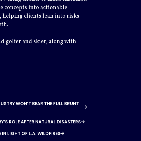
e concepts into actionable
, helping clients lean into risks
wth.
id golfer and skier, along with
DUSTRY WON’T BEAR THE FULL BRUNT
Y’S ROLE AFTER NATURAL DISASTERS
N LIGHT OF L.A. WILDFIRES