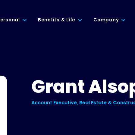
ersonal
Benefits & Life
Company
Grant Also
Account Executive, Real Estate & Constru
Construction
Real Estate