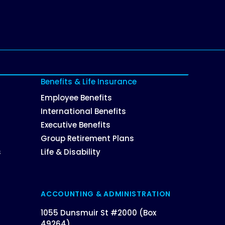
Benefits & Life Insurance
Employee Benefits
International Benefits
Executive Benefits
Group Retirement Plans
s
Life & Disability
ACCOUNTING & ADMINISTRATION
1055 Dunsmuir St #2000 (Box
49264),