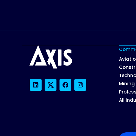
Commer
Aviati
Constr
Techno
Mining
LinkedIn
Twitter
Facebook
Instagram
Profess
All Ind