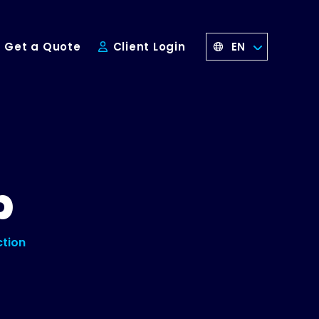
EN
Get a Quote
Client Login
p
ction