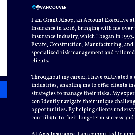
VANCOUVER
I am Grant Alsop, an Account Executive at 
Insurance in 2016, bringing with me over 
insurance industry, which I began in 1993.
Estate, Construction, Manufacturing, and 
specialized risk management and tailored
clients.
Throughout my career, I have cultivated a
industries, enabling me to offer clients in
strategies to manage their risks. My exper
confidently navigate their unique challen
opportunities. By helping clients understa
contribute to their long-term success and 
At Axis Insurance, I am committed to em