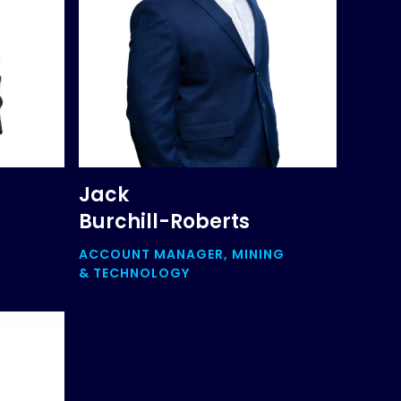
Jack
Burchill-Roberts
ACCOUNT MANAGER, MINING
& TECHNOLOGY