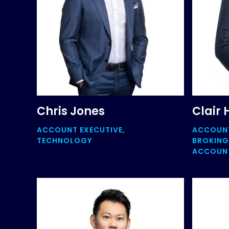
Chris Jones
Clair 
ACCOUNT EXECUTIVE,
ACCOUN
TECHNOLOGY
BROKING
ACCOUNT