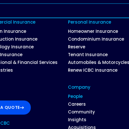
cial Insurance
Personal Insurance
on Insurance
Homeowner Insurance
uction Insurance
Condominium Insurance
logy Insurance
Reserve
 Insurance
Tenant Insurance
ional & Financial Services
Automobiles & Motorcycle
ustries
Renew ICBC Insurance
Company
People
Careers
 A QUOTE
Community
Insights
ICBC
Acquisitions