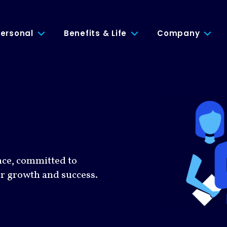
ersonal
Benefits & Life
Company
nce, committed to
or growth and success.