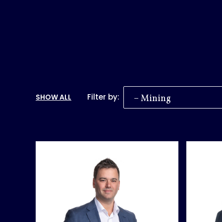
Filter by:
SHOW ALL