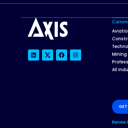
Commer
Aviati
Constr
Techno
Mining
LinkedIn
Twitter
Facebook
Instagram
Profess
All Ind
GET
Renew 