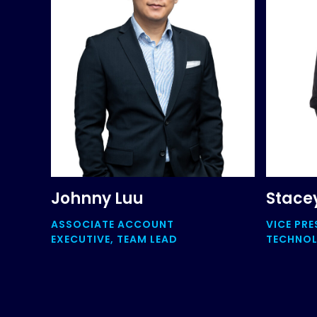
Johnny Luu
Stace
ASSOCIATE ACCOUNT
VICE PRE
EXECUTIVE, TEAM LEAD
TECHNO