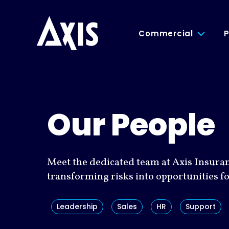
Commercial
P
Our People
Meet the dedicated team at Axis Insura
transforming risks into opportunities f
Leadership
Sales
HR
Support