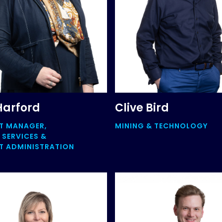
Harford
Clive Bird
T MANAGER,
MINING & TECHNOLOGY
 SERVICES &
 ADMINISTRATION