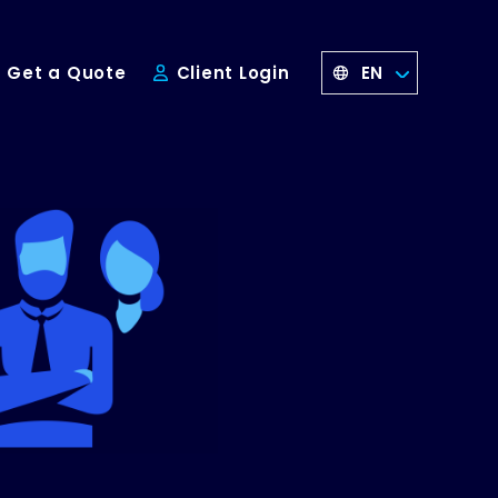
EN
Get a Quote
Client Login