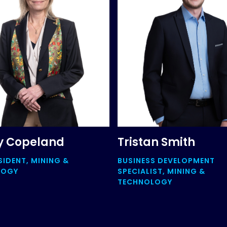
y Copeland
Tristan Smith
SIDENT, MINING &
BUSINESS DEVELOPMENT
LOGY
SPECIALIST, MINING &
TECHNOLOGY