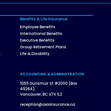
Benefits & Life Insurance
Employee Benefits
International Benefits
Executive Benefits
Group Retirement Plans
s
Life & Disability
ACCOUNTING & ADMINISTRATION
1055 Dunsmuir St #2000 (Box
49264),
Vancouver, BC V7X 1L2
reception@axisinsurance.ca