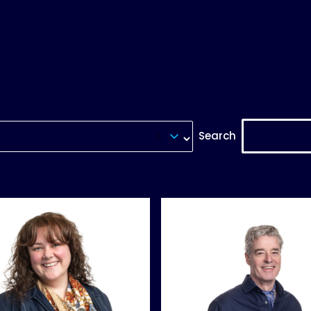
Search
Reset