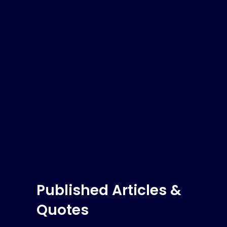
Published Articles &
Quotes