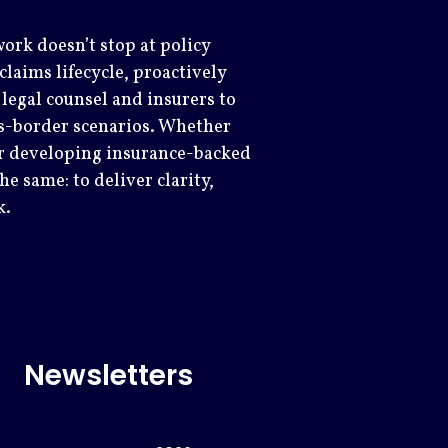
ork doesn’t stop at policy
laims lifecycle, proactively
legal counsel and insurers to
s-border scenarios. Whether
 or developing insurance-backed
e same: to deliver clarity,
k.
Newsletters