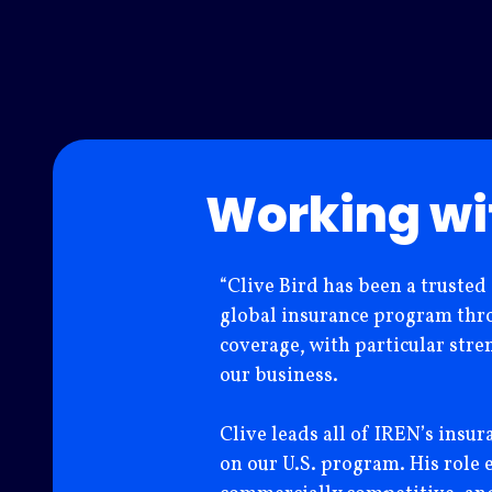
Working wi
“Clive Bird has been a trusted
global insurance program throu
coverage, with particular stre
our business.
Clive leads all of IREN’s insu
on our U.S. program. His role 