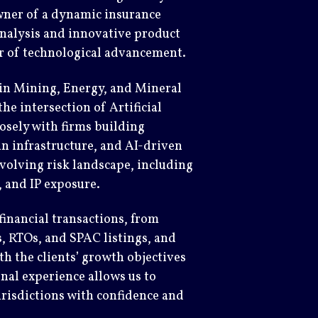
wner of a dynamic insurance
 analysis and innovative product
er of technological advancement.
 in Mining, Energy, and Mineral
the intersection of Artificial
osely with firms building
in infrastructure, and AI-driven
volving risk landscape, including
y, and IP exposure.
inancial transactions, from
 RTOs, and SPAC listings, and
th the clients’ growth objectives
nal experience allows us to
urisdictions with confidence and