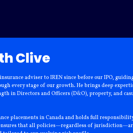
th Clive
 insurance adviser to IREN since before our IPO, guidi
gh every stage of our growth. He brings deep expertise
ngth in Directors and Officers (D&O), property, and casu
rance placements in Canada and holds full responsibilit
ensures that all policies—regardless of jurisdiction—ar