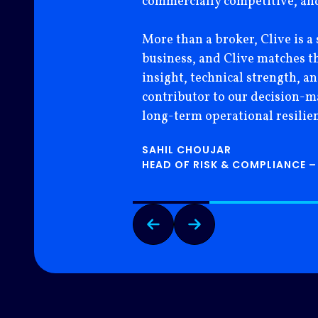
commercially competitive, and 
More than a broker, Clive is a 
business, and Clive matches t
insight, technical strength, a
contributor to our decision-mak
long-term operational resilien
SAHIL CHOUJAR
HEAD OF RISK & COMPLIANCE –