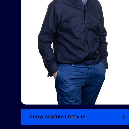
SHOW CONTACT DETAILS