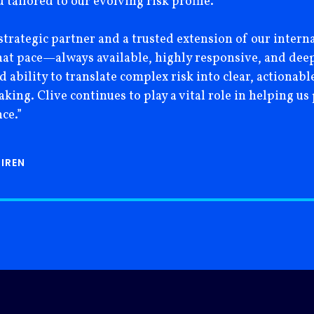
tailored to our evolving risk profile.
strategic partner and a trusted extension of our interna
hat pace—always available, highly responsive, and deep
nd ability to translate complex risk into clear, actiona
ing. Clive continues to play a vital role in helping us 
ce.”
 IREN