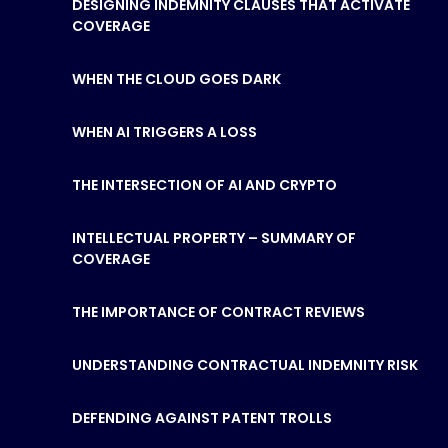
DESIGNING INDEMNITY CLAUSES THAT ACTIVATE
COVERAGE
WHEN THE CLOUD GOES DARK
WHEN AI TRIGGERS A LOSS
THE INTERSECTION OF AI AND CRYPTO
INTELLECTUAL PROPERTY – SUMMARY OF
COVERAGE
THE IMPORTANCE OF CONTRACT REVIEWS
UNDERSTANDING CONTRACTUAL INDEMNITY RISK
DEFENDING AGAINST PATENT TROLLS