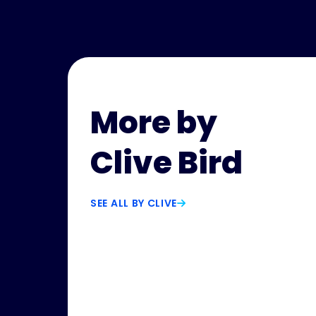
More by
Clive Bird
SEE ALL BY CLIVE