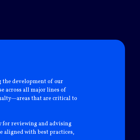
ng the development of our
“I have had the pleas
 across all major lines of
and his team have de
alty—areas that are critical to
development) and of 
insurance across inte
consider Axis a very
y for reviewing and advising
our side.”
e aligned with best practices,
ARIS MORFOPOULOS