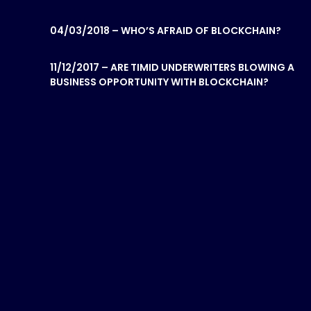
04/03/2018 – WHO’S AFRAID OF BLOCKCHAIN?
11/12/2017 – ARE TIMID UNDERWRITERS BLOWING A
BUSINESS OPPORTUNITY WITH BLOCKCHAIN?