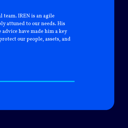
CFO – HIGHGOLD MIN
l team. IREN is an agile
ly attuned to our needs. His
ble advice have made him a key
protect our people, assets, and