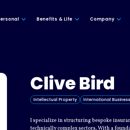
ersonal
Benefits & Life
Company
Clive Bird
Intellectual Property
International Busines
I specialize in structuring bespoke insur
technically complex sectors. With a found