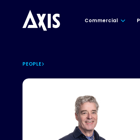
Commercial
P
PEOPLE