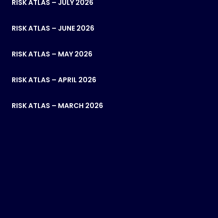
RISK ATLAS – JULY 2026
RISK ATLAS – JUNE 2026
RISK ATLAS – MAY 2026
RISK ATLAS – APRIL 2026
RISK ATLAS – MARCH 2026