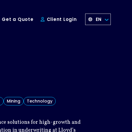
EN
Get a Quote
Client Login
s
Mining
Technology
ance solutions for high-growth and
ation in underwriting at Lloyd’s