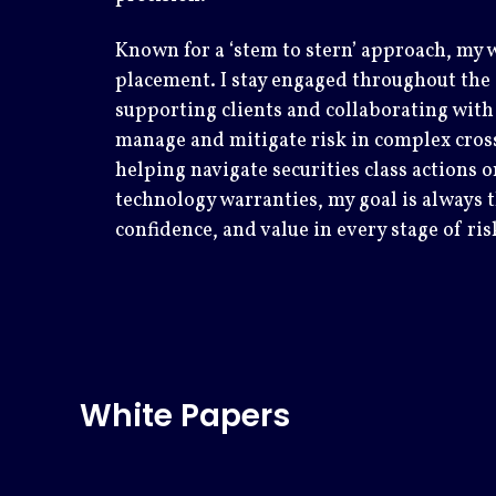
Known for a ‘stem to stern’ approach, my w
placement. I stay engaged throughout the c
supporting clients and collaborating with 
manage and mitigate risk in complex cros
helping navigate securities class actions
technology warranties, my goal is always th
confidence, and value in every stage of ris
White Papers