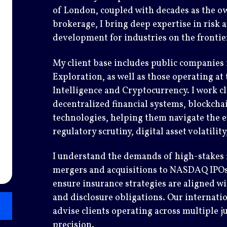
of London, coupled with decades as the o
brokerage, I bring deep expertise in risk
development for industries on the fronti
My client base includes public companies
Exploration, as well as those operating at 
Intelligence and Cryptocurrency. I work cl
decentralized financial systems, blockcha
technologies, helping them navigate the e
regulatory scrutiny, digital asset volatilit
I understand the demands of high-stakes f
mergers and acquisitions to NASDAQ IPOs,
ensure insurance strategies are aligned wi
and disclosure obligations. Our internatio
advise clients operating across multiple j
precision.