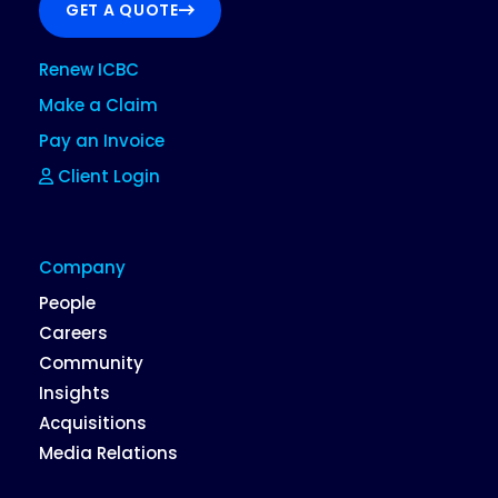
GET A QUOTE
Renew ICBC
Make a Claim
Pay an Invoice
Client Login
Company
People
Careers
Community
Insights
Acquisitions
Media Relations