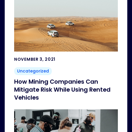
NOVEMBER 3, 2021
Uncategorized
How Mining Companies Can
Mitigate Risk While Using Rented
Vehicles