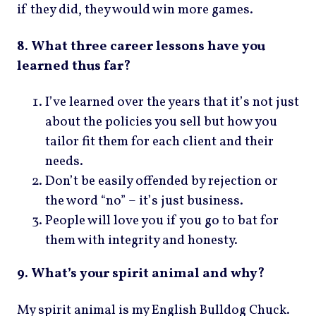
if they did, they would win more games.
8. What three career lessons have you
learned thus far?
I’ve learned over the years that it’s not just
about the policies you sell but how you
tailor fit them for each client and their
needs.
Don’t be easily offended by rejection or
the word “no” – it’s just business.
People will love you if you go to bat for
them with integrity and honesty.
9. What’s your spirit animal and why?
My spirit animal is my English Bulldog Chuck.