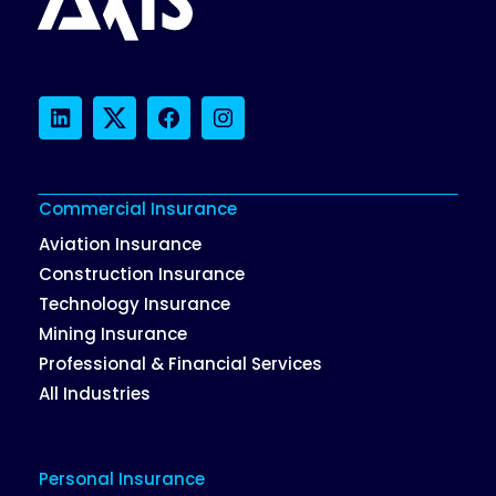
LinkedIn
Twitter
Facebook
Instagram
Commercial Insurance
Aviation Insurance
Construction Insurance
Technology Insurance
Mining Insurance
Professional & Financial Services
All Industries
Personal Insurance