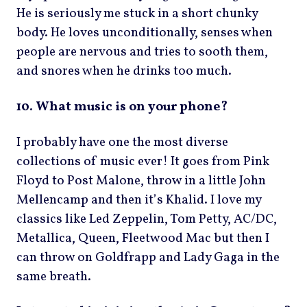
He is seriously me stuck in a short chunky
body. He loves unconditionally, senses when
people are nervous and tries to sooth them,
and snores when he drinks too much.
10. What music is on your phone?
I probably have one the most diverse
collections of music ever! It goes from Pink
Floyd to Post Malone, throw in a little John
Mellencamp and then it’s Khalid. I love my
classics like Led Zeppelin, Tom Petty, AC/DC,
Metallica, Queen, Fleetwood Mac but then I
can throw on Goldfrapp and Lady Gaga in the
same breath.