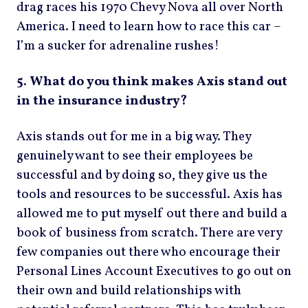
drag races his 1970 Chevy Nova all over North
America. I need to learn how to race this car –
I’m a sucker for adrenaline rushes!
5. What do you think makes Axis stand out
in the insurance industry?
Axis stands out for me in a big way. They
genuinely want to see their employees be
successful and by doing so, they give us the
tools and resources to be successful. Axis has
allowed me to put myself out there and build a
book of business from scratch. There are very
few companies out there who encourage their
Personal Lines Account Executives to go out on
their own and build relationships with