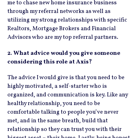
me to chase new home insurance business
through my referral networks as well as
utilizing my strong relationships with specific
Realtors, Mortgage Brokers and Financial
Advisors who are my top referral partners.
2. What advice would you give someone
considering this role at Axis?
The advice I would give is that you need to be
highly motivated, a self-starter who is
organized, and communication is key. Like any
healthy relationship, you need to be
comfortable talking to people you’ve never
met, and in the same breath, build that
relationship so they can trust you with their