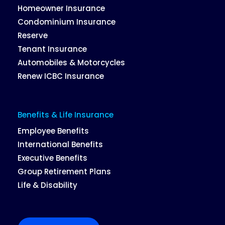
Homeowner Insurance
Condominium Insurance
Reserve
Tenant Insurance
Automobiles & Motorcycles
Renew ICBC Insurance
Benefits & Life Insurance
Employee Benefits
International Benefits
Executive Benefits
Group Retirement Plans
Life & Disability