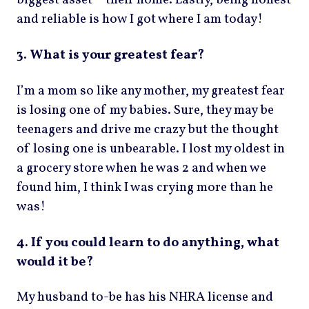
biggest asset – their home. Lastly, being honest
and reliable is how I got where I am today!
3. What is your greatest fear?
I’m a mom so like any mother, my greatest fear
is losing one of my babies. Sure, they may be
teenagers and drive me crazy but the thought
of losing one is unbearable. I lost my oldest in
a grocery store when he was 2 and when we
found him, I think I was crying more than he
was!
4. If you could learn to do anything, what
would it be?
My husband to-be has his NHRA license and