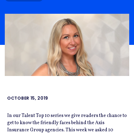
OCTOBER 15, 2019
In our Talent Top 10 series we give readers the chance to
get to know the friendly faces behind the Axis
Insurance Group agencies. This week we asked 10