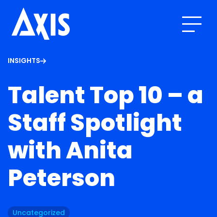
INSIGHTS
Talent Top 10 – a
Staff Spotlight
with Anita
Peterson
Uncategorized