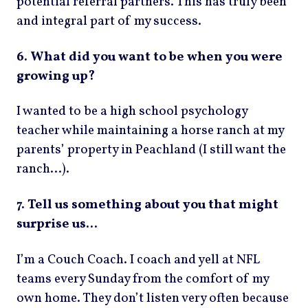
potential referral partners. This has truly been
and integral part of my success.
6. What did you want to be when you were
growing up?
I wanted to be a high school psychology
teacher while maintaining a horse ranch at my
parents’ property in Peachland (I still want the
ranch…).
7. Tell us something about you that might
surprise us…
I’m a Couch Coach. I coach and yell at NFL
teams every Sunday from the comfort of my
own home. They don’t listen very often because