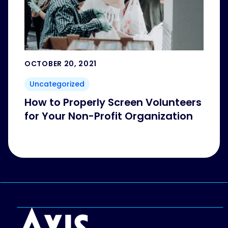
OCTOBER 20, 2021
Uncategorized
How to Properly Screen Volunteers
for Your Non-Profit Organization