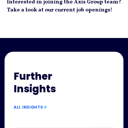
Interested in joining the Axis Group team?
Take a look at our current job openings!
Further
Insights
ALL INSIGHTS