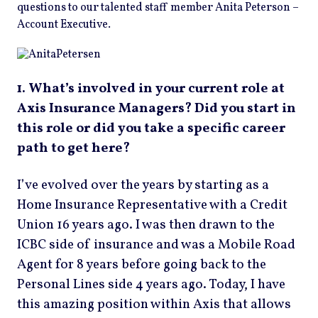
questions to our talented staff member Anita Peterson –
Account Executive.
1. What’s involved in your current role at
Axis Insurance Managers? Did you start in
this role or did you take a specific career
path to get here?
I’ve evolved over the years by starting as a
Home Insurance Representative with a Credit
Union 16 years ago. I was then drawn to the
ICBC side of insurance and was a Mobile Road
Agent for 8 years before going back to the
Personal Lines side 4 years ago. Today, I have
this amazing position within Axis that allows