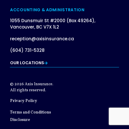
ACCOUNTING & ADMINISTRATION
1055 Dunsmuir St #2000 (Box 49264),
Vancouver, BC V7X 1L2
reception@axisinsurance.ca
(604) 731-5328
OUR LOCATIONS
© 2026 Axis Insurance.
All rights reserved.
Privacy Policy
Terms and Conditions
Disclosure