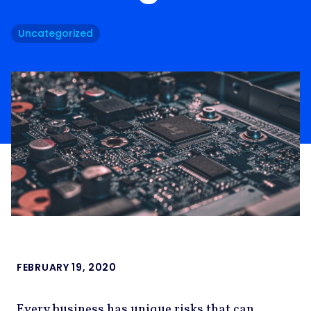
Uncategorized
FEBRUARY 19, 2020
Every business has unique risks that can