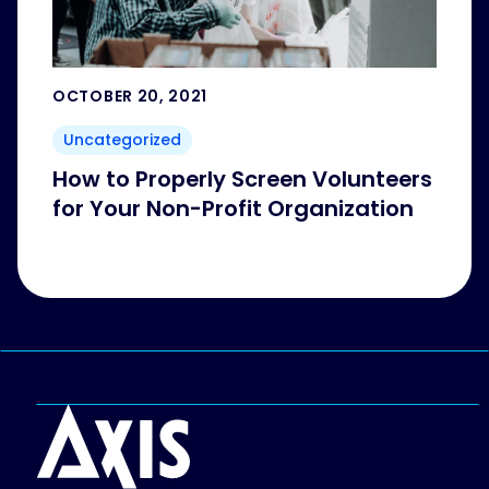
OCTOBER 20, 2021
Uncategorized
How to Properly Screen Volunteers
for Your Non-Profit Organization