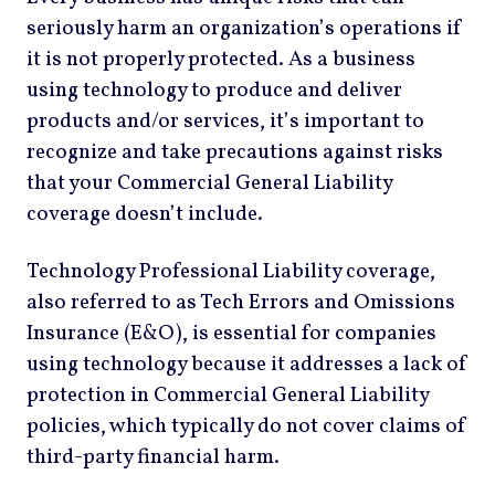
seriously harm an organization’s operations if
it is not properly protected. As a business
using technology to produce and deliver
products and/or services, it’s important to
recognize and take precautions against risks
that your Commercial General Liability
coverage doesn’t include.
Technology Professional Liability coverage,
also referred to as Tech Errors and Omissions
Insurance (E&O), is essential for companies
using technology because it addresses a lack of
protection in Commercial General Liability
policies, which typically do not cover claims of
third-party financial harm.