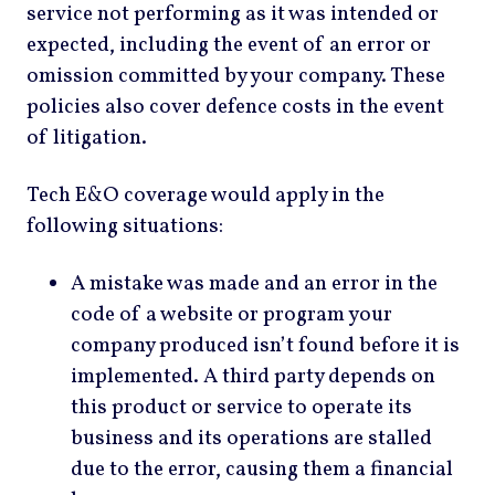
service not performing as it was intended or
expected, including the event of an error or
omission committed by your company. These
policies also cover defence costs in the event
of litigation.
Tech E&O coverage would apply in the
following situations:
A mistake was made and an error in the
code of a website or program your
company produced isn’t found before it is
implemented. A third party depends on
this product or service to operate its
business and its operations are stalled
due to the error, causing them a financial