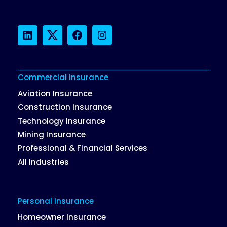
LinkedIn
Twitter
Facebook
Instagram
Commercial Insurance
Aviation Insurance
Construction Insurance
Technology Insurance
Mining Insurance
Professional & Financial Services
All Industries
Personal Insurance
Homeowner Insurance