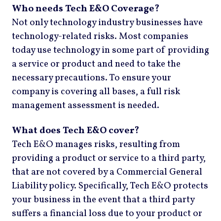
Who needs Tech E&O Coverage?
Not only technology industry businesses have
technology-related risks. Most companies
today use technology in some part of providing
a service or product and need to take the
necessary precautions. To ensure your
company is covering all bases, a full risk
management assessment is needed.
What does Tech E&O cover?
Tech E&O manages risks, resulting from
providing a product or service to a third party,
that are not covered by a Commercial General
Liability policy. Specifically, Tech E&O protects
your business in the event that a third party
suffers a financial loss due to your product or