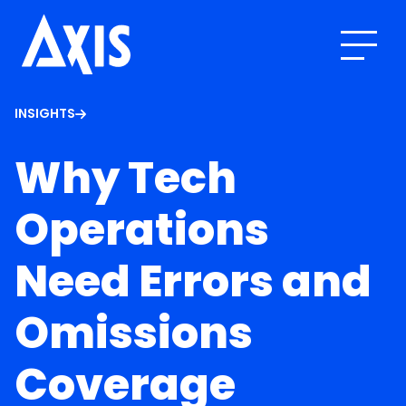
INSIGHTS
Why Tech
Operations
Need Errors and
Omissions
Coverage