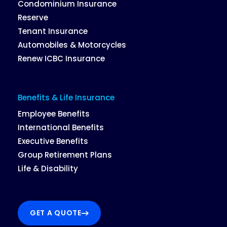
Condominium Insurance
Reserve
Tenant Insurance
Automobiles & Motorcycles
Renew ICBC Insurance
Benefits & Life Insurance
Employee Benefits
International Benefits
Executive Benefits
Group Retirement Plans
Life & Disability
GET A QUOTE