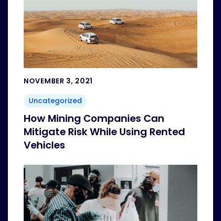
NOVEMBER 3, 2021
Uncategorized
How Mining Companies Can
Mitigate Risk While Using Rented
Vehicles