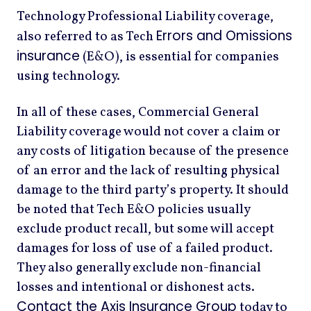
Technology Professional Liability coverage,
Errors and Omissions
also referred to as Tech
insurance
(E&O), is essential for companies
using technology.
In all of these cases, Commercial General
Liability coverage would not cover a claim or
any costs of litigation because of the presence
of an error and the lack of resulting physical
damage to the third party’s property. It should
be noted that Tech E&O policies usually
exclude product recall, but some will accept
damages for loss of use of a failed product.
They also generally exclude non-financial
losses and intentional or dishonest acts.
Contact the Axis Insurance Group
today to