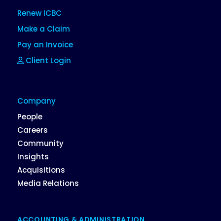
Renew ICBC
Make a Claim
Pay an Invoice
Client Login
Company
People
Careers
Community
Insights
Acquisitions
Media Relations
ACCOUNTING & ADMINISTRATION