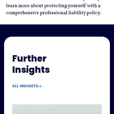
learn more about protecting yourself with a
comprehensive professional liability policy.
Further
Insights
ALL INSIGHTS