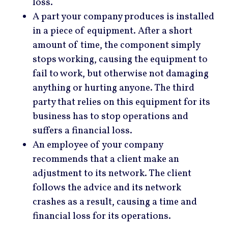
loss.
A part your company produces is installed
in a piece of equipment. After a short
amount of time, the component simply
stops working, causing the equipment to
fail to work, but otherwise not damaging
anything or hurting anyone. The third
party that relies on this equipment for its
business has to stop operations and
suffers a financial loss.
An employee of your company
recommends that a client make an
adjustment to its network. The client
follows the advice and its network
crashes as a result, causing a time and
financial loss for its operations.