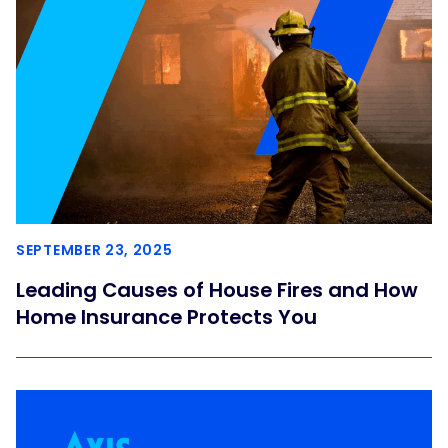
SEPTEMBER 23, 2025
Leading Causes of House Fires and How
Home Insurance Protects You