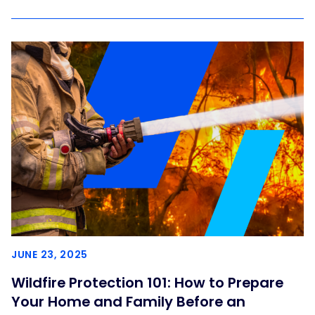
JUNE 23, 2025
Wildfire Protection 101: How to Prepare
Your Home and Family Before an