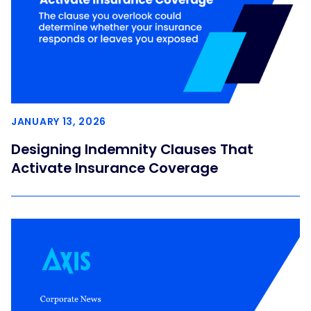
JANUARY 13, 2026
Designing Indemnity Clauses That
Activate Insurance Coverage