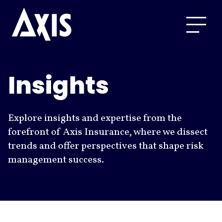
Insights
Explore insights and expertise from the
forefront of Axis Insurance, where we dissect
trends and offer perspectives that shape risk
management success.