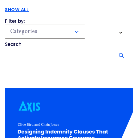
SHOW ALL
Filter by:
Categories
Search