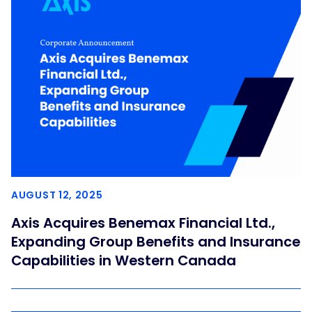
AUGUST 12, 2025
Axis Acquires Benemax Financial Ltd.,
Expanding Group Benefits and Insurance
Capabilities in Western Canada