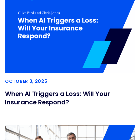
OCTOBER 3, 2025
When AI Triggers a Loss: Will Your
Insurance Respond?