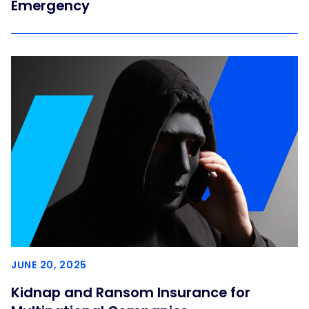
Emergency
JUNE 20, 2025
Kidnap and Ransom Insurance for