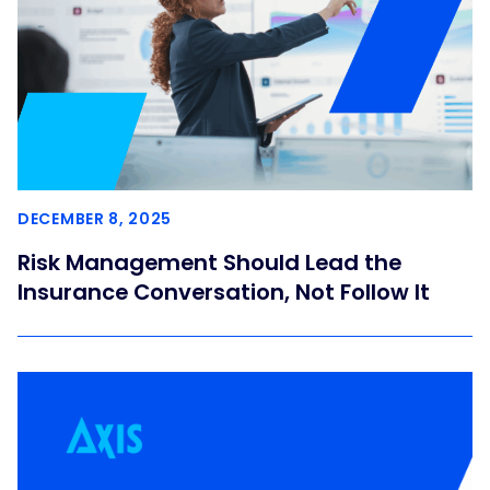
DECEMBER 8, 2025
Risk Management Should Lead the
Insurance Conversation, Not Follow It