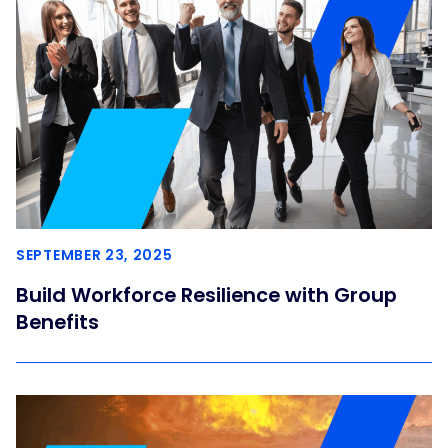
SEPTEMBER 23, 2025
Build Workforce Resilience with Group
Benefits