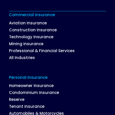
Commercial Insurance
Aviation Insurance
Construction Insurance
Technology Insurance
Mining Insurance
Professional & Financial Services
All Industries
Personal Insurance
Homeowner Insurance
Condominium Insurance
Reserve
Tenant Insurance
Automobiles & Motorcycles