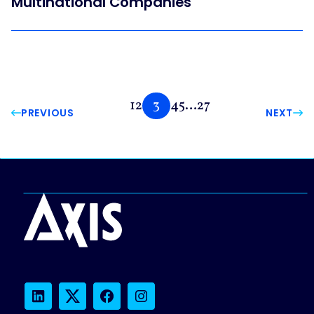
Multinational Companies
1
2
3
4
5
…
27
PREVIOUS
NEXT
LinkedIn
Twitter
Facebook
Instagram