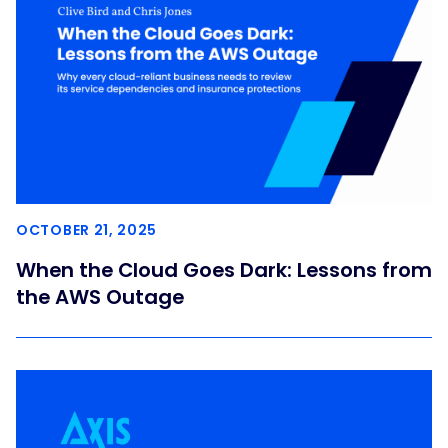
OCTOBER 21, 2025
When the Cloud Goes Dark: Lessons from
the AWS Outage