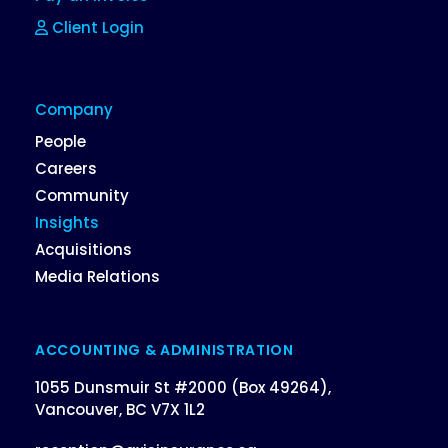
Client Login
Company
People
Careers
Community
Insights
Acquisitions
Media Relations
ACCOUNTING & ADMINISTRATION
1055 Dunsmuir St #2000 (Box 49264),
Vancouver, BC V7X 1L2