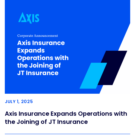
JULY 1, 2025
Axis Insurance Expands Operations with
the Joining of JT Insurance