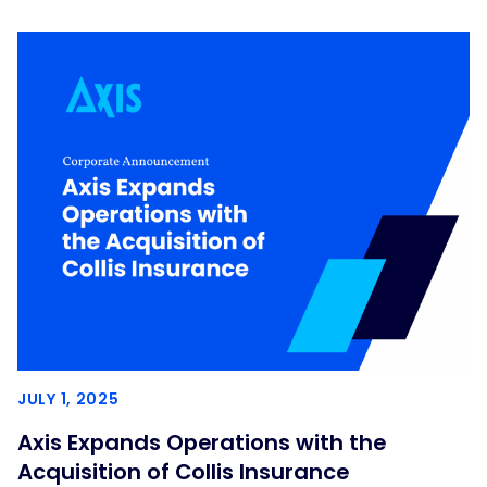
JULY 1, 2025
Axis Expands Operations with the
Acquisition of Collis Insurance