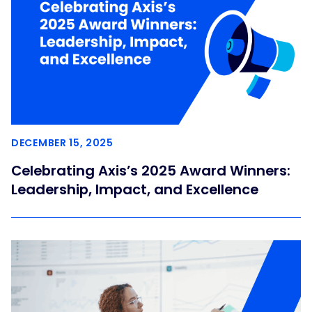
DECEMBER 15, 2025
Celebrating Axis’s 2025 Award Winners:
Leadership, Impact, and Excellence