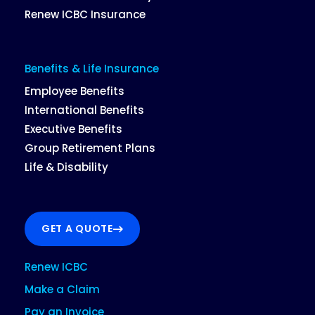
Renew ICBC Insurance
Benefits & Life Insurance
Employee Benefits
International Benefits
Executive Benefits
Group Retirement Plans
Life & Disability
GET A QUOTE
Renew ICBC
Make a Claim
Pay an Invoice