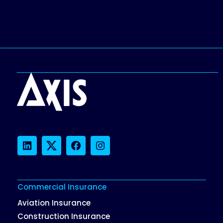
LinkedIn
Twitter
Facebook
Instagram
Commercial Insurance
Aviation Insurance
Construction Insurance