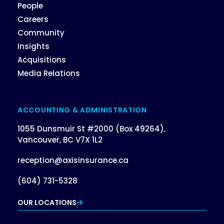
People
Careers
Community
Insights
Acquisitions
Media Relations
ACCOUNTING & ADMINISTRATION
1055 Dunsmuir St #2000 (Box 49264),
Vancouver, BC V7X 1L2
reception@axisinsurance.ca
(604) 731-5328
OUR LOCATIONS