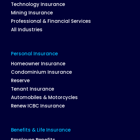
Technology Insurance
Mining Insurance
Professional & Financial Services
All Industries
Personal Insurance
Homeowner Insurance
Condominium Insurance
Reserve
Tenant Insurance
Automobiles & Motorcycles
Renew ICBC Insurance
Benefits & Life Insurance
Employee Benefits