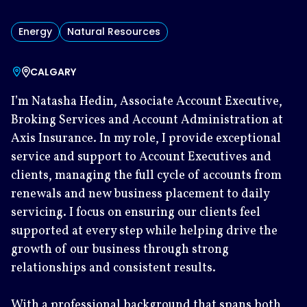
Energy
Natural Resources
CALGARY
I’m Natasha Hedin, Associate Account Executive,
Broking Services and Account Administration at
Axis Insurance. In my role, I provide exceptional
service and support to Account Executives and
clients, managing the full cycle of accounts from
renewals and new business placement to daily
servicing. I focus on ensuring our clients feel
supported at every step while helping drive the
growth of our business through strong
relationships and consistent results.
With a professional background that spans both