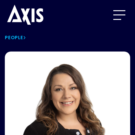
PEOPLE