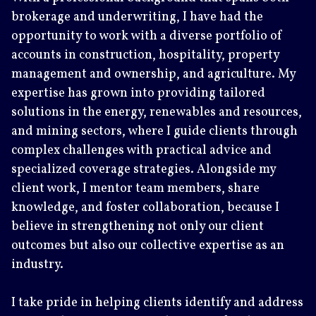
brokerage and underwriting, I have had the
opportunity to work with a diverse portfolio of
accounts in construction, hospitality, property
management and ownership, and agriculture. My
expertise has grown into providing tailored
solutions in the energy, renewables and resources,
and mining sectors, where I guide clients through
complex challenges with practical advice and
specialized coverage strategies. Alongside my
client work, I mentor team members, share
knowledge, and foster collaboration, because I
believe in strengthening not only our client
outcomes but also our collective expertise as an
industry.
I take pride in helping clients identify and address