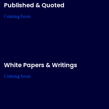
Published & Quoted
Coming Soon
White Papers & Writings
Coming Soon