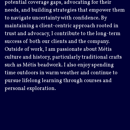
potential coverage gaps, advocating for their
needs, and building strategies that empower them
to navigate uncertainty with confidence. By
maintaining a client-centric approach rooted in
trust and advocacy, I contribute to the long-term
success of both our clients and the company.
Outside of work, I am passionate about Métis
culture and history, particularly traditional crafts
such as Métis beadwork. I also enjoy spending
time outdoors in warm weather and continue to
pursue lifelong learning through courses and
personal exploration.