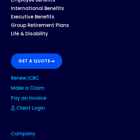
International Benefits
Executive Benefits
Group Retirement Plans
Life & Disability
GET A QUOTE
Renew ICBC
Make a Claim
Pay an Invoice
Client Login
Company