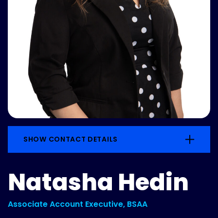
SHOW CONTACT DETAILS
Natasha Hedin
Associate Account Executive, BSAA