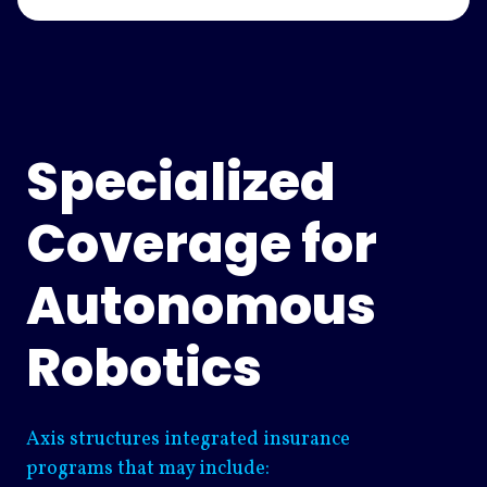
Specialized
Coverage for
Autonomous
Robotics
Axis structures integrated insurance
programs that may include: