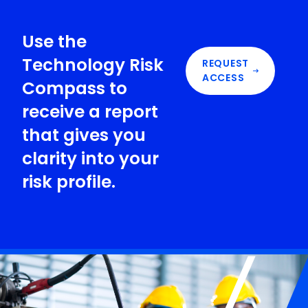
Use the
Technology Risk
REQUEST
ACCESS
Compass to
receive a report
that gives you
clarity into your
risk profile.