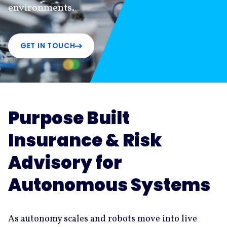
environments.
GET IN TOUCH
Purpose Built
Insurance & Risk
Advisory for
Autonomous Systems
As autonomy scales and robots move into live