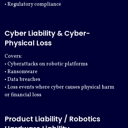
• Regulatory compliance
Cyber Liability & Cyber-
Physical Loss
Covers:
• Cyberattacks on robotic platforms
• Ransomware
• Data breaches
• Loss events where cyber causes physical harm
or financial loss
Product Liability / Robotics