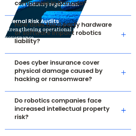
companies in Canada?
robotics industry regulations.
Internal Risk Audits
How does third‑party hardware
Strengthening operational resilience and
or software impact robotics
governance.
liability?
Does cyber insurance cover
physical damage caused by
hacking or ransomware?
Do robotics companies face
increased intellectual property
risk?