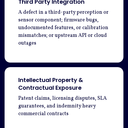
Third Party Integration
A defect in a third-party perception or
sensor component; firmware bugs,
undocumented features, or calibration
mismatches; or upstream API or cloud
outages
Intellectual Property &
Contractual Exposure
Patent claims, licensing disputes, SLA
guarantees, and indemnity heavy
commercial contracts