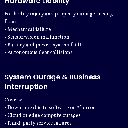
Hardware Liability
For bodily injury and property damage arising
from:
• Mechanical failure
• Sensor/vision malfunction
• Battery and power-system faults
• Autonomous fleet collisions
System Outage & Business
Interruption
Covers:
• Downtime due to software or AI error
• Cloud or edge compute outages
• Third-party service failures