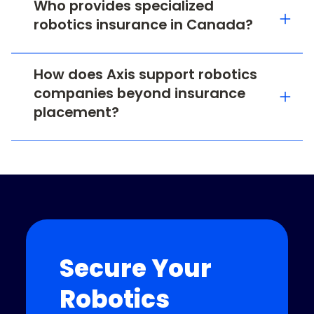
Who provides specialized
robotics insurance in Canada?
How does Axis support robotics
companies beyond insurance
placement?
Secure Your
Robotics