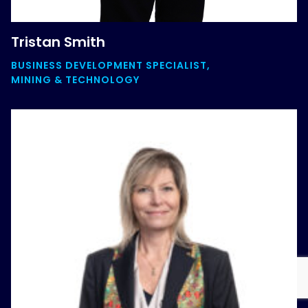
Tristan Smith
BUSINESS DEVELOPMENT SPECIALIST,
MINING & TECHNOLOGY