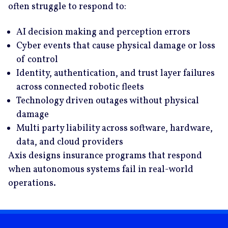
often struggle to respond to:
AI decision making and perception errors
Cyber events that cause physical damage or loss
of control
Identity, authentication, and trust layer failures
across connected robotic fleets
Technology driven outages without physical
damage
Multi party liability across software, hardware,
data, and cloud providers
Axis designs insurance programs that respond
when autonomous systems fail in real-world
operations.