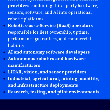
providers
combining third-party hardware,
sensors, software, and AI into operational
Why
Robotics-Enabled
robotic platforms
Robotics-as-a-Service (RaaS) operators
Firms Choose Axis
responsible for fleet ownership, uptime,
Insurance
performance guarantees, and commercial
liability
AI and autonomy software developers
Autonomous robotics and hardware
manufacturers
LiDAR, vision, and sensor providers
Industrial, agricultural, mining, mobility,
and infrastructure deployments
Research, testing, and pilot environments