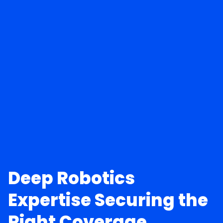
Deep Robotics
Expertise Securing the
Right Coverage