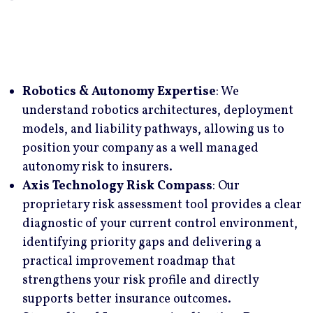
We maintain exclusive relationships with specialty
underwriters who have a long-term focus on
robotics, AI, and advanced technology risk,
allowing us to structure coverage that reflects how
Robotics & Autonomy Expertise
: We
autonomous systems actually operate. Through
understand robotics architectures, deployment
these dedicated relationships and our technical
models, and liability pathways, allowing us to
understanding of the risk, we are uniquely
position your company as a well managed
positioned to deliver bespoke insurance solutions
autonomy risk to insurers.
and consistently secure highly competitive
Axis Technology Risk Compass
: Our
pricing.
proprietary risk assessment tool provides a clear
diagnostic of your current control environment,
identifying priority gaps and delivering a
practical improvement roadmap that
strengthens your risk profile and directly
supports better insurance outcomes.