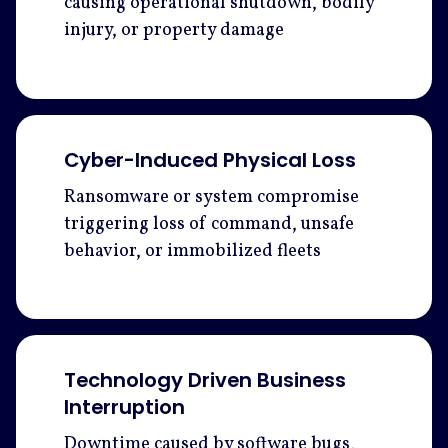
causing operational shutdown, bodily
injury, or property damage
Cyber-Induced Physical Loss
Ransomware or system compromise
triggering loss of command, unsafe
behavior, or immobilized fleets
Technology Driven Business
Interruption
Downtime caused by software bugs,