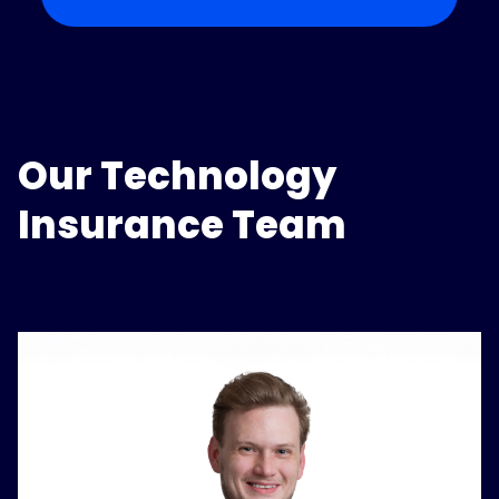
Our Technology
Insurance Team