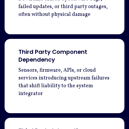
failed updates, or third party outages,
often without physical damage
Third Party Component
Dependency
Sensors, firmware, APIs, or cloud
services introducing upstream failures
that shift liability to the system
integrator