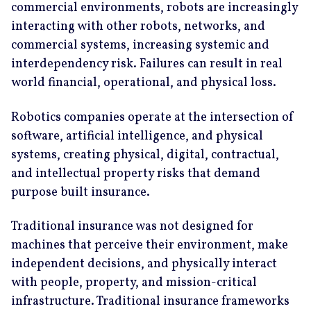
commercial environments, robots are increasingly
interacting with other robots, networks, and
commercial systems, increasing systemic and
interdependency risk. Failures can result in real
world financial, operational, and physical loss.
Robotics companies operate at the intersection of
software, artificial intelligence, and physical
systems, creating physical, digital, contractual,
and intellectual property risks that demand
purpose built insurance.
Traditional insurance was not designed for
machines that perceive their environment, make
independent decisions, and physically interact
with people, property, and mission-critical
infrastructure. Traditional insurance frameworks