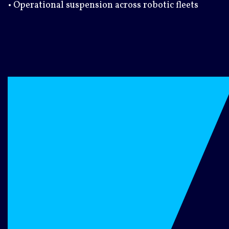
• Operational suspension across robotic fleets