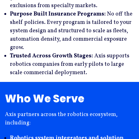
exclusions from specialty markets.
Purpose Built Insurance Programs:
No off the
shelf policies. Every program is tailored to your
system design and structured to scale as fleets,
automation density, and commercial exposure
grow.
Trusted Across Growth Stages:
Axis supports
robotics companies from early pilots to large
scale commercial deployment.
Who We Serve
Axis partners across the robotics ecosystem,
including:
Robotics system integrators and solution