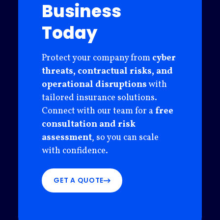
Business
Today
Protect your company from
cyber
threats, contractual risks, and
operational disruptions
with
tailored insurance solutions.
Connect with our team for a
free
consultation and risk
assessment
, so you can scale
with confidence.
GET A QUOTE