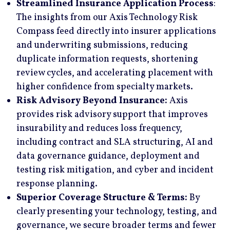
Streamlined Insurance Application Process
:
The insights from our Axis Technology Risk
Compass feed directly into insurer applications
and underwriting submissions, reducing
duplicate information requests, shortening
review cycles, and accelerating placement with
higher confidence from specialty markets.
Risk Advisory Beyond Insurance:
Axis
provides risk advisory support that improves
insurability and reduces loss frequency,
including contract and SLA structuring, AI and
data governance guidance, deployment and
testing risk mitigation, and cyber and incident
response planning.
Superior Coverage Structure & Terms:
By
clearly presenting your technology, testing, and
governance, we secure broader terms and fewer