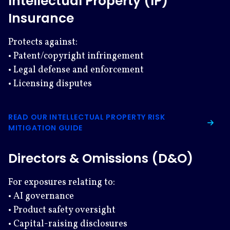
Intellectual Property (IP)
Insurance
Protects against:
• Patent/copyright infringement
• Legal defense and enforcement
• Licensing disputes
READ OUR INTELLECTUAL PROPERTY RISK
MITIGATION GUIDE
Directors & Omissions (D&O)
For exposures relating to:
• AI governance
• Product safety oversight
• Capital-raising disclosures