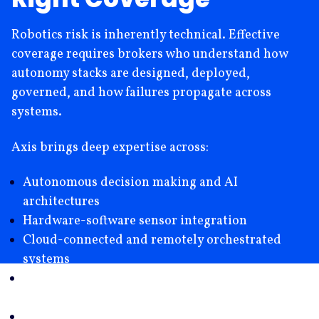
Robotics risk is inherently technical. Effective
coverage requires brokers who understand how
autonomy stacks are designed, deployed,
governed, and how failures propagate across
systems.
Axis brings deep expertise across:
Autonomous decision making and AI
architectures
Hardware-software sensor integration
Cloud-connected and remotely orchestrated
systems
Cyber-physical and technology driven loss
scenarios
Intellectual Property Risk