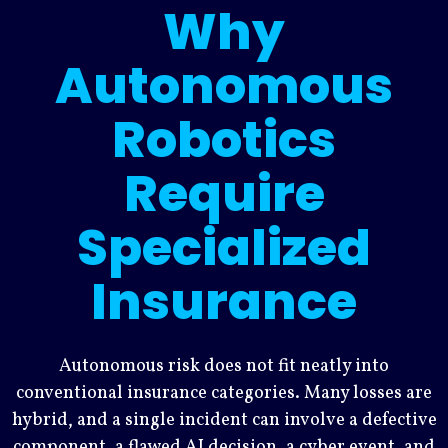
Why
Autonomous
Robotics
Require
Specialized
Insurance
Autonomous risk does not fit neatly into
conventional insurance categories. Many losses are
hybrid, and a single incident can involve a defective
component, a flawed AI decision, a cyber event, and