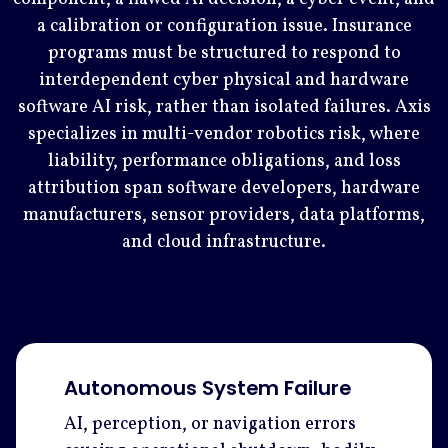
a calibration or configuration issue. Insurance
programs must be structured to respond to
interdependent cyber physical and hardware
software AI risk, rather than isolated failures. Axis
specializes in multi-vendor robotics risk, where
liability, performance obligations, and loss
attribution span software developers, hardware
manufacturers, sensor providers, data platforms,
and cloud infrastructure.
Autonomous System Failure
AI, perception, or navigation errors