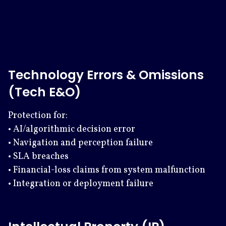
Technology Errors & Omissions
(Tech E&O)
Protection for:
• AI/algorithmic decision error
• Navigation and perception failure
• SLA breaches
• Financial-loss claims from system malfunction
• Integration or deployment failure