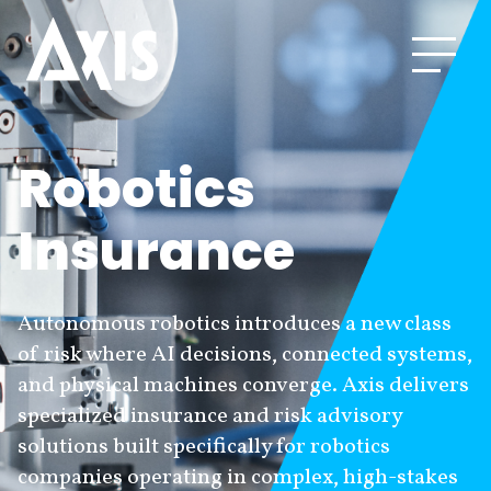
Robotics
Insurance
Autonomous robotics introduces a new class
of risk where AI decisions, connected systems,
and physical machines converge. Axis delivers
specialized insurance and risk advisory
solutions built specifically for robotics
companies operating in complex, high-stakes