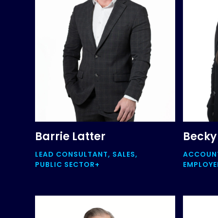
Barrie Latter
Becky
LEAD CONSULTANT, SALES,
ACCOUN
PUBLIC SECTOR+
EMPLOYEE