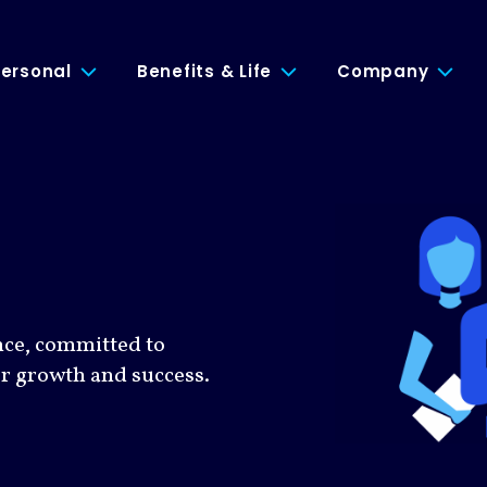
ersonal
Benefits & Life
Company
nce, committed to
or growth and success.