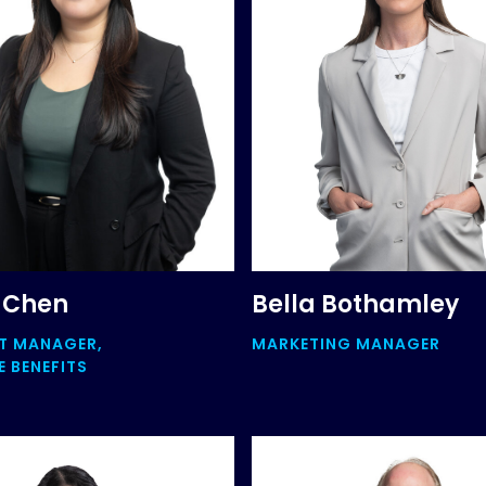
 Chen
Bella Bothamley
T MANAGER,
MARKETING MANAGER
 BENEFITS