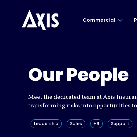
Commercial
P
Our People
Meet the dedicated team at Axis Insura
transforming risks into opportunities f
Leadership
Sales
HR
Support