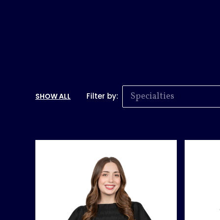
Specialties
Filter by:
SHOW ALL