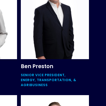
Ben Preston
SENIOR VICE PRESIDENT,
ENERGY, TRANSPORTATION, &
AGRIBUSINESS