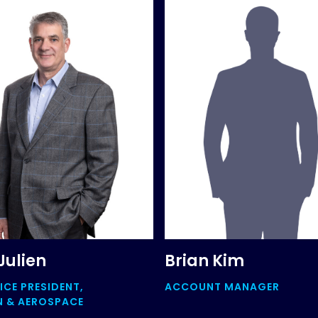
Julien
Brian Kim
ICE PRESIDENT,
ACCOUNT MANAGER
N & AEROSPACE