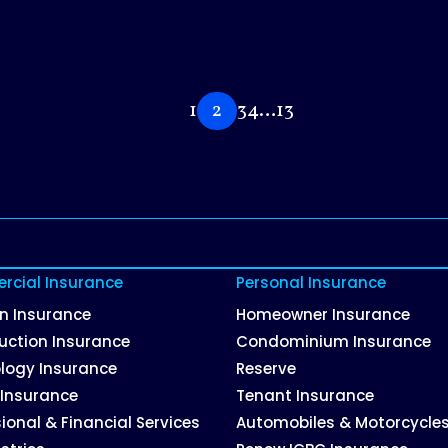
1
2
3
4
…
13
cial Insurance
Personal Insurance
on Insurance
Homeowner Insurance
uction Insurance
Condominium Insurance
logy Insurance
Reserve
 Insurance
Tenant Insurance
ional & Financial Services
Automobiles & Motorcycle