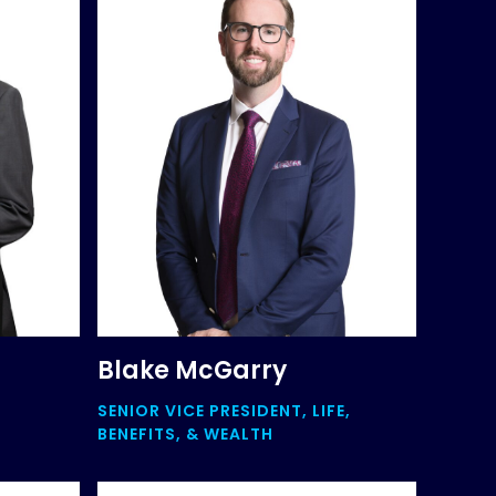
Blake McGarry
SENIOR VICE PRESIDENT, LIFE,
BENEFITS, & WEALTH