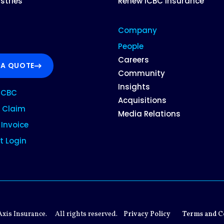
ustries
Renew ICBC Insurance
Company
People
Careers
 A QUOTE
Community
Insights
ICBC
Acquisitions
 Claim
Media Relations
Invoice
t Login
xis Insurance.
All rights reserved.
Privacy Policy
Terms and C