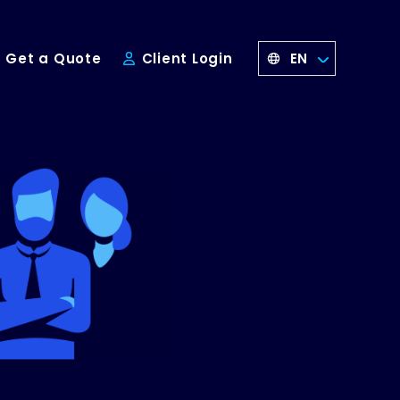
EN
Get a Quote
Client Login