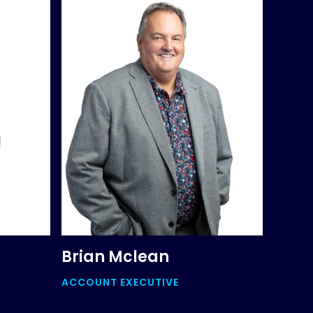
Brian Mclean
ACCOUNT EXECUTIVE