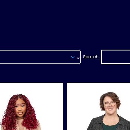
Search