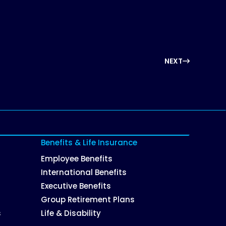
NEXT
Benefits & Life Insurance
Employee Benefits
International Benefits
Executive Benefits
Group Retirement Plans
s
Life & Disability