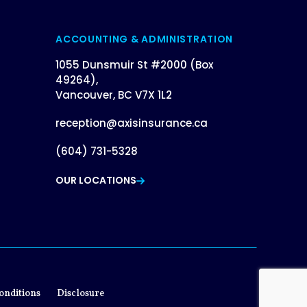
ACCOUNTING & ADMINISTRATION
1055 Dunsmuir St #2000 (Box
49264),
Vancouver, BC V7X 1L2
reception@axisinsurance.ca
(604) 731-5328
OUR LOCATIONS
onditions
Disclosure