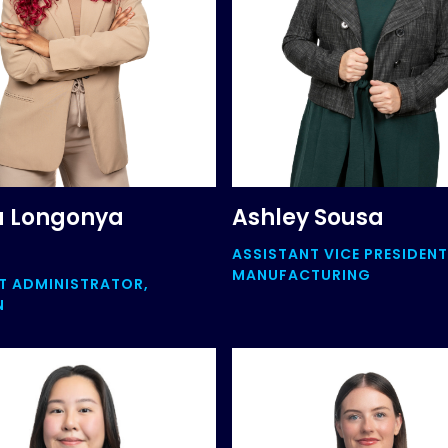
a Longonya
Ashley Sousa
ASSISTANT VICE PRESIDENT
MANUFACTURING
 ADMINISTRATOR,
N