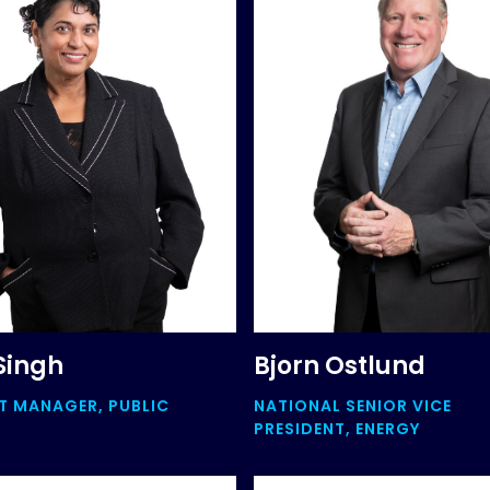
Singh
Bjorn Ostlund
 MANAGER, PUBLIC
NATIONAL SENIOR VICE
+
PRESIDENT, ENERGY