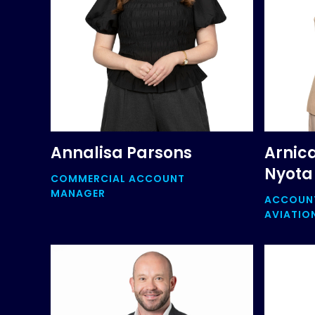
Annalisa Parsons
Arnic
Nyota
COMMERCIAL ACCOUNT
MANAGER
ACCOUNT
AVIATIO