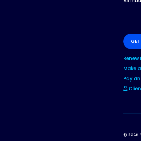
All Ind
GET
Renew 
Make a
Pay an 
Clien
© 2026 A