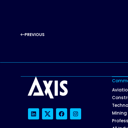
PREVIOUS
Commer
Aviati
Constr
Techno
Mining
LinkedIn
Twitter
Facebook
Instagram
Profess