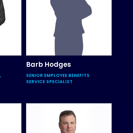
Barb Hodges
,
SENIOR EMPLOYEE BENEFITS
SERVICE SPECIALIST