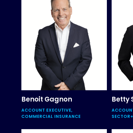
Benoit Gagnon
Betty 
ACCOUNT EXECUTIVE,
ACCOUNT
COMMERCIAL INSURANCE
SECTOR