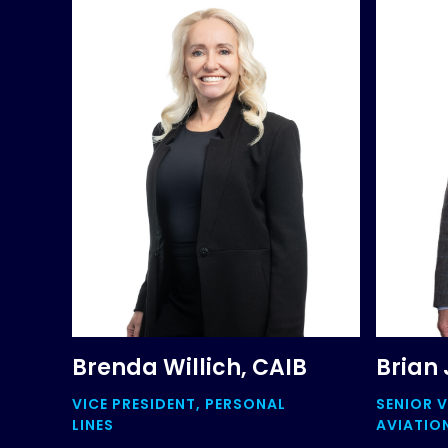
Brenda Willich, CAIB
Brian 
VICE PRESIDENT, PERSONAL
SENIOR V
LINES
AVIATIO