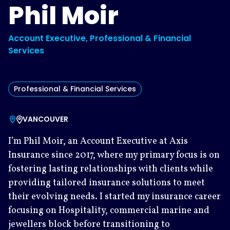
Phil Moir
Account Executive, Professional & Financial
Services
Professional & Financial Services
VANCOUVER
I’m Phil Moir, an Account Executive at Axis
Insurance since 2017, where my primary focus is on
fostering lasting relationships with clients while
providing tailored insurance solutions to meet
their evolving needs. I started my insurance career
focusing on Hospitality, commercial marine and
jewellers block before transitioning to