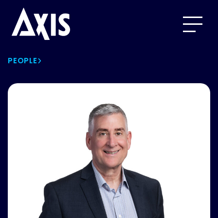
PEOPLE