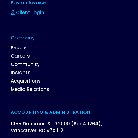
Pay an Invoice
Client Login
Company
People
Careers
Community
Insights
Acquisitions
Media Relations
ACCOUNTING & ADMINISTRATION
1055 Dunsmuir St #2000 (Box 49264),
Vancouver, BC V7X 1L2