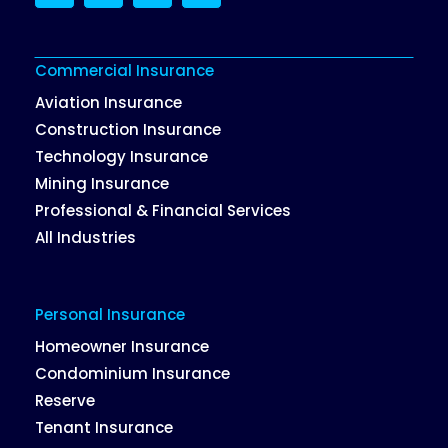
LinkedIn
Twitter
Facebook
Instagram
Commercial Insurance
Aviation Insurance
Construction Insurance
Technology Insurance
Mining Insurance
Professional & Financial Services
All Industries
Personal Insurance
Homeowner Insurance
Condominium Insurance
Reserve
Tenant Insurance