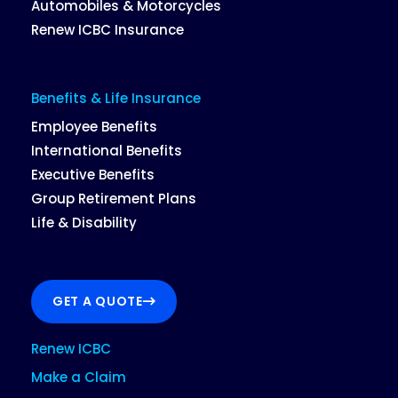
Automobiles & Motorcycles
Renew ICBC Insurance
Benefits & Life Insurance
Employee Benefits
International Benefits
Executive Benefits
Group Retirement Plans
Life & Disability
GET A QUOTE
Renew ICBC
Make a Claim