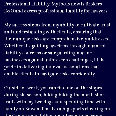
Professional Liability. My focus now is Brokers
E&O and excess professional liability for lawyers.
My success stems from my ability to cultivate trust
and understanding with clients, ensuring that
their unique risks are comprehensively addressed.
Whether it’s guiding law firms through nuanced
liability concerns or safeguarding marine
businesses against unforeseen challenges, I take
pride in delivering innovative solutions that
enable clients to navigate risks confidently.
Outside of work, you can find me on the slopes
during ski season, hiking biking the north shore
trails with my two dogs and spending time with
family on Bowen. I’m also a big sports cheering on