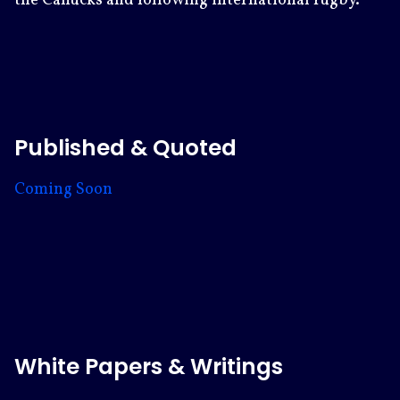
the Canucks and following international rugby.
Published & Quoted
Coming Soon
White Papers & Writings