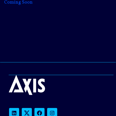
Coming Soon