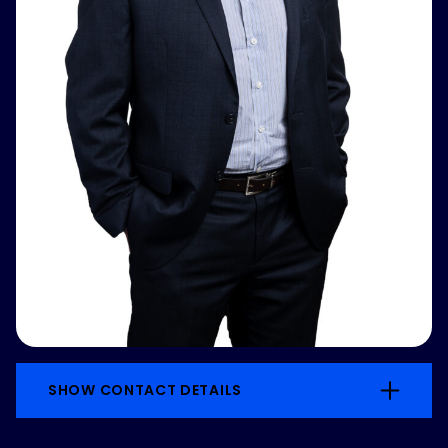
SHOW CONTACT DETAILS