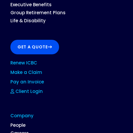
Executive Benefits
Group Retirement Plans
Life & Disability
GET A QUOTE
Renew ICBC
Make a Claim
Pay an Invoice
Client Login
Company
People