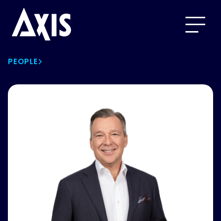
PEOPLE