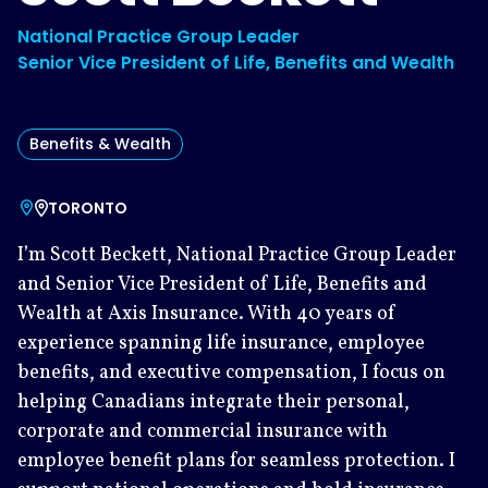
National Practice Group Leader
Senior Vice President of Life, Benefits and Wealth
Benefits & Wealth
TORONTO
I’m Scott Beckett, National Practice Group Leader
and Senior Vice President of Life, Benefits and
Wealth at Axis Insurance. With 40 years of
experience spanning life insurance, employee
benefits, and executive compensation, I focus on
helping Canadians integrate their personal,
corporate and commercial insurance with
employee benefit plans for seamless protection. I