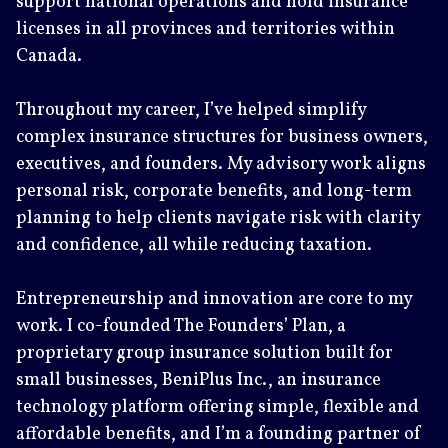
support national operations and hold insurance
licenses in all provinces and territories within
Canada.
Throughout my career, I’ve helped simplify
complex insurance structures for business owners,
executives, and founders. My advisory work aligns
personal risk, corporate benefits, and long-term
planning to help clients navigate risk with clarity
and confidence, all while reducing taxation.
Entrepreneurship and innovation are core to my
work. I co-founded The Founders’ Plan, a
proprietary group insurance solution built for
small businesses, BeniPlus Inc., an insurance
technology platform offering simple, flexible and
affordable benefits, and I’m a founding partner of