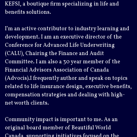
KEFSI, a boutique firm specializing in life and
benefits solutions.
I’m an active contributor to industry learning and
development. I am an executive director of the
Conference for Advanced Life Underwriting
(CALU), Chairing the Finance and Audit
Committee. I am also a 30 year member of the
Financial Advisors Association of Canada
(Advocis).I frequently author and speak on topics
related to life insurance design, executive benefits,
compensation strategies and dealing with high-
net worth clients.
Community impact is important to me. As an
original board member of Beautiful World
Canada, supporting initiatives focused on the