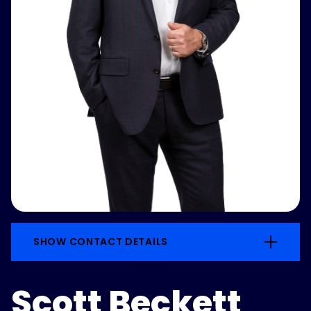
SHOW CONTACT DETAILS
Scott Beckett