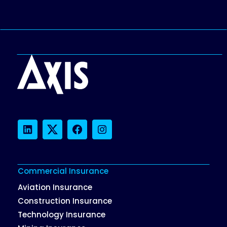
LinkedIn
Twitter
Facebook
Instagram
Commercial Insurance
Aviation Insurance
Construction Insurance
Technology Insurance