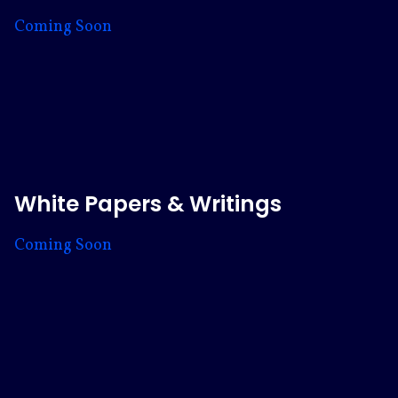
Coming Soon
White Papers & Writings
Coming Soon