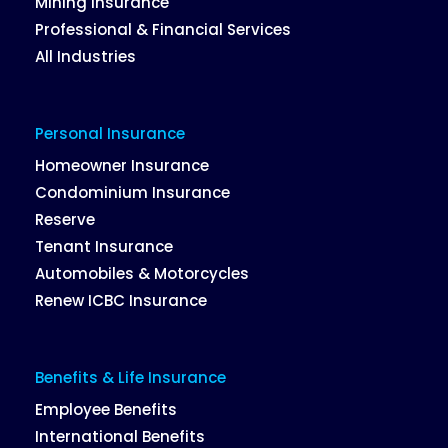
Mining Insurance
Professional & Financial Services
All Industries
Personal Insurance
Homeowner Insurance
Condominium Insurance
Reserve
Tenant Insurance
Automobiles & Motorcycles
Renew ICBC Insurance
Benefits & Life Insurance
Employee Benefits
International Benefits