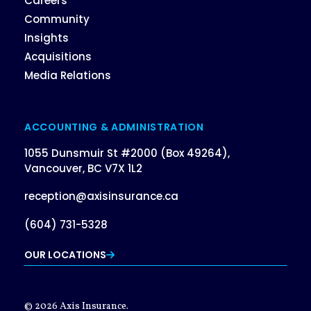
Careers
Community
Insights
Acquisitions
Media Relations
ACCOUNTING & ADMINISTRATION
1055 Dunsmuir St #2000 (Box 49264),
Vancouver, BC V7X 1L2
reception@axisinsurance.ca
(604) 731-5328
OUR LOCATIONS
© 2026 Axis Insurance.