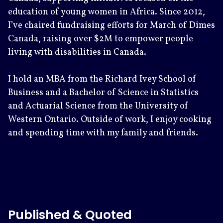
education of young women in Africa. Since 2012,
I’ve chaired fundraising efforts for March of Dimes
Canada, raising over $2M to empower people
living with disabilities in Canada.
I hold an MBA from the Richard Ivey School of
Business and a Bachelor of Science in Statistics
and Actuarial Science from the University of
Western Ontario. Outside of work, I enjoy cooking
and spending time with my family and friends.
Published & Quoted