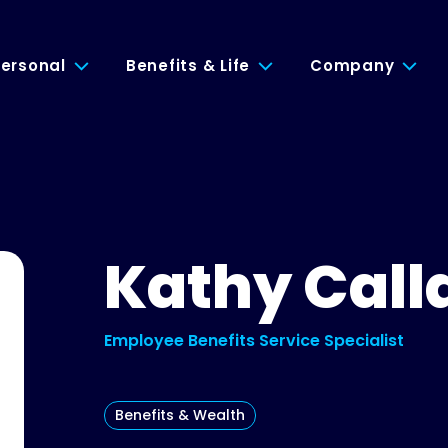
ersonal
Benefits & Life
Company
Kathy Call
Employee Benefits Service Specialist
Benefits & Wealth