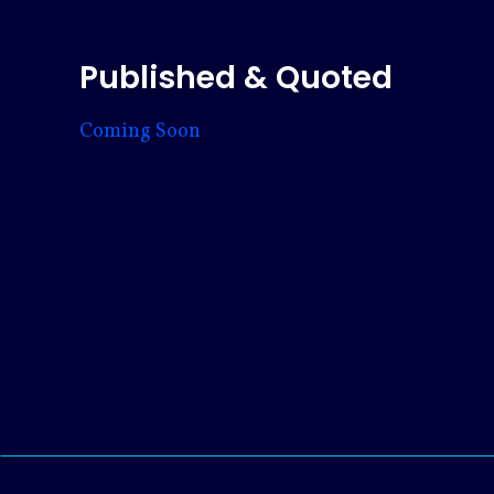
Published & Quoted
Coming Soon