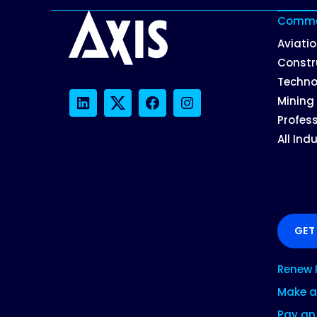
Commer
Aviati
Constr
Techno
Mining
LinkedIn
Twitter
Facebook
Instagram
Profess
All Ind
GET
Renew 
Make a
Pay an 