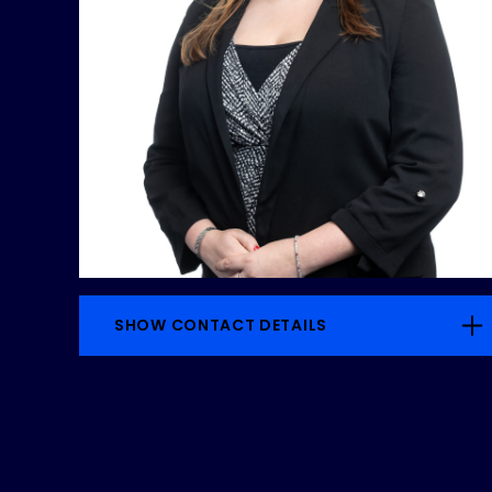
SHOW CONTACT DETAILS