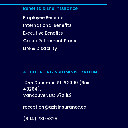
Benefits & Life Insurance
Employee Benefits
International Benefits
Executive Benefits
Group Retirement Plans
s
Life & Disability
ACCOUNTING & ADMINISTRATION
1055 Dunsmuir St #2000 (Box
49264),
Vancouver, BC V7X 1L2
reception@axisinsurance.ca
(604) 731-5328