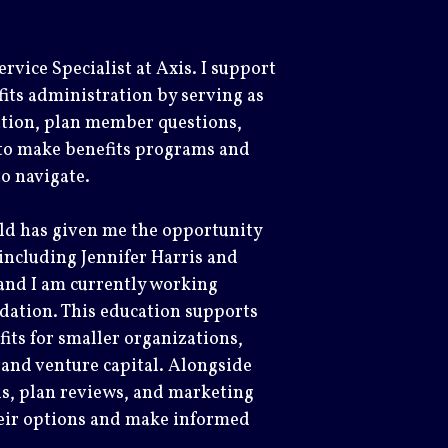
rvice Specialist at Axis. I support
fits administration by serving as
ation, plan member questions,
 to make benefits programs and
 to navigate.
eld has given me the opportunity
ncluding Jennifer Harris and
and I am currently working
ation. This education supports
its for smaller organizations,
 and venture capital. Alongside
als, plan reviews, and marketing
heir options and make informed