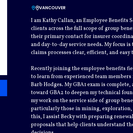
VANCOUVER
I am Kathy Callan, an Employee Benefits Se
clients across the full scope of group bene
their primary contact for insurer coordin
and day-to-day service needs. My focus is
claims processes clear, efficient, and easy
Recently joining the employee benefits fi
to learn from experienced team members i
Barb Hodges. My GBA1 exam is complete, 
toward GBA2 to deepen my technical found
my work on the service side of group benef
particularly those in mining, exploration,
this, I assist Becky with preparing renew
proposals that help clients understand t
decisions.