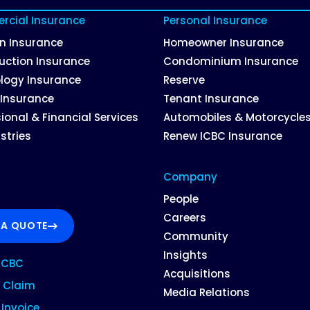
cial Insurance
Personal Insurance
on Insurance
Homeowner Insurance
uction Insurance
Condominium Insurance
logy Insurance
Reserve
 Insurance
Tenant Insurance
ional & Financial Services
Automobiles & Motorcycle
ustries
Renew ICBC Insurance
Company
People
Careers
 A QUOTE
Community
Insights
ICBC
Acquisitions
 Claim
Media Relations
Invoice