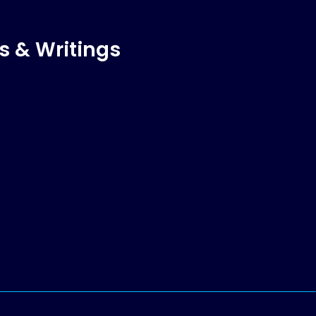
s & Writings