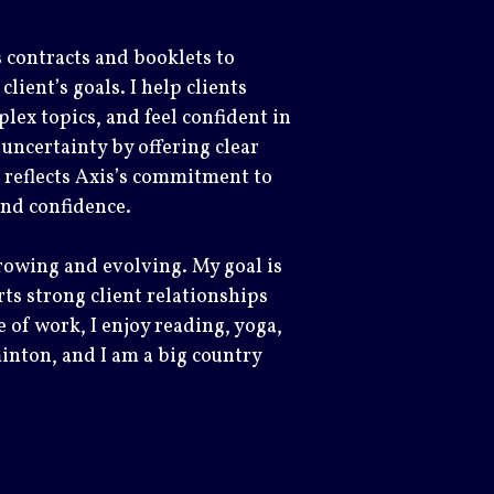
s contracts and booklets to
ient’s goals. I help clients
lex topics, and feel confident in
 uncertainty by offering clear
 reflects Axis’s commitment to
 and confidence.
growing and evolving. My goal is
ts strong client relationships
 of work, I enjoy reading, yoga,
inton, and I am a big country