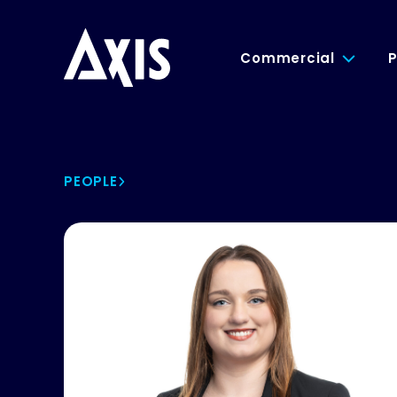
Commercial
P
PEOPLE