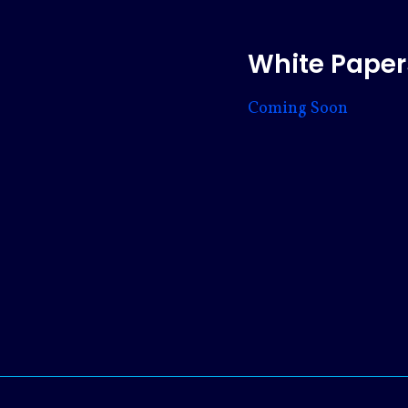
White Paper
Coming Soon