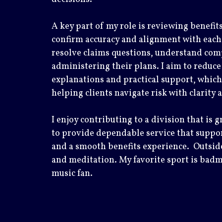
A key part of my role is reviewing benefit
confirm accuracy and alignment with each cl
resolve claims questions, understand comp
administering their plans. I aim to reduce
explanations and practical support, which
helping clients navigate risk with clarity
I enjoy contributing to a division that is 
to provide dependable service that suppor
and a smooth benefits experience. Outside
and meditation. My favorite sport is badm
music fan.