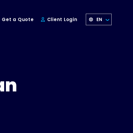
EN
Get a Quote
Client Login
an