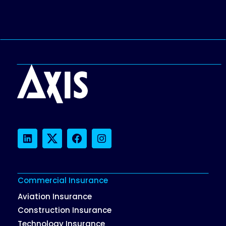
LinkedIn
Twitter
Facebook
Instagram
Commercial Insurance
Aviation Insurance
Construction Insurance
Technology Insurance