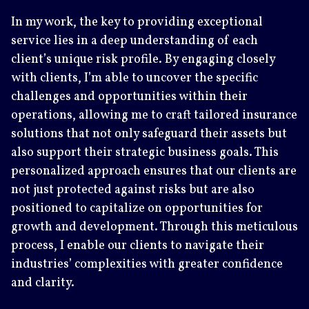
In my work, the key to providing exceptional
service lies in a deep understanding of each
client’s unique risk profile. By engaging closely
with clients, I’m able to uncover the specific
challenges and opportunities within their
operations, allowing me to craft tailored insurance
solutions that not only safeguard their assets but
also support their strategic business goals. This
personalized approach ensures that our clients are
not just protected against risks but are also
positioned to capitalize on opportunities for
growth and development. Through this meticulous
process, I enable our clients to navigate their
industries’ complexities with greater confidence
and clarity.