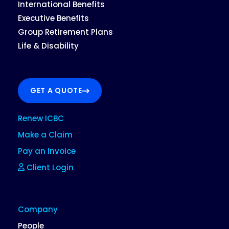
International Benefits
Executive Benefits
Group Retirement Plans
Life & Disability
GET A QUOTE
Renew ICBC
Make a Claim
Pay an Invoice
Client Login
Company
People