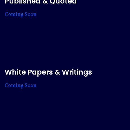
Published & Quoted
Coming Soon
White Papers & Writings
Coming Soon