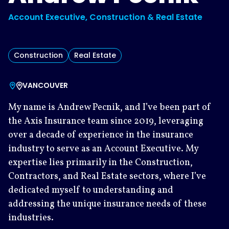
Account Executive, Construction & Real Estate
Construction
Real Estate
VANCOUVER
My name is Andrew Pecnik, and I’ve been part of
the Axis Insurance team since 2019, leveraging
over a decade of experience in the insurance
industry to serve as an Account Executive. My
expertise lies primarily in the Construction,
Contractors, and Real Estate sectors, where I’ve
dedicated myself to understanding and
addressing the unique insurance needs of these
industries.