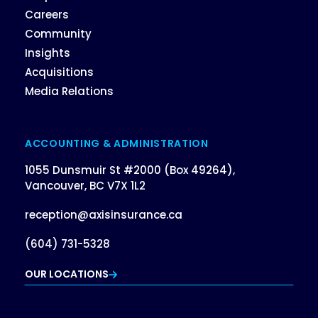
Careers
Community
Insights
Acquisitions
Media Relations
ACCOUNTING & ADMINISTRATION
1055 Dunsmuir St #2000 (Box 49264),
Vancouver, BC V7X 1L2
reception@axisinsurance.ca
(604) 731-5328
OUR LOCATIONS