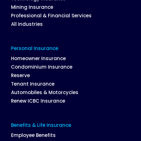
Mining Insurance
Professional & Financial Services
All Industries
Personal Insurance
Homeowner Insurance
Condominium Insurance
Reserve
Tenant Insurance
Automobiles & Motorcycles
Renew ICBC Insurance
Benefits & Life Insurance
Employee Benefits