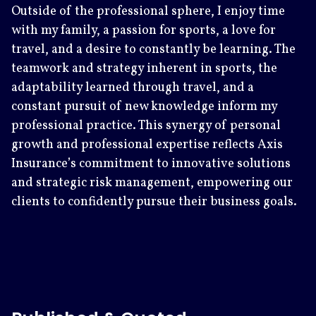
Outside of the professional sphere, I enjoy time
with my family, a passion for sports, a love for
travel, and a desire to constantly be learning. The
teamwork and strategy inherent in sports, the
adaptability learned through travel, and a
constant pursuit of new knowledge inform my
professional practice. This synergy of personal
growth and professional expertise reflects Axis
Insurance’s commitment to innovative solutions
and strategic risk management, empowering our
clients to confidently pursue their business goals.