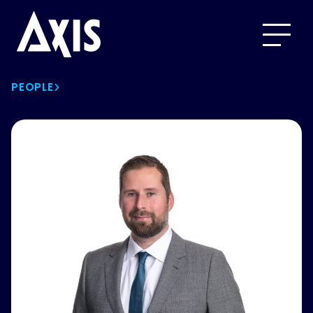
PEOPLE