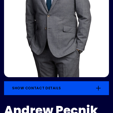
SHOW CONTACT DETAILS
Andrew Pecnik