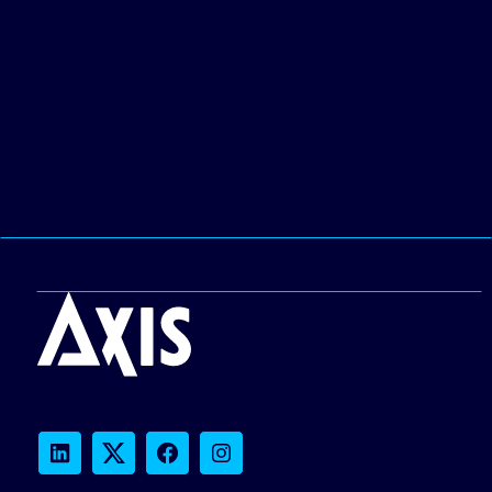
LinkedIn
Twitter
Facebook
Instagram