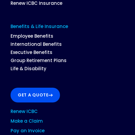
Renew ICBC Insurance
Benefits & Life Insurance
Employee Benefits
International Benefits
Executive Benefits
Group Retirement Plans
Life & Disability
GET A QUOTE
Renew ICBC
Make a Claim
Pay an Invoice