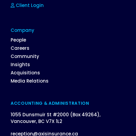
Client Login
Company
People
Careers
Community
Insights
Acquisitions
Media Relations
ACCOUNTING & ADMINISTRATION
1055 Dunsmuir St #2000 (Box 49264),
Vancouver, BC V7X 1L2
reception@axisinsurance.ca