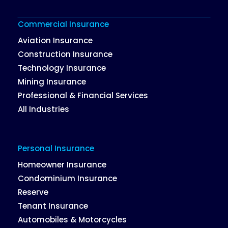
Commercial Insurance
Aviation Insurance
Construction Insurance
Technology Insurance
Mining Insurance
Professional & Financial Services
All Industries
Personal Insurance
Homeowner Insurance
Condominium Insurance
Reserve
Tenant Insurance
Automobiles & Motorcycles