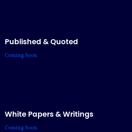
Published & Quoted
Coming Soon
White Papers & Writings
Coming Soon