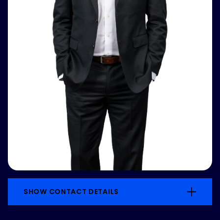
SHOW CONTACT DETAILS