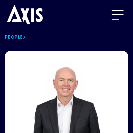
PEOPLE