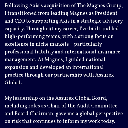
Following Axis’s acquisition of The Magnes Group,
I transitioned from leading Magnes as President
and CEO to supporting Axis in a strategic advisory
capacity. Throughout my career, I’ve built and led
high-performing teams, with a strong focus on
excellence in niche markets – particularly
professional liability and international insurance
management. At Magnes, I guided national
expansion and developed an international
practice through our partnership with Assurex
Global.
My leadership on the Assurex Global Board,
including roles as Chair of the Audit Committee
and Board Chairman, gave me a global perspective
on risk that continues to inform my work today.