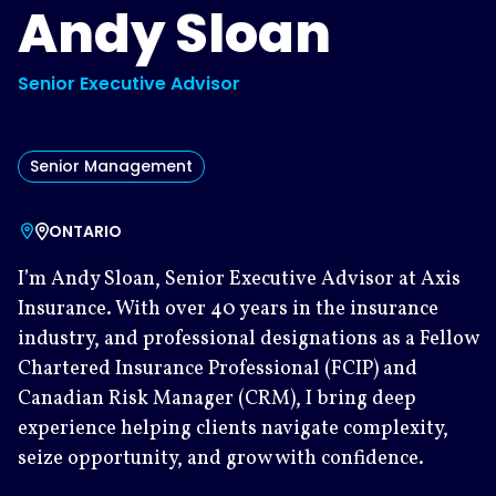
Andy Sloan
Senior Executive Advisor
Senior Management
ONTARIO
I’m Andy Sloan, Senior Executive Advisor at Axis
Insurance. With over 40 years in the insurance
industry, and professional designations as a Fellow
Chartered Insurance Professional (FCIP) and
Canadian Risk Manager (CRM), I bring deep
experience helping clients navigate complexity,
seize opportunity, and grow with confidence.